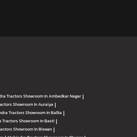
ra Tractors
Showroom In Ambedkar Nagar
|
ractors
Showroom In Auraiya
|
dra Tractors
Showroom In Ballia
|
 Tractors
Showroom In Basti
|
ractors
Showroom In Biswan
|