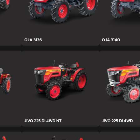
OJA 3136
OJA 3140
JIVO 225 DI 4WD NT
JIVO 225 DI 4WD