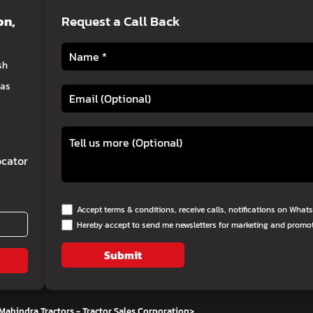
on
,
Request a Call Back
sh
eas
cator
Accept terms & conditions, receive calls, notifications on Wha
Hereby accept to send me newsletters for marketing and promo
Submit
Mahindra Tractors - Tractor Sales Corporation
>