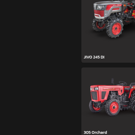
JIVO 245 DI
305 Orchard