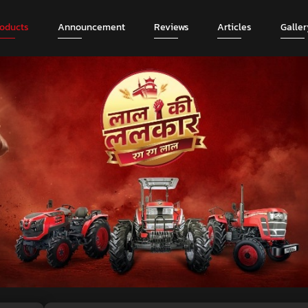
roducts
Announcement
Reviews
Articles
Galler