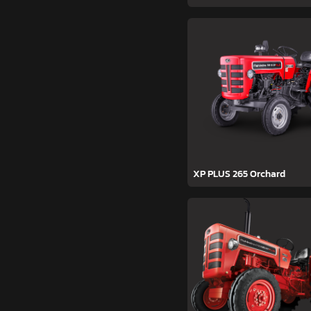
XP PLUS 265 Orchard