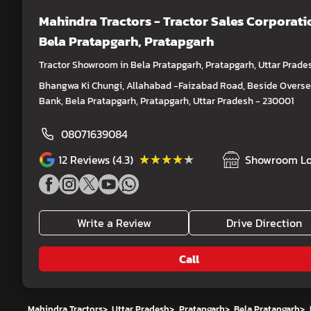
Mahindra Tractors - Tractor Sales Corporati
Bela Pratapgarh, Pratapgarh
Tractor Showroom in Bela Pratapgarh, Pratapgarh, Uttar Prade
Bhangwa Ki Chungi, Allahabad -Faizabad Road, Beside Overs
Bank, Bela Pratapgarh, Pratapgarh, Uttar Pradesh - 230001
08071639084
★★★★★
★★★★★
12
Reviews (4.3)
Showroom Lo
Write a Review
Drive Direction
Call
Mahindra Tractors
>
Uttar Pradesh
>
Pratapgarh
>
Bela Pratapgarh
>