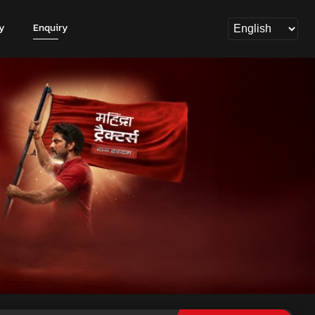
y
Enquiry