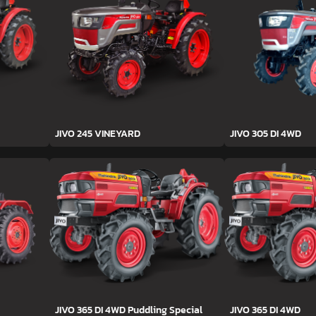
JIVO 245 VINEYARD
JIVO 305 DI 4WD
JIVO 365 DI 4WD Puddling Special
JIVO 365 DI 4WD