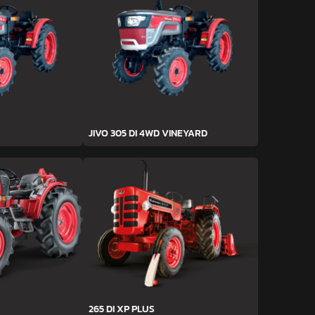
JIVO 305 DI 4WD VINEYARD
265 DI XP PLUS