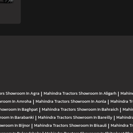
ors
Showroom In Agra
|
Mahindra Tractors
Showroom In Aligarh
|
Mahind
wroom In Amroha
|
Mahindra Tractors
Showroom In Aonla
|
Mahindra T
howroom In Baghpat
|
Mahindra Tractors
Showroom In Bahraich
|
Mahin
room In Barabanki
|
Mahindra Tractors
Showroom In Bareilly
|
Mahindra
owroom In Bijnor
|
Mahindra Tractors
Showroom In Bisauli
|
Mahindra T