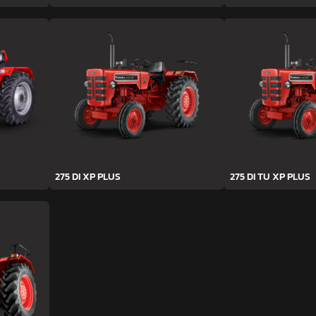
275 DI XP PLUS
275 DI TU XP PLUS