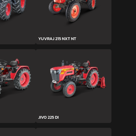
YUVRAJ 215 NXT NT
JIVO 225 DI