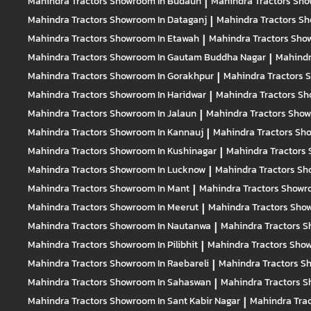
Mahindra Tractors
Showroom In Budaun
|
Mahindra Tractors
Sho
Mahindra Tractors
Showroom In Dataganj
|
Mahindra Tractors
Sh
Mahindra Tractors
Showroom In Etawah
|
Mahindra Tractors
Show
Mahindra Tractors
Showroom In Gautam Buddha Nagar
|
Mahindr
Mahindra Tractors
Showroom In Gorakhpur
|
Mahindra Tractors
S
Mahindra Tractors
Showroom In Haridwar
|
Mahindra Tractors
Sh
Mahindra Tractors
Showroom In Jalaun
|
Mahindra Tractors
Show
Mahindra Tractors
Showroom In Kannauj
|
Mahindra Tractors
Sho
Mahindra Tractors
Showroom In Kushinagar
|
Mahindra Tractors
Mahindra Tractors
Showroom In Lucknow
|
Mahindra Tractors
Sh
Mahindra Tractors
Showroom In Mant
|
Mahindra Tractors
Showro
Mahindra Tractors
Showroom In Meerut
|
Mahindra Tractors
Sho
Mahindra Tractors
Showroom In Nautanwa
|
Mahindra Tractors
S
Mahindra Tractors
Showroom In Pilibhit
|
Mahindra Tractors
Show
Mahindra Tractors
Showroom In Raebareli
|
Mahindra Tractors
Sh
Mahindra Tractors
Showroom In Sahaswan
|
Mahindra Tractors
S
Mahindra Tractors
Showroom In Sant Kabir Nagar
|
Mahindra Tra