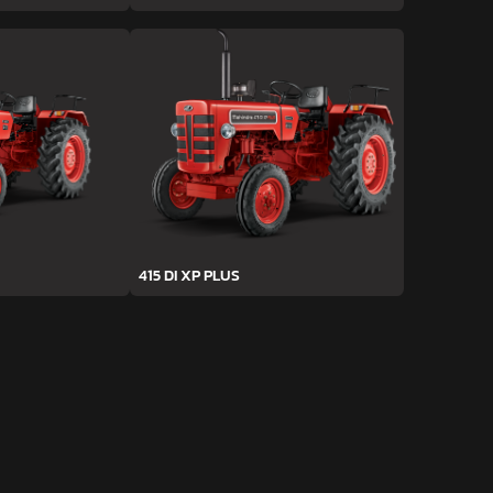
415 DI XP PLUS