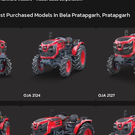
st Purchased Models In Bela Pratapgarh, Pratapgarh
OJA 2124
OJA 2127