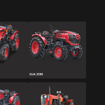
OJA 2130