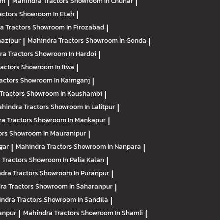
am
|
Mahindra Tractors
Showroom In Chunar
|
actors
Showroom In Etah
|
a Tractors
Showroom In Firozabad
|
azipur
|
Mahindra Tractors
Showroom In Gonda
|
ra Tractors
Showroom In Hardoi
|
ractors
Showroom In Itwa
|
actors
Showroom In Kaimganj
|
Tractors
Showroom In Kaushambi
|
hindra Tractors
Showroom In Lalitpur
|
a Tractors
Showroom In Mankapur
|
ors
Showroom In Mauranipur
|
gar
|
Mahindra Tractors
Showroom In Nanpara
|
 Tractors
Showroom In Palia Kalan
|
dra Tractors
Showroom In Puranpur
|
ra Tractors
Showroom In Saharanpur
|
ndra Tractors
Showroom In Sandila
|
anpur
|
Mahindra Tractors
Showroom In Shamli
|