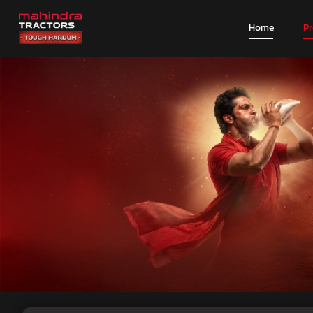
Home
P