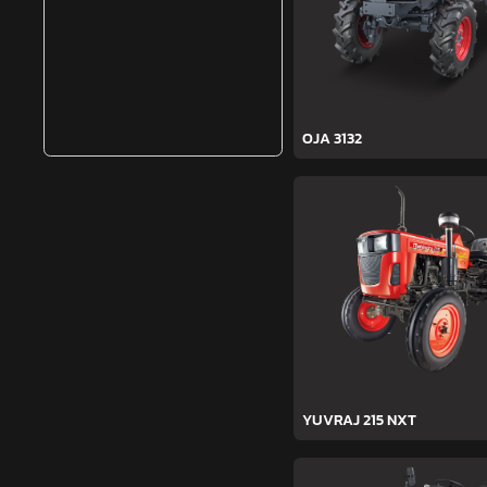
OJA 3132
YUVRAJ 215 NXT