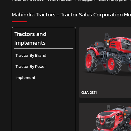
Mahindra Tractors - Tractor Sales Corporation
Mo
Tractors and
Implements
Tractor By Brand
Tractor By Power
Implement
OJA 2121