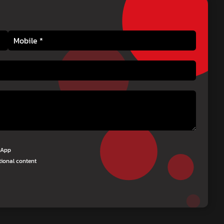
tsApp
tional content