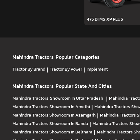
475 DI MS XP PLUS
Mahindra Tractors
Popular Categories
Tractor By Brand
|
Tractor By Power
|
Implement
Mahindra Tractors
Popular State And Cities
Mahindra Tractors
Showroom In Uttar Pradesh
|
Mahindra Tract
Mahindra Tractors
Showroom In Amethi
|
Mahindra Tractors
Sho
Mahindra Tractors
Showroom In Azamgarh
|
Mahindra Tractors
S
Mahindra Tractors
Showroom In Banda
|
Mahindra Tractors
Show
Mahindra Tractors
Showroom In Belthara
|
Mahindra Tractors
Sh