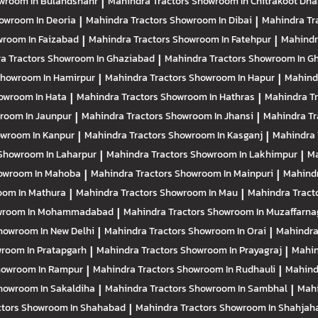
wroom In Bulandshahr
|
Mahindra Tractors
Showroom In Chitrakoot Dh
owroom In Deoria
|
Mahindra Tractors
Showroom In Dibai
|
Mahindra Tr
room In Faizabad
|
Mahindra Tractors
Showroom In Fatehpur
|
Mahindr
a Tractors
Showroom In Ghaziabad
|
Mahindra Tractors
Showroom In Gh
howroom In Hamirpur
|
Mahindra Tractors
Showroom In Hapur
|
Mahind
owroom In Hata
|
Mahindra Tractors
Showroom In Hathras
|
Mahindra T
room In Jaunpur
|
Mahindra Tractors
Showroom In Jhansi
|
Mahindra Tr
wroom In Kanpur
|
Mahindra Tractors
Showroom In Kasganj
|
Mahindra 
Showroom In Laharpur
|
Mahindra Tractors
Showroom In Lakhimpur
|
Ma
owroom In Mahoba
|
Mahindra Tractors
Showroom In Mainpuri
|
Mahindr
om In Mathura
|
Mahindra Tractors
Showroom In Mau
|
Mahindra Tract
wroom In Mohammadabad
|
Mahindra Tractors
Showroom In Muzaffarna
howroom In New Delhi
|
Mahindra Tractors
Showroom In Orai
|
Mahindra
room In Pratapgarh
|
Mahindra Tractors
Showroom In Prayagraj
|
Mahin
owroom In Rampur
|
Mahindra Tractors
Showroom In Rudhauli
|
Mahind
howroom In Sakaldiha
|
Mahindra Tractors
Showroom In Sambhal
|
Mahi
ctors
Showroom In Shahabad
|
Mahindra Tractors
Showroom In Shahjah