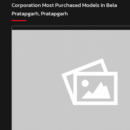
Corporation
Most Purchased Models In Bela
Pratapgarh, Pratapgarh