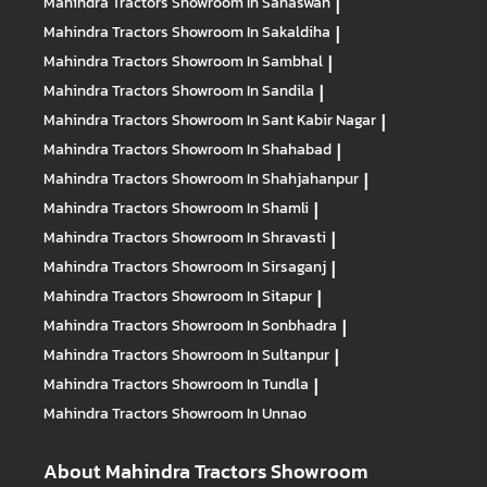
Mahindra Tractors
Showroom In Sahaswan
|
Mahindra Tractors
Showroom In Sakaldiha
|
Mahindra Tractors
Showroom In Sambhal
|
Mahindra Tractors
Showroom In Sandila
|
Mahindra Tractors
Showroom In Sant Kabir Nagar
|
Mahindra Tractors
Showroom In Shahabad
|
Mahindra Tractors
Showroom In Shahjahanpur
|
Mahindra Tractors
Showroom In Shamli
|
Mahindra Tractors
Showroom In Shravasti
|
Mahindra Tractors
Showroom In Sirsaganj
|
Mahindra Tractors
Showroom In Sitapur
|
Mahindra Tractors
Showroom In Sonbhadra
|
Mahindra Tractors
Showroom In Sultanpur
|
Mahindra Tractors
Showroom In Tundla
|
Mahindra Tractors
Showroom In Unnao
About Mahindra Tractors Showroom