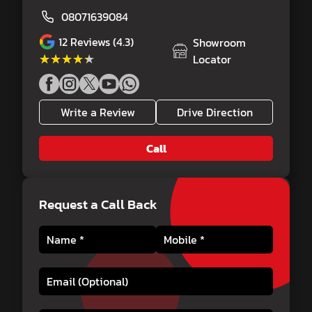
08071639084
12
Reviews (4.3)
Showroom
★★★★★
★★★★★
Locator
Write a Review
Drive Direction
Call
Request a Call Back