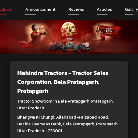
oducts
Announcement
Reviews
Articles
Galler
Mahindra Tractors - Tractor Sales
Corporation
, Bela Pratapgarh,
Pratapgarh
Tractor Showroom in Bela Pratapgarh, Pratapgarh,
Uttar Pradesh
Bhangwa Ki Chungi, Allahabad -Faizabad Road,
Beside Overseas Bank, Bela Pratapgarh, Pratapgarh,
Uttar Pradesh - 230001