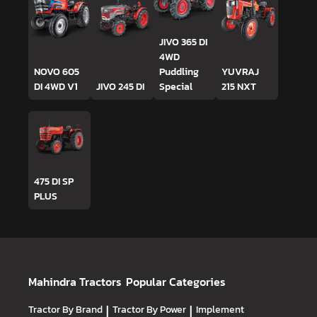
JIVO 365 DI
4WD
NOVO 605
Puddling
YUVRAJ
DI 4WD V1
JIVO 245 DI
Special
215 NXT
475 DI SP
PLUS
Mahindra Tractors
Popular Categories
Tractor By Brand
|
Tractor By Power
|
Implement