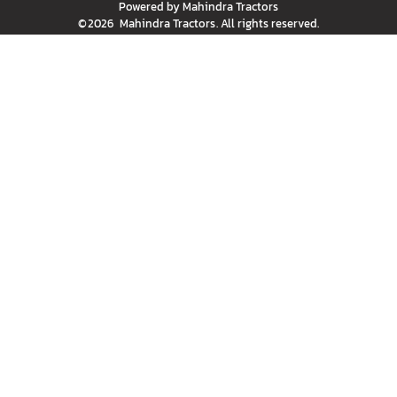
Powered by
Mahindra Tractors
©
2026
Mahindra Tractors
. All rights reserved.