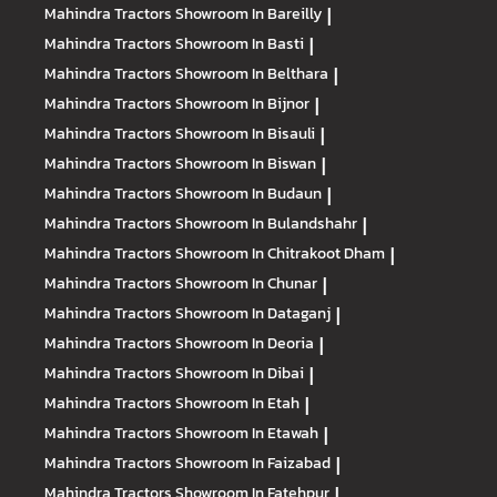
Mahindra Tractors
Showroom In Bareilly
|
Mahindra Tractors
Showroom In Basti
|
Mahindra Tractors
Showroom In Belthara
|
Mahindra Tractors
Showroom In Bijnor
|
Mahindra Tractors
Showroom In Bisauli
|
Mahindra Tractors
Showroom In Biswan
|
Mahindra Tractors
Showroom In Budaun
|
Mahindra Tractors
Showroom In Bulandshahr
|
Mahindra Tractors
Showroom In Chitrakoot Dham
|
Mahindra Tractors
Showroom In Chunar
|
Mahindra Tractors
Showroom In Dataganj
|
Mahindra Tractors
Showroom In Deoria
|
Mahindra Tractors
Showroom In Dibai
|
Mahindra Tractors
Showroom In Etah
|
Mahindra Tractors
Showroom In Etawah
|
Mahindra Tractors
Showroom In Faizabad
|
Mahindra Tractors
Showroom In Fatehpur
|