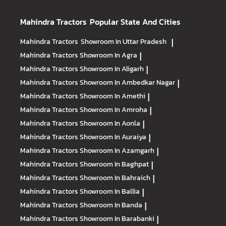
Mahindra Tractors
Popular State And Cities
Mahindra Tractors
Showroom In Uttar Pradesh
|
Mahindra Tractors
Showroom In Agra
|
Mahindra Tractors
Showroom In Aligarh
|
Mahindra Tractors
Showroom In Ambedkar Nagar
|
Mahindra Tractors
Showroom In Amethi
|
Mahindra Tractors
Showroom In Amroha
|
Mahindra Tractors
Showroom In Aonla
|
Mahindra Tractors
Showroom In Auraiya
|
Mahindra Tractors
Showroom In Azamgarh
|
Mahindra Tractors
Showroom In Baghpat
|
Mahindra Tractors
Showroom In Bahraich
|
Mahindra Tractors
Showroom In Ballia
|
Mahindra Tractors
Showroom In Banda
|
Mahindra Tractors
Showroom In Barabanki
|