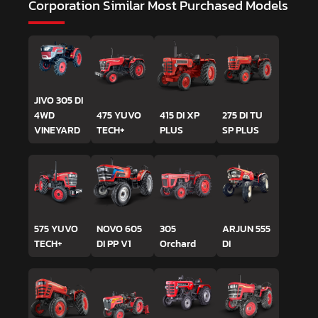
Corporation
Similar Most Purchased Models
JIVO 305 DI
4WD
475 YUVO
415 DI XP
275 DI TU
VINEYARD
TECH+
PLUS
SP PLUS
575 YUVO
NOVO 605
305
ARJUN 555
TECH+
DI PP V1
Orchard
DI