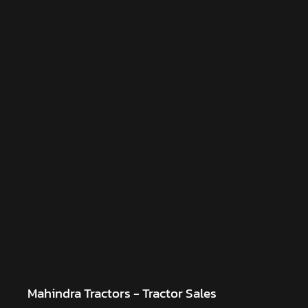
Mahindra Tractors - Tractor Sales