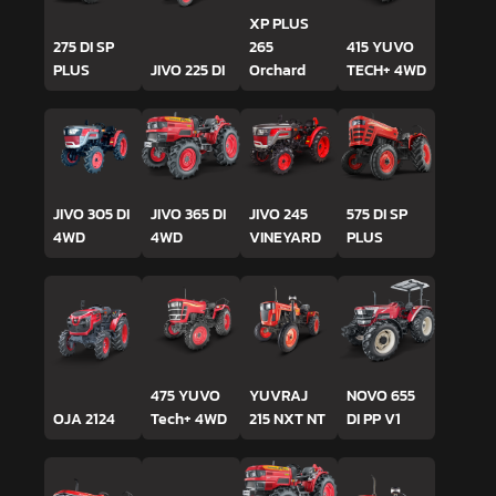
XP PLUS
275 DI SP
265
415 YUVO
PLUS
JIVO 225 DI
Orchard
TECH+ 4WD
JIVO 305 DI
JIVO 365 DI
JIVO 245
575 DI SP
4WD
4WD
VINEYARD
PLUS
475 YUVO
YUVRAJ
NOVO 655
OJA 2124
Tech+ 4WD
215 NXT NT
DI PP V1