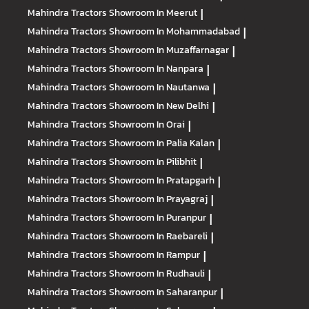
Mahindra Tractors
Showroom In Meerut
|
Mahindra Tractors
Showroom In Mohammadabad
|
Mahindra Tractors
Showroom In Muzaffarnagar
|
Mahindra Tractors
Showroom In Nanpara
|
Mahindra Tractors
Showroom In Nautanwa
|
Mahindra Tractors
Showroom In New Delhi
|
Mahindra Tractors
Showroom In Orai
|
Mahindra Tractors
Showroom In Palia Kalan
|
Mahindra Tractors
Showroom In Pilibhit
|
Mahindra Tractors
Showroom In Pratapgarh
|
Mahindra Tractors
Showroom In Prayagraj
|
Mahindra Tractors
Showroom In Puranpur
|
Mahindra Tractors
Showroom In Raebareli
|
Mahindra Tractors
Showroom In Rampur
|
Mahindra Tractors
Showroom In Rudhauli
|
Mahindra Tractors
Showroom In Saharanpur
|