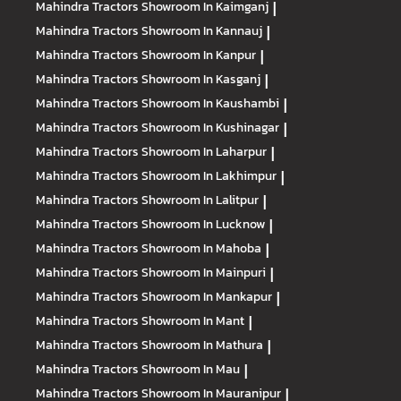
Mahindra Tractors
Showroom In Kaimganj
|
Mahindra Tractors
Showroom In Kannauj
|
Mahindra Tractors
Showroom In Kanpur
|
Mahindra Tractors
Showroom In Kasganj
|
Mahindra Tractors
Showroom In Kaushambi
|
Mahindra Tractors
Showroom In Kushinagar
|
Mahindra Tractors
Showroom In Laharpur
|
Mahindra Tractors
Showroom In Lakhimpur
|
Mahindra Tractors
Showroom In Lalitpur
|
Mahindra Tractors
Showroom In Lucknow
|
Mahindra Tractors
Showroom In Mahoba
|
Mahindra Tractors
Showroom In Mainpuri
|
Mahindra Tractors
Showroom In Mankapur
|
Mahindra Tractors
Showroom In Mant
|
Mahindra Tractors
Showroom In Mathura
|
Mahindra Tractors
Showroom In Mau
|
Mahindra Tractors
Showroom In Mauranipur
|