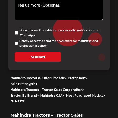
Accept terms & conditions, receive calls, notifications on
WhatsApp
Hereby accept to send me newsletters for marketing and
promotional content
Submit
Mahindra Tractors
>
Uttar Pradesh
>
Pratapgarh
>
Bela Pratapgarh
>
Mahindra Tractors - Tractor Sales Corporation
>
Tractor By Brand
>
Mahindra OJA
>
Most Purchased Models
>
OJA 2127
Mahindra Tractors - Tractor Sales