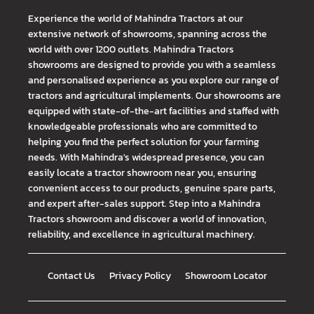
Experience the world of Mahindra Tractors at our
extensive network of showrooms, spanning across the
world with over 1200 outlets. Mahindra Tractors
showrooms are designed to provide you with a seamless
and personalised experience as you explore our range of
tractors and agricultural implements. Our showrooms are
equipped with state-of-the-art facilities and staffed with
knowledgeable professionals who are committed to
helping you find the perfect solution for your farming
needs. With Mahindra's widespread presence, you can
easily locate a tractor showroom near you, ensuring
convenient access to our products, genuine spare parts,
and expert after-sales support. Step into a Mahindra
Tractors showroom and discover a world of innovation,
reliability, and excellence in agricultural machinery.
Contact Us
Privacy Policy
Showroom Locator