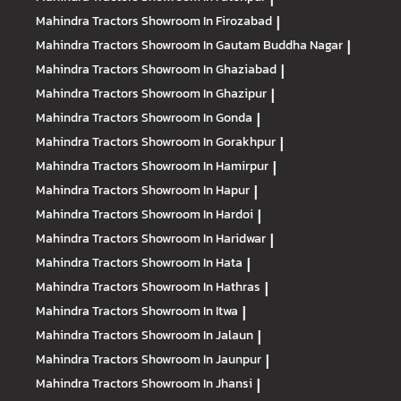
Mahindra Tractors
Showroom In Firozabad
|
Mahindra Tractors
Showroom In Gautam Buddha Nagar
|
Mahindra Tractors
Showroom In Ghaziabad
|
Mahindra Tractors
Showroom In Ghazipur
|
Mahindra Tractors
Showroom In Gonda
|
Mahindra Tractors
Showroom In Gorakhpur
|
Mahindra Tractors
Showroom In Hamirpur
|
Mahindra Tractors
Showroom In Hapur
|
Mahindra Tractors
Showroom In Hardoi
|
Mahindra Tractors
Showroom In Haridwar
|
Mahindra Tractors
Showroom In Hata
|
Mahindra Tractors
Showroom In Hathras
|
Mahindra Tractors
Showroom In Itwa
|
Mahindra Tractors
Showroom In Jalaun
|
Mahindra Tractors
Showroom In Jaunpur
|
Mahindra Tractors
Showroom In Jhansi
|