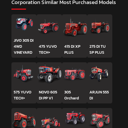
Corporation
Similar Most Purchased Models
JIVO 305 DI
4WD
475 YUVO
415 DI XP
275 DI TU
VINEYARD
TECH+
PLUS
SP PLUS
575 YUVO
NOVO 605
305
ARJUN 555
TECH+
DI PP V1
Orchard
DI