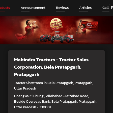
oducts
Announcement
Reviews
Articles
Galler
Mahindra Tractors - Tractor Sales
Corporation
, Bela Pratapgarh,
Pratapgarh
Tractor Showroom in Bela Pratapgarh, Pratapgarh,
Uttar Pradesh
Bhangwa Ki Chungi, Allahabad -Faizabad Road,
Beside Overseas Bank, Bela Pratapgarh, Pratapgarh,
Uttar Pradesh - 230001