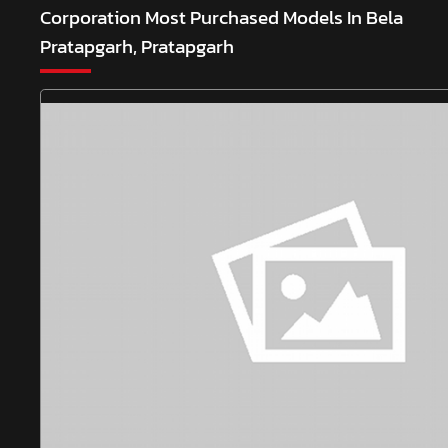
Corporation
Most Purchased Models In Bela
Pratapgarh, Pratapgarh