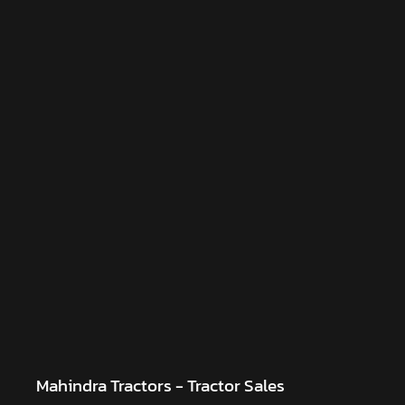
Mahindra Tractors - Tractor Sales