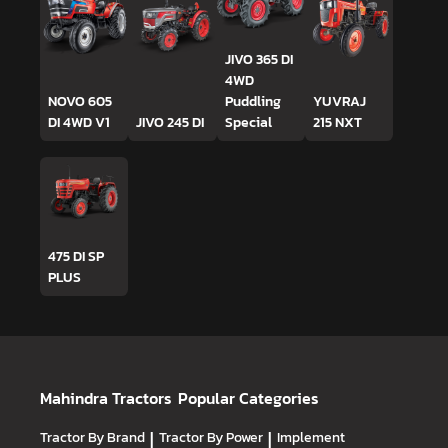
JIVO 365 DI
4WD
NOVO 605
Puddling
YUVRAJ
DI 4WD V1
JIVO 245 DI
Special
215 NXT
475 DI SP
PLUS
Mahindra Tractors
Popular Categories
Tractor By Brand
|
Tractor By Power
|
Implement