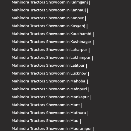
Mahindra Tractors
Showroom In Kaimganj
|
Mahindra Tractors
Showroom In Kannauj
|
Mahindra Tractors
Showroom In Kanpur
|
Mahindra Tractors
Showroom In Kasganj
|
Mahindra Tractors
Showroom In Kaushambi
|
Mahindra Tractors
Showroom In Kushinagar
|
Mahindra Tractors
Showroom In Laharpur
|
Mahindra Tractors
Showroom In Lakhimpur
|
Mahindra Tractors
Showroom In Lalitpur
|
Mahindra Tractors
Showroom In Lucknow
|
Mahindra Tractors
Showroom In Mahoba
|
Mahindra Tractors
Showroom In Mainpuri
|
Mahindra Tractors
Showroom In Mankapur
|
Mahindra Tractors
Showroom In Mant
|
Mahindra Tractors
Showroom In Mathura
|
Mahindra Tractors
Showroom In Mau
|
Mahindra Tractors
Showroom In Mauranipur
|