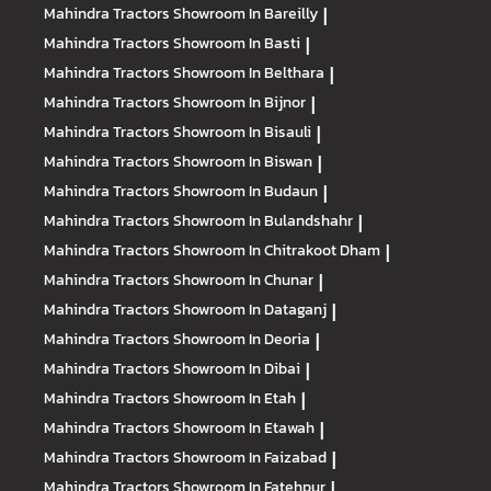
Mahindra Tractors
Showroom In Bareilly
|
Mahindra Tractors
Showroom In Basti
|
Mahindra Tractors
Showroom In Belthara
|
Mahindra Tractors
Showroom In Bijnor
|
Mahindra Tractors
Showroom In Bisauli
|
Mahindra Tractors
Showroom In Biswan
|
Mahindra Tractors
Showroom In Budaun
|
Mahindra Tractors
Showroom In Bulandshahr
|
Mahindra Tractors
Showroom In Chitrakoot Dham
|
Mahindra Tractors
Showroom In Chunar
|
Mahindra Tractors
Showroom In Dataganj
|
Mahindra Tractors
Showroom In Deoria
|
Mahindra Tractors
Showroom In Dibai
|
Mahindra Tractors
Showroom In Etah
|
Mahindra Tractors
Showroom In Etawah
|
Mahindra Tractors
Showroom In Faizabad
|
Mahindra Tractors
Showroom In Fatehpur
|