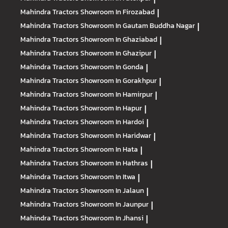
Mahindra Tractors
Showroom In Firozabad
|
Mahindra Tractors
Showroom In Gautam Buddha Nagar
|
Mahindra Tractors
Showroom In Ghaziabad
|
Mahindra Tractors
Showroom In Ghazipur
|
Mahindra Tractors
Showroom In Gonda
|
Mahindra Tractors
Showroom In Gorakhpur
|
Mahindra Tractors
Showroom In Hamirpur
|
Mahindra Tractors
Showroom In Hapur
|
Mahindra Tractors
Showroom In Hardoi
|
Mahindra Tractors
Showroom In Haridwar
|
Mahindra Tractors
Showroom In Hata
|
Mahindra Tractors
Showroom In Hathras
|
Mahindra Tractors
Showroom In Itwa
|
Mahindra Tractors
Showroom In Jalaun
|
Mahindra Tractors
Showroom In Jaunpur
|
Mahindra Tractors
Showroom In Jhansi
|