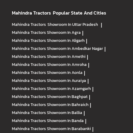
Mahindra Tractors
Popular State And Cities
Mahindra Tractors
Showroom In Uttar Pradesh
|
Mahindra Tractors
Showroom In Agra
|
Mahindra Tractors
Showroom In Aligarh
|
Mahindra Tractors
Showroom In Ambedkar Nagar
|
Mahindra Tractors
Showroom In Amethi
|
Mahindra Tractors
Showroom In Amroha
|
Mahindra Tractors
Showroom In Aonla
|
Mahindra Tractors
Showroom In Auraiya
|
Mahindra Tractors
Showroom In Azamgarh
|
Mahindra Tractors
Showroom In Baghpat
|
Mahindra Tractors
Showroom In Bahraich
|
Mahindra Tractors
Showroom In Ballia
|
Mahindra Tractors
Showroom In Banda
|
Mahindra Tractors
Showroom In Barabanki
|