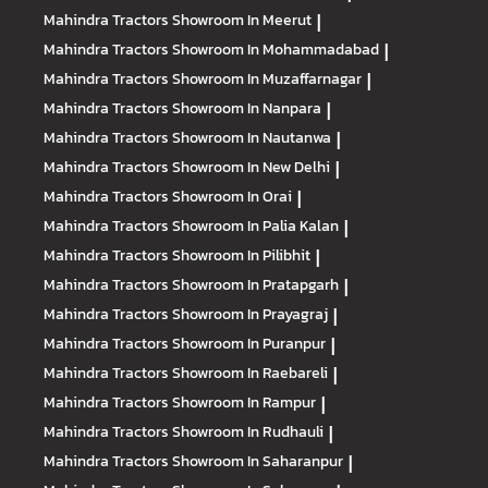
Mahindra Tractors
Showroom In Meerut
|
Mahindra Tractors
Showroom In Mohammadabad
|
Mahindra Tractors
Showroom In Muzaffarnagar
|
Mahindra Tractors
Showroom In Nanpara
|
Mahindra Tractors
Showroom In Nautanwa
|
Mahindra Tractors
Showroom In New Delhi
|
Mahindra Tractors
Showroom In Orai
|
Mahindra Tractors
Showroom In Palia Kalan
|
Mahindra Tractors
Showroom In Pilibhit
|
Mahindra Tractors
Showroom In Pratapgarh
|
Mahindra Tractors
Showroom In Prayagraj
|
Mahindra Tractors
Showroom In Puranpur
|
Mahindra Tractors
Showroom In Raebareli
|
Mahindra Tractors
Showroom In Rampur
|
Mahindra Tractors
Showroom In Rudhauli
|
Mahindra Tractors
Showroom In Saharanpur
|