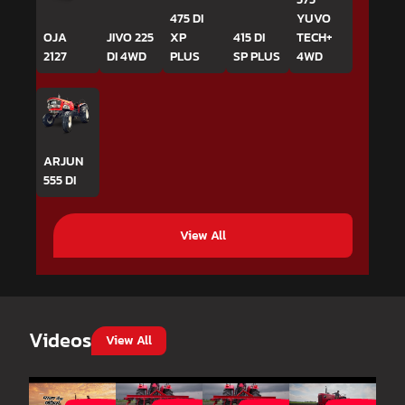
475 DI
YUVO
OJA
JIVO 225
XP
415 DI
TECH+
2127
DI 4WD
PLUS
SP PLUS
4WD
ARJUN
555 DI
View All
Videos
View All