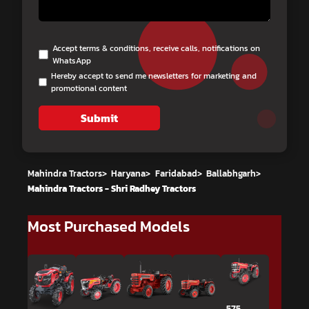
Accept terms & conditions, receive calls, notifications on
WhatsApp
Hereby accept to send me newsletters for marketing and
promotional content
Submit
Mahindra Tractors
>
Haryana
>
Faridabad
>
Ballabhgarh
>
Mahindra Tractors - Shri Radhey Tractors
Most Purchased Models
575