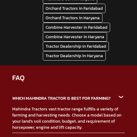
Orchard Tractors in Faridabad
Orchard Tractors in Haryana
Combine Harvester in Faridabad
Combine Harvester in Haryana
Tractor Dealership in Faridabad
Tractor Dealership in Haryana
FAQ
WHICH MAHINDRA TRACTOR IS BEST FOR FARMING?
Mahindra Tractors vast tractor range fulfills a variety of
farming and harvesting needs. Choose a model based on
your land’s soil condition, budget, and requirement of
horsepower, engine and lift capacity.