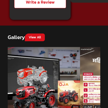
Write a Review
Gallery
View All