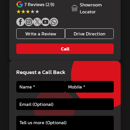
7
Reviews (2.9)
Showroom
★★★★★
★★★★★
Locator
Write a Review
Drive Direction
Call
Request a Call Back