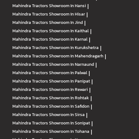
Mahindra Tractors
Showroom In Hansi
|
Mahindra Tractors
Showroom In Hisar
|
Mahindra Tractors
Showroom In Jind
|
Mahindra Tractors
Showroom In Kaithal
|
Mahindra Tractors
Showroom In Karnal
|
Mahindra Tractors
Showroom In Kurukshetra
|
Mahindra Tractors
Showroom In Mahendragarh
|
Mahindra Tractors
Showroom In Narnaund
|
Mahindra Tractors
Showroom In Palwal
|
Mahindra Tractors
Showroom In Panipat
|
Mahindra Tractors
Showroom In Rewari
|
Mahindra Tractors
Showroom In Rohtak
|
Mahindra Tractors
Showroom In Safidon
|
Mahindra Tractors
Showroom In Sirsa
|
Mahindra Tractors
Showroom In Sonipat
|
Mahindra Tractors
Showroom In Tohana
|