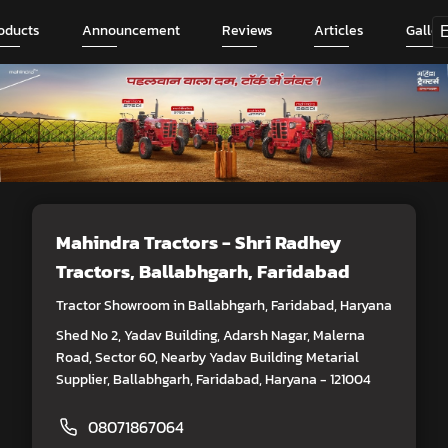
oducts
Announcement
Reviews
Articles
Galler
Mahindra Tractors - Shri Radhey
Tractors
, Ballabhgarh, Faridabad
Tractor Showroom in Ballabhgarh, Faridabad, Haryana
Shed No 2, Yadav Building, Adarsh Nagar, Malerna
Road, Sector 60, Nearby Yadav Building Metarial
Supplier, Ballabhgarh, Faridabad, Haryana - 121004
08071867064