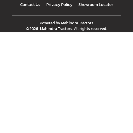
Contact Us
Privacy Policy
Showroom Locator
Powered by
Mahindra Tractors
©
2026
Mahindra Tractors
. All rights reserved.