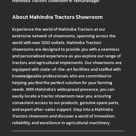
Mahindra Tractors
Showroom In Yamunanagar
About Mahindra Tractors Showroom
Experience the world of Mahindra Tractors at our
extensive network of showrooms, spanning across the
world with over 1200 outlets. Mahindra Tractors
showrooms are designed to provide you with a seamless
and personalised experience as you explore our range of
tractors and agricultural implements. Our showrooms are
equipped with state-of-the-art facilities and staffed with
knowledgeable professionals who are committed to
helping you find the perfect solution for your farming
needs. With Mahindra's widespread presence, you can
easily locate a tractor showroom near you, ensuring
convenient access to our products, genuine spare parts,
and expert after-sales support. Step into a Mahindra
Tractors showroom and discover a world of innovation,
reliability, and excellence in agricultural machinery.