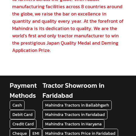
manufacturing facilities across 8 countries around
the globe, we raise the bar on excellence in
quantity and quality every year. At the forefront of
Mahindra is its dedication to quality. We are the
world’s first and only tractor manufacturer to win
the prestigious Japan Quality Medal and Deming
Application Prize.
Payment
Tractor Showroom in
Methods
Faridabad
Cash
Mahindra Tractors in Ballabhgarh
Debit Card
Mahindra Tractors in Faridabad
Credit Card
Mahindra Tractors in Haryana
Cheque
EMI
Mahindra Tractors Price in Faridabad