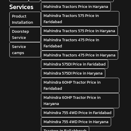
Services
Mahindra Tractors Price in Haryana
Mahindra Tractors 575 Price in
Product
Faridabad
Installation
Mahindra Tractors 575 Price in Haryana
Doorstep
Service
Mahindra Tractors 475 Price in
Faridabad
Service
camps
Mahindra Tractors 475 Price in Haryana
Mahindra 575DI Price in Faridabad
Mahindra 575DI Price in Haryana
Mahindra 60HP Tractor Price in
Faridabad
Mahindra 60HP Tractor Price in
Haryana
Mahindra 755 4WD Price in Faridabad
Mahindra 755 4WD Price in Haryana
Tractors in Ballabhgarh