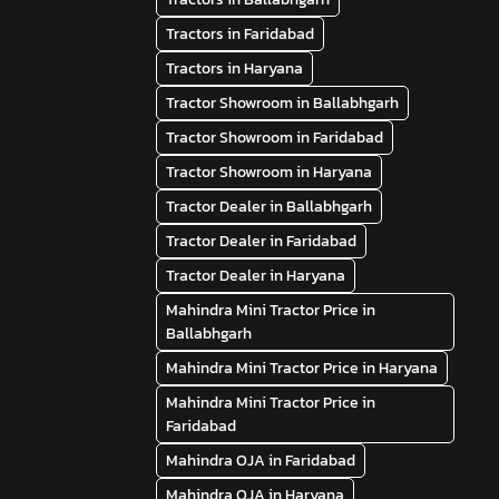
Tractors in Faridabad
Tractors in Haryana
Tractor Showroom in Ballabhgarh
Tractor Showroom in Faridabad
Tractor Showroom in Haryana
Tractor Dealer in Ballabhgarh
Tractor Dealer in Faridabad
Tractor Dealer in Haryana
Mahindra Mini Tractor Price in
Ballabhgarh
Mahindra Mini Tractor Price in Haryana
Mahindra Mini Tractor Price in
Faridabad
Mahindra OJA in Faridabad
Mahindra OJA in Haryana