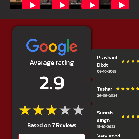
Prashant
★★★
★★★
Average rating
Dixit
2.9
07-10-2025
★★★★
★★★★
Tushar
26-09-2024
★★★★★
★★★★★
Suresh
★★★
★★★
singh
Based on 7 Reviews
15-10-2023
Very good