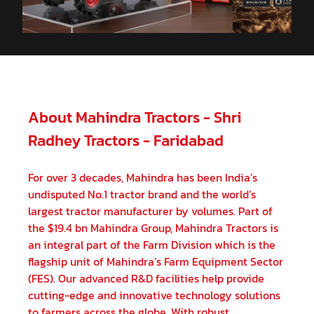
About Mahindra Tractors - Shri
Radhey Tractors - Faridabad
For over 3 decades, Mahindra has been India’s
undisputed No.1 tractor brand and the world’s
largest tractor manufacturer by volumes. Part of
the $19.4 bn Mahindra Group, Mahindra Tractors is
an integral part of the Farm Division which is the
flagship unit of Mahindra’s Farm Equipment Sector
(FES). Our advanced R&D facilities help provide
cutting-edge and innovative technology solutions
to farmers across the globe. With robust