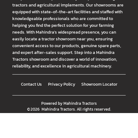
tractors and agricultural implements. Our showrooms are
equipped with state-of-the-art facilities and staffed with
knowledgeable professionals who are committed to
helping you find the perfect solution for your farming
needs. With Mahindra's widespread presence, you can
easily locate a tractor showroom near you, ensuring
convenient access to our products, genuine spare parts,
and expert after-sales support. Step into a Mahindra
Tractors showroom and discover a world of innovation,
reliability, and excellence in agricultural machinery.
Contact Us
Privacy Policy
Showroom Locator
Powered by
Mahindra Tractors
©
2026
Mahindra Tractors
. All rights reserved.