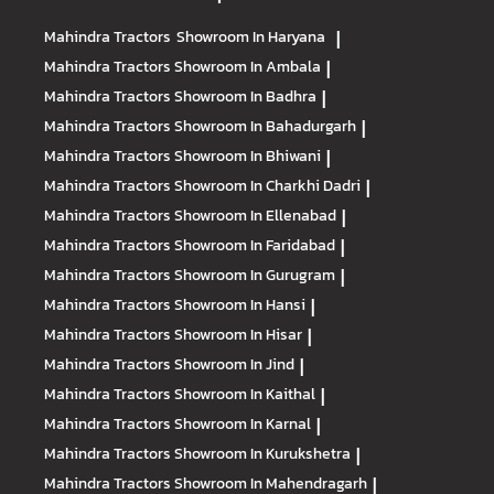
Mahindra Tractors
Showroom In Haryana
|
Mahindra Tractors
Showroom In Ambala
|
Mahindra Tractors
Showroom In Badhra
|
Mahindra Tractors
Showroom In Bahadurgarh
|
Mahindra Tractors
Showroom In Bhiwani
|
Mahindra Tractors
Showroom In Charkhi Dadri
|
Mahindra Tractors
Showroom In Ellenabad
|
Mahindra Tractors
Showroom In Faridabad
|
Mahindra Tractors
Showroom In Gurugram
|
Mahindra Tractors
Showroom In Hansi
|
Mahindra Tractors
Showroom In Hisar
|
Mahindra Tractors
Showroom In Jind
|
Mahindra Tractors
Showroom In Kaithal
|
Mahindra Tractors
Showroom In Karnal
|
Mahindra Tractors
Showroom In Kurukshetra
|
Mahindra Tractors
Showroom In Mahendragarh
|