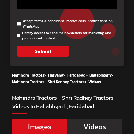
Accept terms & conditions, receive calls, notifications on
WhatsApp
Hereby accept to send me newsletters for marketing and
promotional content
Submit
Mahindra Tractors
>
Haryana
>
Faridabad
>
Ballabhgarh
>
Mahindra Tractors - Shri Radhey Tractors
>
Videos
Mahindra Tractors - Shri Radhey Tractors
Videos In Ballabhgarh, Faridabad
Images
Videos