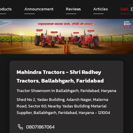
oducts
Announcement
Reviews
Articles
Galler
Mahindra Tractors - Shri Radhey
Tractors
, Ballabhgarh, Faridabad
Tractor Showroom in Ballabhgarh, Faridabad, Haryana
Shed No 2, Yadav Building, Adarsh Nagar, Malerna
Road, Sector 60, Nearby Yadav Building Metarial
Supplier, Ballabhgarh, Faridabad, Haryana - 121004
08071867064