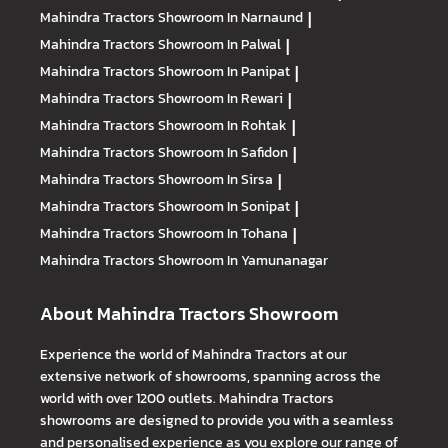
Mahindra Tractors
Showroom In Narnaund
|
Mahindra Tractors
Showroom In Palwal
|
Mahindra Tractors
Showroom In Panipat
|
Mahindra Tractors
Showroom In Rewari
|
Mahindra Tractors
Showroom In Rohtak
|
Mahindra Tractors
Showroom In Safidon
|
Mahindra Tractors
Showroom In Sirsa
|
Mahindra Tractors
Showroom In Sonipat
|
Mahindra Tractors
Showroom In Tohana
|
Mahindra Tractors
Showroom In Yamunanagar
About Mahindra Tractors Showroom
Experience the world of Mahindra Tractors at our
extensive network of showrooms, spanning across the
world with over 1200 outlets. Mahindra Tractors
showrooms are designed to provide you with a seamless
and personalised experience as you explore our range of