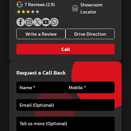
7
Reviews (2.9)
Showroom
★★★★★
★★★★★
Locator
Write a Review
Drive Direction
Call
Request a Call Back