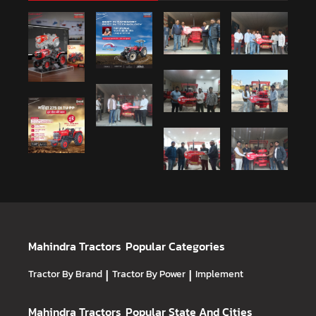
Mahindra Tractors
Popular Categories
Tractor By Brand
|
Tractor By Power
|
Implement
Mahindra Tractors
Popular State And Cities