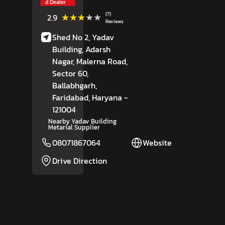
d Dealer
(7)
★★★★★
★★★★★
2.9
Reviews
Shed No 2, Yadav
Building, Adarsh
Nagar, Malerna Road,
Sector 60,
Ballabhgarh,
Faridabad
, Haryana
-
121004
Nearby Yadav Building
Metarial Supplier
08071867064
Website
Drive Direction