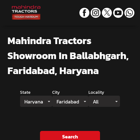
Mahindra Tractors
Showroom
In Ballabhgarh,
Faridabad, Haryana
State
City
Locality
Haryana
Faridabad
All
Search