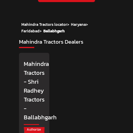
Mahindra Tractors locator
>
Haryana
>
Faridabad
>
Ballabhgarh
Mahindra Tractors Dealers
Mahindra
Tractors
- Shri
Radhey
Tractors
-
Ballabhgarh
Authorize