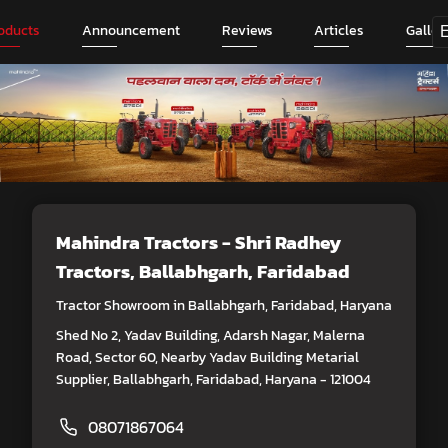
oducts
Announcement
Reviews
Articles
Galler
Mahindra Tractors - Shri Radhey
Tractors
, Ballabhgarh, Faridabad
Tractor Showroom in Ballabhgarh, Faridabad, Haryana
Shed No 2, Yadav Building, Adarsh Nagar, Malerna
Road, Sector 60, Nearby Yadav Building Metarial
Supplier, Ballabhgarh, Faridabad, Haryana - 121004
08071867064