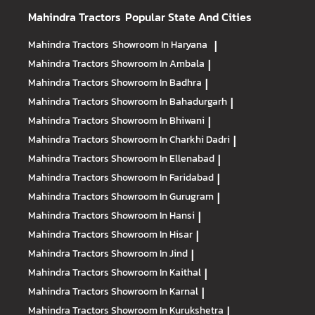
Mahindra Tractors
Popular State And Cities
Mahindra Tractors
Showroom In Haryana
|
Mahindra Tractors
Showroom In Ambala
|
Mahindra Tractors
Showroom In Badhra
|
Mahindra Tractors
Showroom In Bahadurgarh
|
Mahindra Tractors
Showroom In Bhiwani
|
Mahindra Tractors
Showroom In Charkhi Dadri
|
Mahindra Tractors
Showroom In Ellenabad
|
Mahindra Tractors
Showroom In Faridabad
|
Mahindra Tractors
Showroom In Gurugram
|
Mahindra Tractors
Showroom In Hansi
|
Mahindra Tractors
Showroom In Hisar
|
Mahindra Tractors
Showroom In Jind
|
Mahindra Tractors
Showroom In Kaithal
|
Mahindra Tractors
Showroom In Karnal
|
Mahindra Tractors
Showroom In Kurukshetra
|