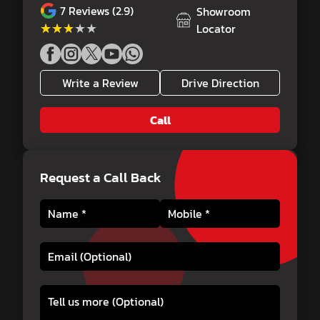
7
Reviews (2.9)
Showroom
★★★★★
★★★★★
Locator
Write a Review
Drive Direction
Call
Request a Call Back