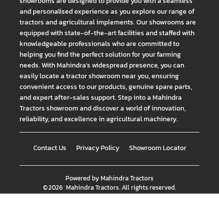
showrooms are designed to provide you with a seamless
and personalised experience as you explore our range of
tractors and agricultural implements. Our showrooms are
equipped with state-of-the-art facilities and staffed with
knowledgeable professionals who are committed to
helping you find the perfect solution for your farming
needs. With Mahindra's widespread presence, you can
easily locate a tractor showroom near you, ensuring
convenient access to our products, genuine spare parts,
and expert after-sales support. Step into a Mahindra
Tractors showroom and discover a world of innovation,
reliability, and excellence in agricultural machinery.
Contact Us
Privacy Policy
Showroom Locator
Powered by
Mahindra Tractors
©
2026
Mahindra Tractors
. All rights reserved.