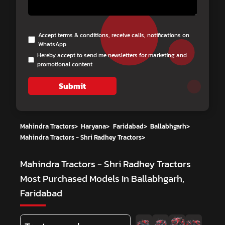
Accept terms & conditions, receive calls, notifications on
WhatsApp
Hereby accept to send me newsletters for marketing and
promotional content
Submit
Mahindra Tractors
>
Haryana
>
Faridabad
>
Ballabhgarh
>
Mahindra Tractors - Shri Radhey Tractors
>
Mahindra Tractors - Shri Radhey Tractors
Most Purchased Models In Ballabhgarh,
Faridabad