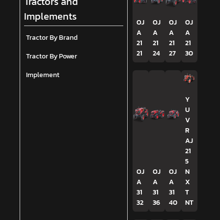
Tractors and
Implements
OJ
OJ
OJ
OJ
A
A
A
A
Tractor By Brand
21
21
21
21
21
24
27
30
Tractor By Power
Implement
Y
U
V
R
AJ
21
5
OJ
OJ
OJ
N
A
A
A
X
31
31
31
T
32
36
40
NT