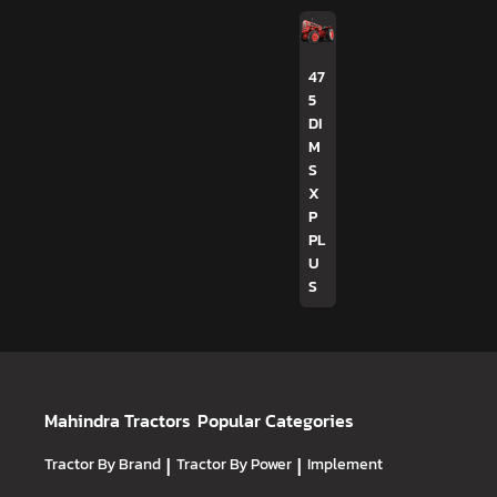
47
5
DI
M
S
X
P
PL
U
S
Mahindra Tractors
Popular Categories
Tractor By Brand
|
Tractor By Power
|
Implement