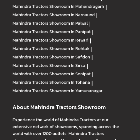
Mahindra Tractors
Showroom In Mahendragarh
|
Mahindra Tractors
Showroom In Narnaund
|
Mahindra Tractors
Showroom In Palwal
|
Mahindra Tractors
Showroom In Panipat
|
Mahindra Tractors
Showroom In Rewari
|
Mahindra Tractors
Showroom In Rohtak
|
Mahindra Tractors
Showroom In Safidon
|
Mahindra Tractors
Showroom In Sirsa
|
Mahindra Tractors
Showroom In Sonipat
|
Mahindra Tractors
Showroom In Tohana
|
Mahindra Tractors
Showroom In Yamunanagar
About Mahindra Tractors Showroom
Experience the world of Mahindra Tractors at our
extensive network of showrooms, spanning across the
world with over 1200 outlets. Mahindra Tractors