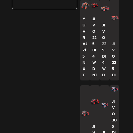
Y
JI
U
V
JI
V
O
V
R
22
O
AJ
5
22
JI
21
DI
5
V
5
4
DI
O
N
W
4
22
X
D
W
5
T
NT
D
DI
JI
V
O
30
JI
5
V
JI
DI