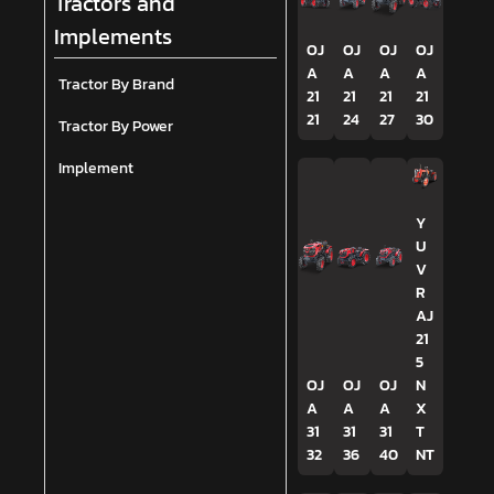
Tractors and
Implements
OJ
OJ
OJ
OJ
A
A
A
A
Tractor By Brand
21
21
21
21
21
24
27
30
Tractor By Power
Implement
Y
U
V
R
AJ
21
5
OJ
OJ
OJ
N
A
A
A
X
31
31
31
T
32
36
40
NT