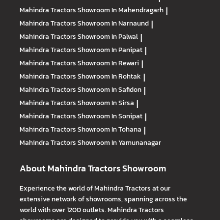
Mahindra Tractors
Showroom In Mahendragarh
|
Mahindra Tractors
Showroom In Narnaund
|
Mahindra Tractors
Showroom In Palwal
|
Mahindra Tractors
Showroom In Panipat
|
Mahindra Tractors
Showroom In Rewari
|
Mahindra Tractors
Showroom In Rohtak
|
Mahindra Tractors
Showroom In Safidon
|
Mahindra Tractors
Showroom In Sirsa
|
Mahindra Tractors
Showroom In Sonipat
|
Mahindra Tractors
Showroom In Tohana
|
Mahindra Tractors
Showroom In Yamunanagar
About Mahindra Tractors Showroom
Experience the world of Mahindra Tractors at our
extensive network of showrooms, spanning across the
world with over 1200 outlets. Mahindra Tractors