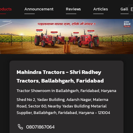
oducts
Announcement
Reviews
Articles
Galler
Mahindra Tractors - Shri Radhey
Tractors
, Ballabhgarh, Faridabad
Tractor Showroom in Ballabhgarh, Faridabad, Haryana
Shed No 2, Yadav Building, Adarsh Nagar, Malerna
Road, Sector 60, Nearby Yadav Building Metarial
Supplier, Ballabhgarh, Faridabad, Haryana - 121004
08071867064