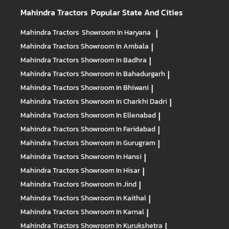
Mahindra Tractors
Popular State And Cities
Mahindra Tractors
Showroom In Haryana
|
Mahindra Tractors
Showroom In Ambala
|
Mahindra Tractors
Showroom In Badhra
|
Mahindra Tractors
Showroom In Bahadurgarh
|
Mahindra Tractors
Showroom In Bhiwani
|
Mahindra Tractors
Showroom In Charkhi Dadri
|
Mahindra Tractors
Showroom In Ellenabad
|
Mahindra Tractors
Showroom In Faridabad
|
Mahindra Tractors
Showroom In Gurugram
|
Mahindra Tractors
Showroom In Hansi
|
Mahindra Tractors
Showroom In Hisar
|
Mahindra Tractors
Showroom In Jind
|
Mahindra Tractors
Showroom In Kaithal
|
Mahindra Tractors
Showroom In Karnal
|
Mahindra Tractors
Showroom In Kurukshetra
|