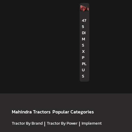
47
5
DI
M
S
X
P
PL
U
S
Mahindra Tractors
Popular Categories
Tractor By Brand
|
Tractor By Power
|
Implement