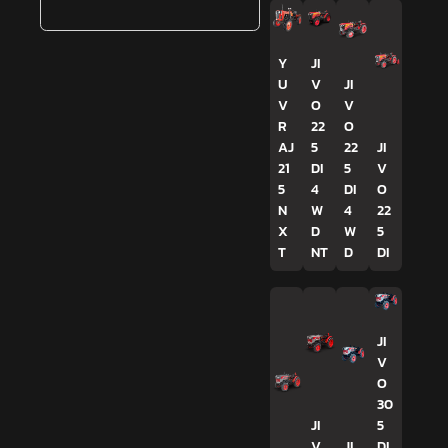
Y
JI
U
V
JI
V
O
V
R
22
O
AJ
5
22
JI
21
DI
5
V
5
4
DI
O
N
W
4
22
X
D
W
5
T
NT
D
DI
JI
V
O
30
JI
5
V
JI
DI