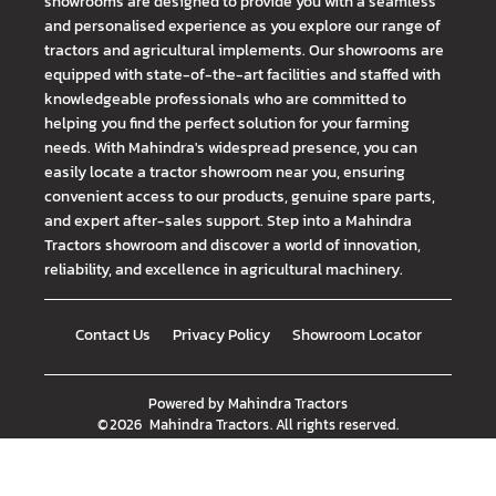
showrooms are designed to provide you with a seamless
and personalised experience as you explore our range of
tractors and agricultural implements. Our showrooms are
equipped with state-of-the-art facilities and staffed with
knowledgeable professionals who are committed to
helping you find the perfect solution for your farming
needs. With Mahindra's widespread presence, you can
easily locate a tractor showroom near you, ensuring
convenient access to our products, genuine spare parts,
and expert after-sales support. Step into a Mahindra
Tractors showroom and discover a world of innovation,
reliability, and excellence in agricultural machinery.
Contact Us
Privacy Policy
Showroom Locator
Powered by
Mahindra Tractors
©
2026
Mahindra Tractors
. All rights reserved.