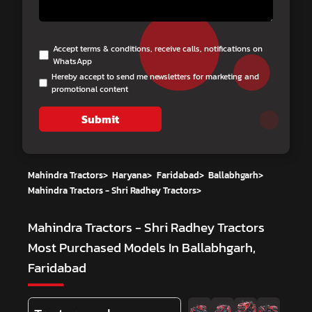
Accept terms & conditions, receive calls, notifications on
WhatsApp
Hereby accept to send me newsletters for marketing and
promotional content
Submit
Mahindra Tractors
>
Haryana
>
Faridabad
>
Ballabhgarh
>
Mahindra Tractors - Shri Radhey Tractors
>
Mahindra Tractors - Shri Radhey Tractors
Most Purchased Models In Ballabhgarh,
Faridabad