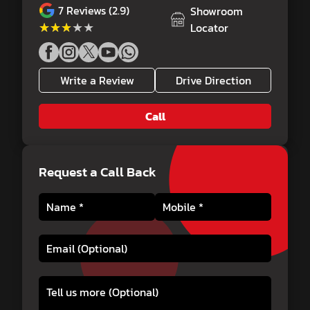
7
Reviews (2.9)
Showroom
★★★★★
★★★★★
Locator
Write a Review
Drive Direction
Call
Request a Call Back