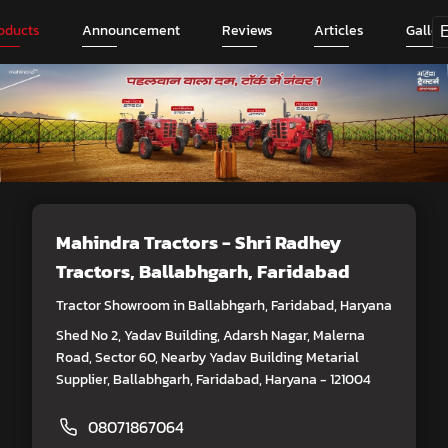
oducts
Announcement
Reviews
Articles
Galler
Mahindra Tractors - Shri Radhey
Tractors
, Ballabhgarh, Faridabad
Tractor Showroom in Ballabhgarh, Faridabad, Haryana
Shed No 2, Yadav Building, Adarsh Nagar, Malerna
Road, Sector 60, Nearby Yadav Building Metarial
Supplier, Ballabhgarh, Faridabad, Haryana - 121004
08071867064