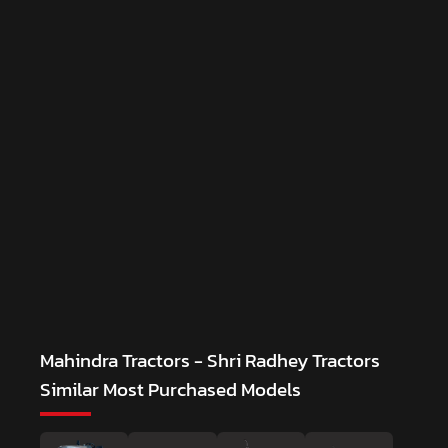
Mahindra Tractors - Shri Radhey Tractors
Similar Most Purchased Models