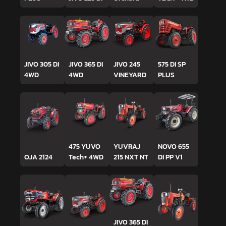
JIVO 305 DI
JIVO 365 DI
JIVO 245
575 DI SP
4WD
4WD
VINEYARD
PLUS
475 YUVO
YUVRAJ
NOVO 655
OJA 2124
Tech+ 4WD
215 NXT NT
DI PP V1
JIVO 365 DI