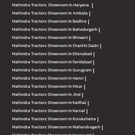
Mahindra Tractors
Showroom In Haryana
|
Mahindra Tractors
Showroom In Ambala
|
Mahindra Tractors
Showroom In Badhra
|
Mahindra Tractors
Showroom In Bahadurgarh
|
Mahindra Tractors
Showroom In Bhiwani
|
Mahindra Tractors
Showroom In Charkhi Dadri
|
Mahindra Tractors
Showroom In Ellenabad
|
Mahindra Tractors
Showroom In Faridabad
|
Mahindra Tractors
Showroom In Gurugram
|
Mahindra Tractors
Showroom In Hansi
|
Mahindra Tractors
Showroom In Hisar
|
Mahindra Tractors
Showroom In Jind
|
Mahindra Tractors
Showroom In Kaithal
|
Mahindra Tractors
Showroom In Karnal
|
Mahindra Tractors
Showroom In Kurukshetra
|
Mahindra Tractors
Showroom In Mahendragarh
|
Mahindra Tractors
Showroom In Narnaund