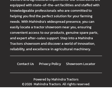
equipped with state-of-the-art facilities and staffed with
knowledgeable professionals who are committed to
helping you find the perfect solution for your farming
needs. With Mahindra's widespread presence, you can
easily locate a tractor showroom near you, ensuring
convenient access to our products, genuine spare parts,
and expert after-sales support. Step into a Mahindra
Tractors showroom and discover a world of innovation,
reliability, and excellence in agricultural machinery.
Contact Us
Privacy Policy
Showroom Locator
Powered by
Mahindra Tractors
©
2026
Mahindra Tractors
. All rights reserved.