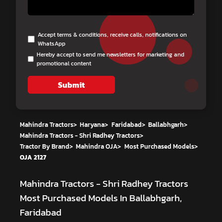
Accept terms & conditions, receive calls, notifications on
WhatsApp
Hereby accept to send me newsletters for marketing and
promotional content
Submit
Mahindra Tractors
>
Haryana
>
Faridabad
>
Ballabhgarh
>
Mahindra Tractors - Shri Radhey Tractors
>
Tractor By Brand
>
Mahindra OJA
>
Most Purchased Models
>
OJA 2127
Mahindra Tractors - Shri Radhey Tractors
Most Purchased Models In Ballabhgarh,
Faridabad