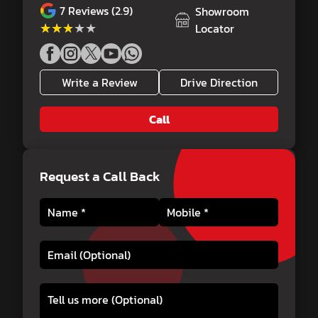
7
Reviews (2.9)
Showroom
★★★★★
★★★★★
Locator
Write a Review
Drive Direction
Call
Request a Call Back