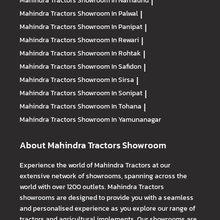
|
Mahindra Tractors
Showroom In Palwal
|
Mahindra Tractors
Showroom In Panipat
|
Mahindra Tractors
Showroom In Rewari
|
Mahindra Tractors
Showroom In Rohtak
|
Mahindra Tractors
Showroom In Safidon
|
Mahindra Tractors
Showroom In Sirsa
|
Mahindra Tractors
Showroom In Sonipat
|
Mahindra Tractors
Showroom In Tohana
|
Mahindra Tractors
Showroom In Yamunanagar
About Mahindra Tractors Showroom
Experience the world of Mahindra Tractors at our
extensive network of showrooms, spanning across the
world with over 1200 outlets. Mahindra Tractors
showrooms are designed to provide you with a seamless
and personalised experience as you explore our range of
tractors and agricultural implements. Our showrooms are