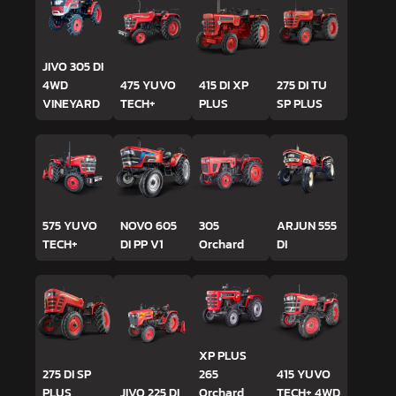
JIVO 305 DI
4WD
475 YUVO
415 DI XP
275 DI TU
VINEYARD
TECH+
PLUS
SP PLUS
575 YUVO
NOVO 605
305
ARJUN 555
TECH+
DI PP V1
Orchard
DI
XP PLUS
275 DI SP
265
415 YUVO
PLUS
JIVO 225 DI
Orchard
TECH+ 4WD