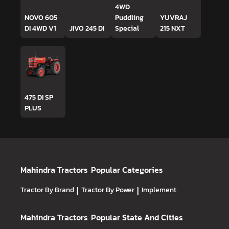
4WD
NOVO 605
Puddling
YUVRAJ
DI 4WD V1
JIVO 245 DI
Special
215 NXT
475 DI SP
PLUS
Mahindra Tractors
Popular Categories
Tractor By Brand
|
Tractor By Power
|
Implement
Mahindra Tractors
Popular State And Cities