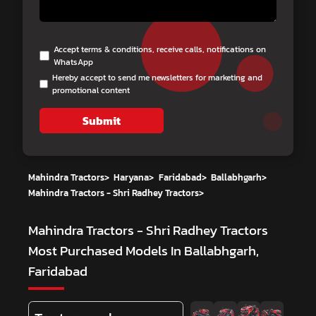
Accept terms & conditions, receive calls, notifications on
WhatsApp
Hereby accept to send me newsletters for marketing and
promotional content
Submit
Mahindra Tractors
>
Haryana
>
Faridabad
>
Ballabhgarh
>
Mahindra Tractors - Shri Radhey Tractors
>
Mahindra Tractors - Shri Radhey Tractors
Most Purchased Models In Ballabhgarh,
Faridabad