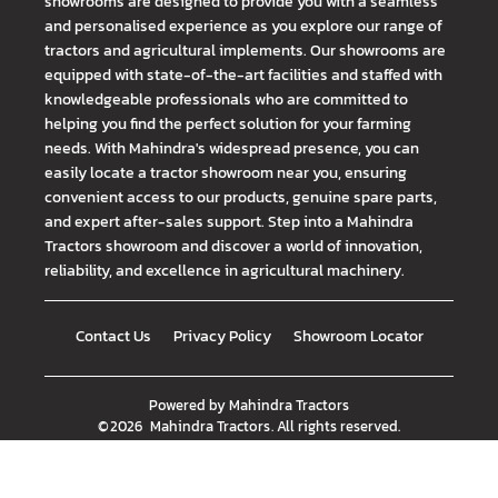
showrooms are designed to provide you with a seamless
and personalised experience as you explore our range of
tractors and agricultural implements. Our showrooms are
equipped with state-of-the-art facilities and staffed with
knowledgeable professionals who are committed to
helping you find the perfect solution for your farming
needs. With Mahindra's widespread presence, you can
easily locate a tractor showroom near you, ensuring
convenient access to our products, genuine spare parts,
and expert after-sales support. Step into a Mahindra
Tractors showroom and discover a world of innovation,
reliability, and excellence in agricultural machinery.
Contact Us
Privacy Policy
Showroom Locator
Powered by
Mahindra Tractors
©
2026
Mahindra Tractors
. All rights reserved.