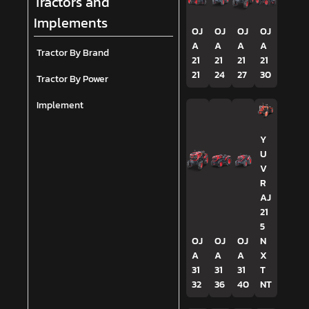
Tractors and
Implements
OJ
OJ
OJ
OJ
A
A
A
A
Tractor By Brand
21
21
21
21
21
24
27
30
Tractor By Power
Implement
Y
U
V
R
AJ
21
5
OJ
OJ
OJ
N
A
A
A
X
31
31
31
T
32
36
40
NT