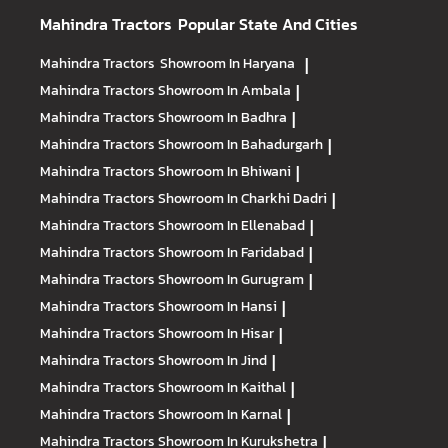
Mahindra Tractors
Popular State And Cities
Mahindra Tractors
Showroom In Haryana
|
Mahindra Tractors
Showroom In Ambala
|
Mahindra Tractors
Showroom In Badhra
|
Mahindra Tractors
Showroom In Bahadurgarh
|
Mahindra Tractors
Showroom In Bhiwani
|
Mahindra Tractors
Showroom In Charkhi Dadri
|
Mahindra Tractors
Showroom In Ellenabad
|
Mahindra Tractors
Showroom In Faridabad
|
Mahindra Tractors
Showroom In Gurugram
|
Mahindra Tractors
Showroom In Hansi
|
Mahindra Tractors
Showroom In Hisar
|
Mahindra Tractors
Showroom In Jind
|
Mahindra Tractors
Showroom In Kaithal
|
Mahindra Tractors
Showroom In Karnal
|
Mahindra Tractors
Showroom In Kurukshetra
|