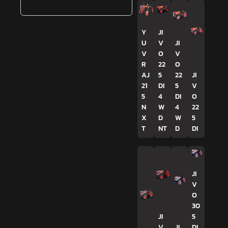
Y
JI
U
V
JI
V
O
V
R
22
O
AJ
5
22
JI
21
DI
5
V
5
4
DI
O
N
W
4
22
X
D
W
5
T
NT
D
DI
JI
V
O
30
JI
5
V
JI
DI