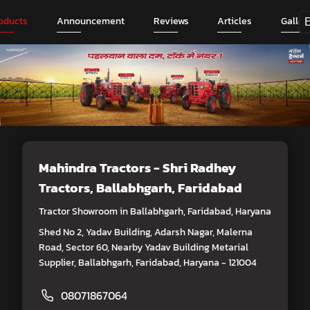
oducts
Announcement
Reviews
Articles
Galler
Mahindra Tractors - Shri Radhey
Tractors
, Ballabhgarh, Faridabad
Tractor Showroom in Ballabhgarh, Faridabad, Haryana
Shed No 2, Yadav Building, Adarsh Nagar, Malerna
Road, Sector 60, Nearby Yadav Building Metarial
Supplier, Ballabhgarh, Faridabad, Haryana - 121004
08071867064