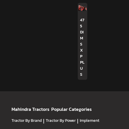
47
5
DI
M
S
X
P
PL
U
S
Mahindra Tractors
Popular Categories
Tractor By Brand
|
Tractor By Power
|
Implement