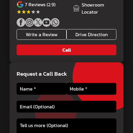
7
Reviews (2.9)
Showroom
★★★★★
★★★★★
Locator
Write a Review
Drive Direction
Call
Request a Call Back