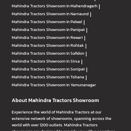
Mahindra Tractors
Showroom In Mahendragarh
|
Mahindra Tractors
Showroom In Narnaund
|
Mahindra Tractors
Showroom In Palwal
|
Mahindra Tractors
Showroom In Panipat
|
Mahindra Tractors
Showroom In Rewari
|
Mahindra Tractors
Showroom In Rohtak
|
Mahindra Tractors
Showroom In Safidon
|
Mahindra Tractors
Showroom In Sirsa
|
Mahindra Tractors
Showroom In Sonipat
|
Mahindra Tractors
Showroom In Tohana
|
Mahindra Tractors
Showroom In Yamunanagar
About Mahindra Tractors Showroom
Experience the world of Mahindra Tractors at our
extensive network of showrooms, spanning across the
world with over 1200 outlets. Mahindra Tractors