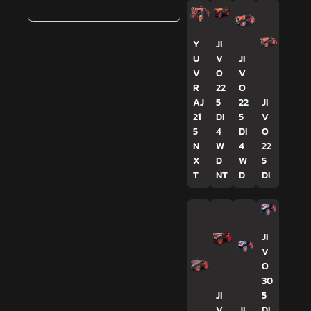
Y
JI
U
V
JI
V
O
V
R
22
O
AJ
5
22
JI
21
DI
5
V
5
4
DI
O
N
W
4
22
X
D
W
5
T
NT
D
DI
JI
V
O
30
JI
5
V
JI
DI