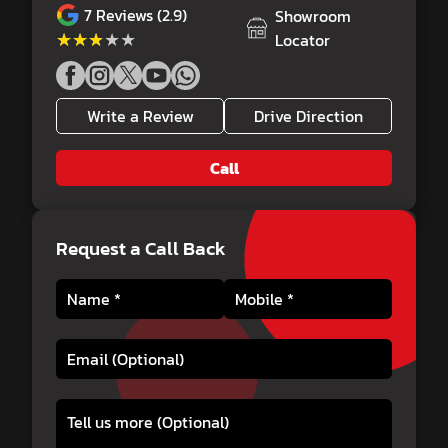
7
Reviews (2.9)
Showroom
★★★★★
★★★★★
Locator
Write a Review
Drive Direction
Call
Request a Call Back