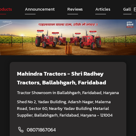
oducts
Announcement
Reviews
Articles
Galler
Mahindra Tractors - Shri Radhey
Tractors
, Ballabhgarh, Faridabad
Tractor Showroom in Ballabhgarh, Faridabad, Haryana
Shed No 2, Yadav Building, Adarsh Nagar, Malerna
Road, Sector 60, Nearby Yadav Building Metarial
Supplier, Ballabhgarh, Faridabad, Haryana - 121004
08071867064