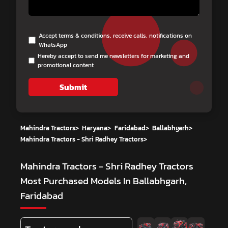
Accept terms & conditions, receive calls, notifications on
WhatsApp
Hereby accept to send me newsletters for marketing and
promotional content
Submit
Mahindra Tractors
>
Haryana
>
Faridabad
>
Ballabhgarh
>
Mahindra Tractors - Shri Radhey Tractors
>
Mahindra Tractors - Shri Radhey Tractors
Most Purchased Models In Ballabhgarh,
Faridabad