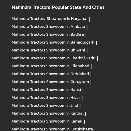
Mahindra Tractors
Popular State And Cities
Mahindra Tractors
Showroom In Haryana
|
Mahindra Tractors
Showroom In Ambala
|
Mahindra Tractors
Showroom In Badhra
|
Mahindra Tractors
Showroom In Bahadurgarh
|
Mahindra Tractors
Showroom In Bhiwani
|
Mahindra Tractors
Showroom In Charkhi Dadri
|
Mahindra Tractors
Showroom In Ellenabad
|
Mahindra Tractors
Showroom In Faridabad
|
Mahindra Tractors
Showroom In Gurugram
|
Mahindra Tractors
Showroom In Hansi
|
Mahindra Tractors
Showroom In Hisar
|
Mahindra Tractors
Showroom In Jind
|
Mahindra Tractors
Showroom In Kaithal
|
Mahindra Tractors
Showroom In Karnal
|
Mahindra Tractors
Showroom In Kurukshetra
|