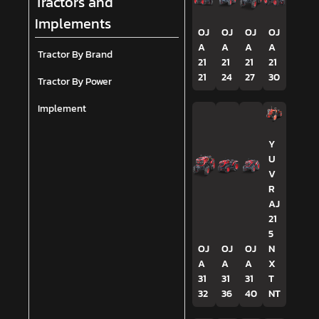
Tractors and
Implements
OJ
OJ
OJ
OJ
A
A
A
A
Tractor By Brand
21
21
21
21
21
24
27
30
Tractor By Power
Implement
Y
U
V
R
AJ
21
5
OJ
OJ
OJ
N
A
A
A
X
31
31
31
T
32
36
40
NT