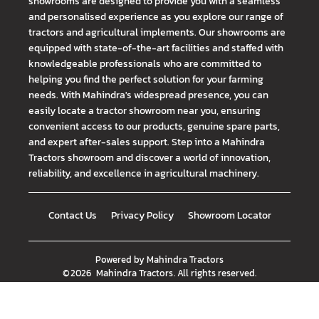
showrooms are designed to provide you with a seamless
and personalised experience as you explore our range of
tractors and agricultural implements. Our showrooms are
equipped with state-of-the-art facilities and staffed with
knowledgeable professionals who are committed to
helping you find the perfect solution for your farming
needs. With Mahindra's widespread presence, you can
easily locate a tractor showroom near you, ensuring
convenient access to our products, genuine spare parts,
and expert after-sales support. Step into a Mahindra
Tractors showroom and discover a world of innovation,
reliability, and excellence in agricultural machinery.
Contact Us
Privacy Policy
Showroom Locator
Powered by
Mahindra Tractors
©
2026
Mahindra Tractors
. All rights reserved.