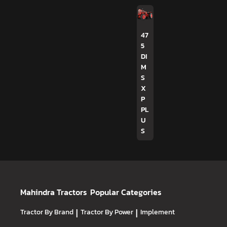
47
5
DI
M
S
X
P
PL
U
S
Mahindra Tractors
Popular Categories
Tractor By Brand
|
Tractor By Power
|
Implement