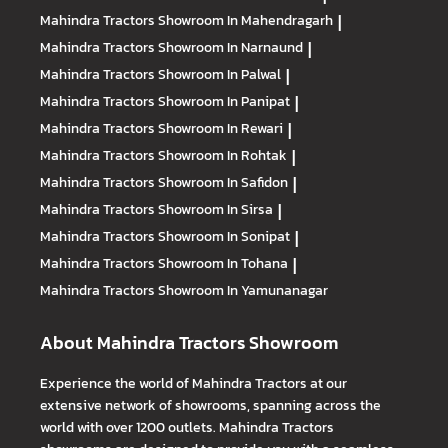
Mahindra Tractors
Showroom In Mahendragarh
|
Mahindra Tractors
Showroom In Narnaund
|
Mahindra Tractors
Showroom In Palwal
|
Mahindra Tractors
Showroom In Panipat
|
Mahindra Tractors
Showroom In Rewari
|
Mahindra Tractors
Showroom In Rohtak
|
Mahindra Tractors
Showroom In Safidon
|
Mahindra Tractors
Showroom In Sirsa
|
Mahindra Tractors
Showroom In Sonipat
|
Mahindra Tractors
Showroom In Tohana
|
Mahindra Tractors
Showroom In Yamunanagar
About Mahindra Tractors Showroom
Experience the world of Mahindra Tractors at our
extensive network of showrooms, spanning across the
world with over 1200 outlets. Mahindra Tractors