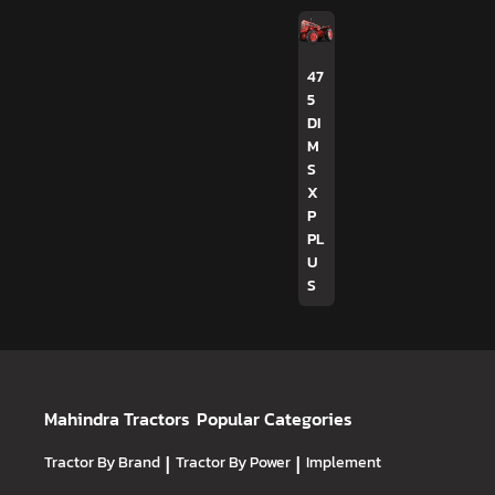
47
5
DI
M
S
X
P
PL
U
S
Mahindra Tractors
Popular Categories
Tractor By Brand
|
Tractor By Power
|
Implement