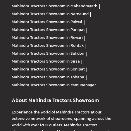
Mahindra Tractors
Showroom In Mahendragarh
|
Mahindra Tractors
Showroom In Narnaund
|
Mahindra Tractors
Showroom In Palwal
|
Mahindra Tractors
Showroom In Panipat
|
Mahindra Tractors
Showroom In Rewari
|
Mahindra Tractors
Showroom In Rohtak
|
Mahindra Tractors
Showroom In Safidon
|
Mahindra Tractors
Showroom In Sirsa
|
Mahindra Tractors
Showroom In Sonipat
|
Mahindra Tractors
Showroom In Tohana
|
Mahindra Tractors
Showroom In Yamunanagar
About Mahindra Tractors Showroom
Experience the world of Mahindra Tractors at our
extensive network of showrooms, spanning across the
world with over 1200 outlets. Mahindra Tractors