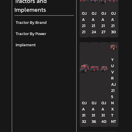
Tractors and
Implements
OJ
OJ
OJ
OJ
A
A
A
A
Tractor By Brand
21
21
21
21
21
24
27
30
Tractor By Power
Implement
Y
U
V
R
AJ
21
5
OJ
OJ
OJ
N
A
A
A
X
31
31
31
T
32
36
40
NT