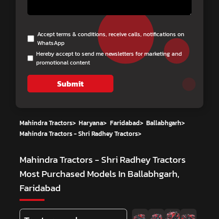
Accept terms & conditions, receive calls, notifications on
WhatsApp
Hereby accept to send me newsletters for marketing and
promotional content
Submit
Mahindra Tractors
>
Haryana
>
Faridabad
>
Ballabhgarh
>
Mahindra Tractors - Shri Radhey Tractors
>
Mahindra Tractors - Shri Radhey Tractors
Most Purchased Models In Ballabhgarh,
Faridabad