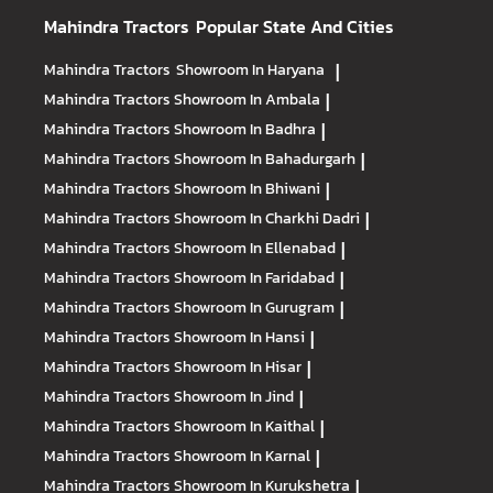
Mahindra Tractors
Popular State And Cities
Mahindra Tractors
Showroom In Haryana
|
Mahindra Tractors
Showroom In Ambala
|
Mahindra Tractors
Showroom In Badhra
|
Mahindra Tractors
Showroom In Bahadurgarh
|
Mahindra Tractors
Showroom In Bhiwani
|
Mahindra Tractors
Showroom In Charkhi Dadri
|
Mahindra Tractors
Showroom In Ellenabad
|
Mahindra Tractors
Showroom In Faridabad
|
Mahindra Tractors
Showroom In Gurugram
|
Mahindra Tractors
Showroom In Hansi
|
Mahindra Tractors
Showroom In Hisar
|
Mahindra Tractors
Showroom In Jind
|
Mahindra Tractors
Showroom In Kaithal
|
Mahindra Tractors
Showroom In Karnal
|
Mahindra Tractors
Showroom In Kurukshetra
|