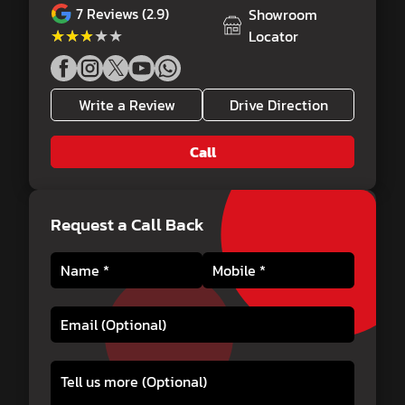
7
Reviews (2.9)
Showroom
★★★★★
★★★★★
Locator
Write a Review
Drive Direction
Call
Request a Call Back