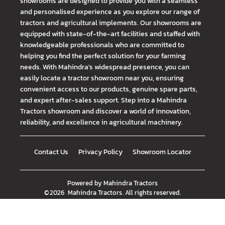
showrooms are designed to provide you with a seamless
and personalised experience as you explore our range of
tractors and agricultural implements. Our showrooms are
equipped with state-of-the-art facilities and staffed with
knowledgeable professionals who are committed to
helping you find the perfect solution for your farming
needs. With Mahindra's widespread presence, you can
easily locate a tractor showroom near you, ensuring
convenient access to our products, genuine spare parts,
and expert after-sales support. Step into a Mahindra
Tractors showroom and discover a world of innovation,
reliability, and excellence in agricultural machinery.
Contact Us
Privacy Policy
Showroom Locator
Powered by
Mahindra Tractors
©
2026
Mahindra Tractors
. All rights reserved.