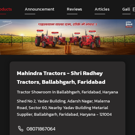
oducts
Announcement
Reviews
Articles
Galler
Mahindra Tractors - Shri Radhey
Tractors
, Ballabhgarh, Faridabad
Tractor Showroom in Ballabhgarh, Faridabad, Haryana
Shed No 2, Yadav Building, Adarsh Nagar, Malerna
Road, Sector 60, Nearby Yadav Building Metarial
Supplier, Ballabhgarh, Faridabad, Haryana - 121004
08071867064