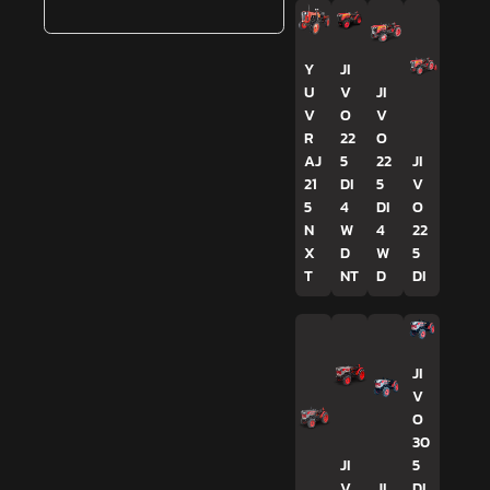
Y
JI
U
V
JI
V
O
V
R
22
O
AJ
5
22
JI
21
DI
5
V
5
4
DI
O
N
W
4
22
X
D
W
5
T
NT
D
DI
JI
V
O
30
JI
5
V
JI
DI