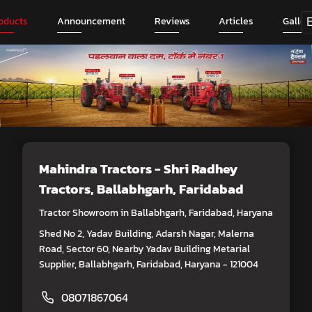
oducts
Announcement
Reviews
Articles
Galler
Mahindra Tractors - Shri Radhey
Tractors
, Ballabhgarh, Faridabad
Tractor Showroom in Ballabhgarh, Faridabad, Haryana
Shed No 2, Yadav Building, Adarsh Nagar, Malerna
Road, Sector 60, Nearby Yadav Building Metarial
Supplier, Ballabhgarh, Faridabad, Haryana - 121004
08071867064