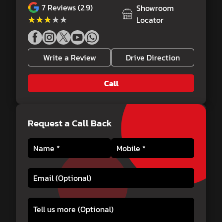
7
Reviews (2.9)
Showroom
★★★★★
★★★★★
Locator
Write a Review
Drive Direction
Call
Request a Call Back