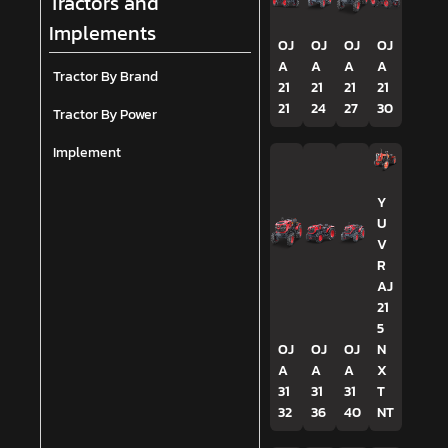
Tractors and
Implements
OJ
OJ
OJ
OJ
A
A
A
A
Tractor By Brand
21
21
21
21
21
24
27
30
Tractor By Power
Implement
Y
U
V
R
AJ
21
5
OJ
OJ
OJ
N
A
A
A
X
31
31
31
T
32
36
40
NT