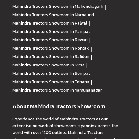
Mahindra Tractors
Showroom In Mahendragarh
|
Mahindra Tractors
Showroom In Narnaund
|
Mahindra Tractors
Showroom In Palwal
|
Mahindra Tractors
Showroom In Panipat
|
Mahindra Tractors
Showroom In Rewari
|
Mahindra Tractors
Showroom In Rohtak
|
Mahindra Tractors
Showroom In Safidon
|
Mahindra Tractors
Showroom In Sirsa
|
Mahindra Tractors
Showroom In Sonipat
|
Mahindra Tractors
Showroom In Tohana
|
Mahindra Tractors
Showroom In Yamunanagar
About Mahindra Tractors Showroom
Experience the world of Mahindra Tractors at our
extensive network of showrooms, spanning across the
world with over 1200 outlets. Mahindra Tractors