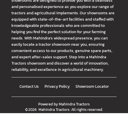
showrooms are designed to provide you with a seamless
and personalised experience as you explore our range of
tractors and agricultural implements. Our showrooms are
equipped with state-of-the-art facilities and staffed with
knowledgeable professionals who are committed to
helping you find the perfect solution for your farming
needs. With Mahindra's widespread presence, you can
easily locate a tractor showroom near you, ensuring
convenient access to our products, genuine spare parts,
and expert after-sales support. Step into a Mahindra
Tractors showroom and discover a world of innovation,
reliability, and excellence in agricultural machinery.
Contact Us
Privacy Policy
Showroom Locator
Powered by
Mahindra Tractors
©
2026
Mahindra Tractors
. All rights reserved.