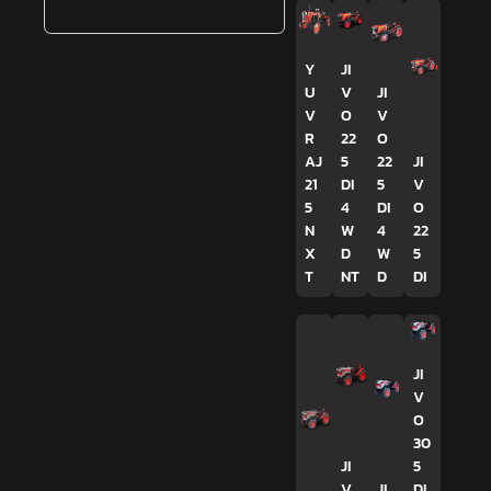
Y
JI
U
V
JI
V
O
V
R
22
O
AJ
5
22
JI
21
DI
5
V
5
4
DI
O
N
W
4
22
X
D
W
5
T
NT
D
DI
JI
V
O
30
JI
5
V
JI
DI