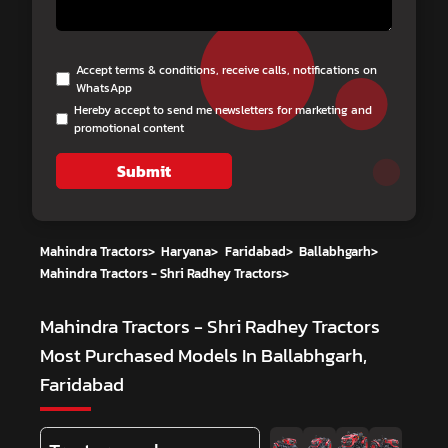
Accept terms & conditions, receive calls, notifications on
WhatsApp
Hereby accept to send me newsletters for marketing and
promotional content
Submit
Mahindra Tractors
>
Haryana
>
Faridabad
>
Ballabhgarh
>
Mahindra Tractors - Shri Radhey Tractors
>
Mahindra Tractors - Shri Radhey Tractors
Most Purchased Models In Ballabhgarh,
Faridabad