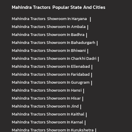
Mahindra Tractors
Popular State And Cities
Mahindra Tractors
Showroom In Haryana
|
Mahindra Tractors
Showroom In Ambala
|
Mahindra Tractors
Showroom In Badhra
|
Mahindra Tractors
Showroom In Bahadurgarh
|
Mahindra Tractors
Showroom In Bhiwani
|
Mahindra Tractors
Showroom In Charkhi Dadri
|
Mahindra Tractors
Showroom In Ellenabad
|
Mahindra Tractors
Showroom In Faridabad
|
Mahindra Tractors
Showroom In Gurugram
|
Mahindra Tractors
Showroom In Hansi
|
Mahindra Tractors
Showroom In Hisar
|
Mahindra Tractors
Showroom In Jind
|
Mahindra Tractors
Showroom In Kaithal
|
Mahindra Tractors
Showroom In Karnal
|
Mahindra Tractors
Showroom In Kurukshetra
|