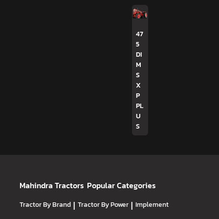
47
5
DI
M
S
X
P
PL
U
S
Mahindra Tractors
Popular Categories
Tractor By Brand
|
Tractor By Power
|
Implement