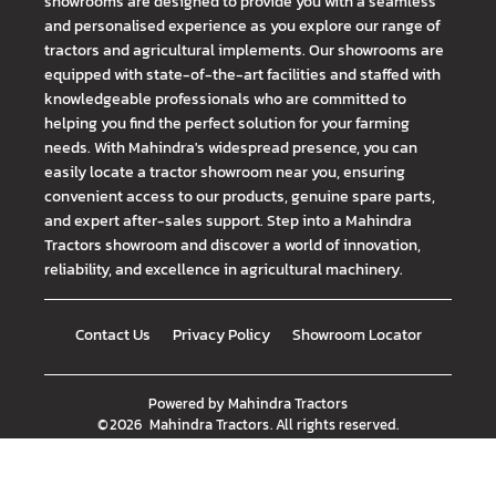
showrooms are designed to provide you with a seamless
and personalised experience as you explore our range of
tractors and agricultural implements. Our showrooms are
equipped with state-of-the-art facilities and staffed with
knowledgeable professionals who are committed to
helping you find the perfect solution for your farming
needs. With Mahindra's widespread presence, you can
easily locate a tractor showroom near you, ensuring
convenient access to our products, genuine spare parts,
and expert after-sales support. Step into a Mahindra
Tractors showroom and discover a world of innovation,
reliability, and excellence in agricultural machinery.
Contact Us
Privacy Policy
Showroom Locator
Powered by
Mahindra Tractors
©
2026
Mahindra Tractors
. All rights reserved.