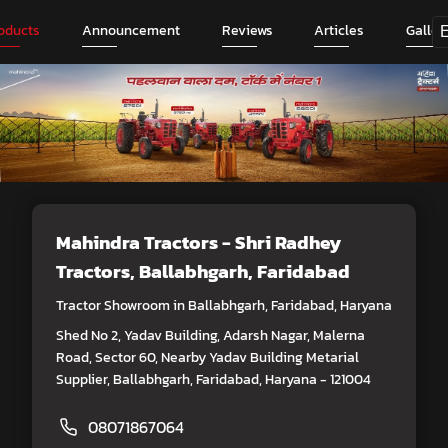
oducts
Announcement
Reviews
Articles
Galler
Mahindra Tractors - Shri Radhey
Tractors
, Ballabhgarh, Faridabad
Tractor Showroom in Ballabhgarh, Faridabad, Haryana
Shed No 2, Yadav Building, Adarsh Nagar, Malerna
Road, Sector 60, Nearby Yadav Building Metarial
Supplier, Ballabhgarh, Faridabad, Haryana - 121004
08071867064