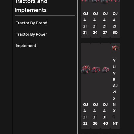
Tractors and
Implements
OJ
OJ
OJ
OJ
A
A
A
A
Tractor By Brand
21
21
21
21
21
24
27
30
Tractor By Power
Implement
Y
U
V
R
AJ
21
5
OJ
OJ
OJ
N
A
A
A
X
31
31
31
T
32
36
40
NT