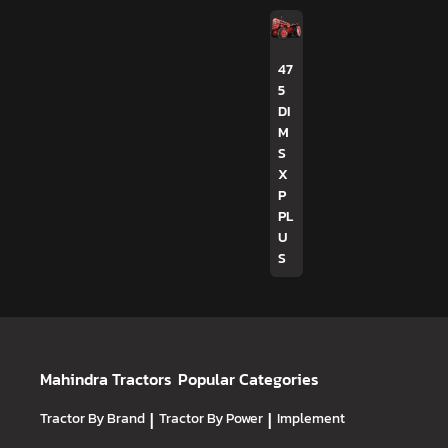
47
5
DI
M
S
X
P
PL
U
S
Mahindra Tractors
Popular Categories
Tractor By Brand
|
Tractor By Power
|
Implement