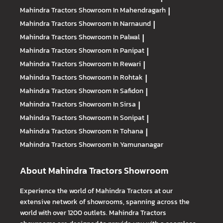
Mahindra Tractors
Showroom In Mahendragarh
|
Mahindra Tractors
Showroom In Narnaund
|
Mahindra Tractors
Showroom In Palwal
|
Mahindra Tractors
Showroom In Panipat
|
Mahindra Tractors
Showroom In Rewari
|
Mahindra Tractors
Showroom In Rohtak
|
Mahindra Tractors
Showroom In Safidon
|
Mahindra Tractors
Showroom In Sirsa
|
Mahindra Tractors
Showroom In Sonipat
|
Mahindra Tractors
Showroom In Tohana
|
Mahindra Tractors
Showroom In Yamunanagar
About Mahindra Tractors Showroom
Experience the world of Mahindra Tractors at our
extensive network of showrooms, spanning across the
world with over 1200 outlets. Mahindra Tractors