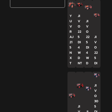
Y
JI
U
V
JI
V
O
V
R
22
O
AJ
5
22
JI
21
DI
5
V
5
4
DI
O
N
W
4
22
X
D
W
5
T
NT
D
DI
JI
V
O
30
JI
5
V
JI
DI