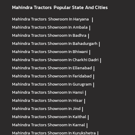
Mahindra Tractors
Popular State And Cities
Mahindra Tractors
Showroom In Haryana
|
Mahindra Tractors
Showroom In Ambala
|
Mahindra Tractors
Showroom In Badhra
|
Mahindra Tractors
Showroom In Bahadurgarh
|
Mahindra Tractors
Showroom In Bhiwani
|
Mahindra Tractors
Showroom In Charkhi Dadri
|
Mahindra Tractors
Showroom In Ellenabad
|
Mahindra Tractors
Showroom In Faridabad
|
Mahindra Tractors
Showroom In Gurugram
|
Mahindra Tractors
Showroom In Hansi
|
Mahindra Tractors
Showroom In Hisar
|
Mahindra Tractors
Showroom In Jind
|
Mahindra Tractors
Showroom In Kaithal
|
Mahindra Tractors
Showroom In Karnal
|
Mahindra Tractors
Showroom In Kurukshetra
|