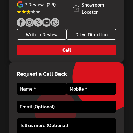
7
Reviews (2.9)
Showroom
★★★★★
★★★★★
Locator
Write a Review
Drive Direction
Call
Request a Call Back