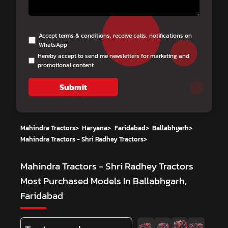
Accept terms & conditions, receive calls, notifications on
WhatsApp
Hereby accept to send me newsletters for marketing and
promotional content
Submit
Mahindra Tractors
>
Haryana
>
Faridabad
>
Ballabhgarh
>
Mahindra Tractors - Shri Radhey Tractors
>
Mahindra Tractors - Shri Radhey Tractors
Most Purchased Models In Ballabhgarh,
Faridabad