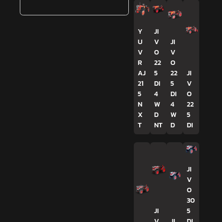
Y
JI
U
V
JI
V
O
V
R
22
O
AJ
5
22
JI
21
DI
5
V
5
4
DI
O
N
W
4
22
X
D
W
5
T
NT
D
DI
JI
V
O
30
JI
5
V
JI
DI