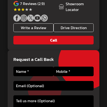
7
Reviews (2.9)
Showroom
★★★★★
★★★★★
Locator
Write a Review
Drive Direction
Call
Request a Call Back