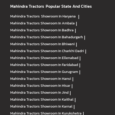
Mahindra Tractors
Popular State And Cities
Mahindra Tractors
Showroom In Haryana
|
Mahindra Tractors
Showroom In Ambala
|
Mahindra Tractors
Showroom In Badhra
|
Mahindra Tractors
Showroom In Bahadurgarh
|
Mahindra Tractors
Showroom In Bhiwani
|
Mahindra Tractors
Showroom In Charkhi Dadri
|
Mahindra Tractors
Showroom In Ellenabad
|
Mahindra Tractors
Showroom In Faridabad
|
Mahindra Tractors
Showroom In Gurugram
|
Mahindra Tractors
Showroom In Hansi
|
Mahindra Tractors
Showroom In Hisar
|
Mahindra Tractors
Showroom In Jind
|
Mahindra Tractors
Showroom In Kaithal
|
Mahindra Tractors
Showroom In Karnal
|
Mahindra Tractors
Showroom In Kurukshetra
|