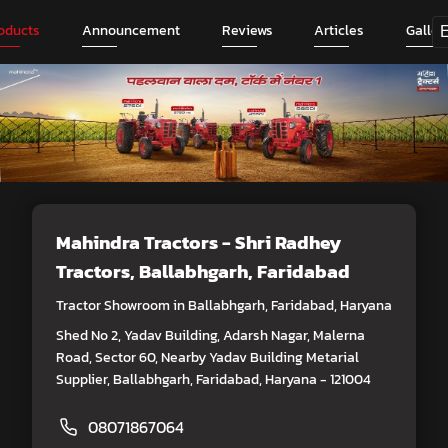
oducts
Announcement
Reviews
Articles
Galler
Mahindra Tractors - Shri Radhey
Tractors
, Ballabhgarh, Faridabad
Tractor Showroom in Ballabhgarh, Faridabad, Haryana
Shed No 2, Yadav Building, Adarsh Nagar, Malerna
Road, Sector 60, Nearby Yadav Building Metarial
Supplier, Ballabhgarh, Faridabad, Haryana - 121004
08071867064