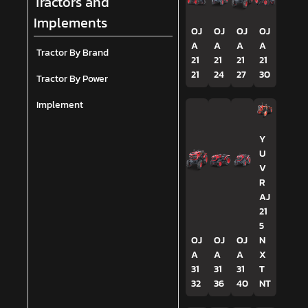
Tractors and
Implements
OJ
OJ
OJ
OJ
A
A
A
A
Tractor By Brand
21
21
21
21
21
24
27
30
Tractor By Power
Implement
Y
U
V
R
AJ
21
5
OJ
OJ
OJ
N
A
A
A
X
31
31
31
T
32
36
40
NT