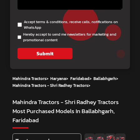
Accept terms & conditions, receive calls, notifications on
WhatsApp
Hereby accept to send me newsletters for marketing and
promotional content
Submit
Mahindra Tractors
>
Haryana
>
Faridabad
>
Ballabhgarh
>
Mahindra Tractors - Shri Radhey Tractors
>
Mahindra Tractors - Shri Radhey Tractors
Most Purchased Models In Ballabhgarh,
Faridabad