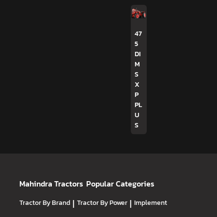
47
5
DI
M
S
X
P
PL
U
S
Mahindra Tractors
Popular Categories
Tractor By Brand
|
Tractor By Power
|
Implement