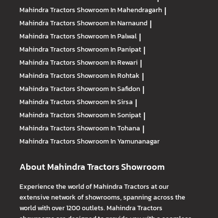
Mahindra Tractors
Showroom In Mahendragarh
|
Mahindra Tractors
Showroom In Narnaund
|
Mahindra Tractors
Showroom In Palwal
|
Mahindra Tractors
Showroom In Panipat
|
Mahindra Tractors
Showroom In Rewari
|
Mahindra Tractors
Showroom In Rohtak
|
Mahindra Tractors
Showroom In Safidon
|
Mahindra Tractors
Showroom In Sirsa
|
Mahindra Tractors
Showroom In Sonipat
|
Mahindra Tractors
Showroom In Tohana
|
Mahindra Tractors
Showroom In Yamunanagar
About Mahindra Tractors Showroom
Experience the world of Mahindra Tractors at our
extensive network of showrooms, spanning across the
world with over 1200 outlets. Mahindra Tractors