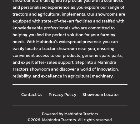
showrooms are designed to provide you with a seamless
and personalised experience as you explore our range of
tractors and agricultural implements. Our showrooms are
equipped with state-of-the-art facilities and staffed with
knowledgeable professionals who are committed to
helping you find the perfect solution for your farming
needs. With Mahindra's widespread presence, you can
easily locate a tractor showroom near you, ensuring
convenient access to our products, genuine spare parts,
and expert after-sales support. Step into a Mahindra
Tractors showroom and discover a world of innovation,
reliability, and excellence in agricultural machinery.
Contact Us
Privacy Policy
Showroom Locator
Powered by
Mahindra Tractors
©
2026
Mahindra Tractors
. All rights reserved.