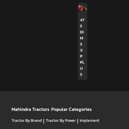
47
5
DI
M
S
X
P
PL
U
S
Mahindra Tractors
Popular Categories
Tractor By Brand
|
Tractor By Power
|
Implement