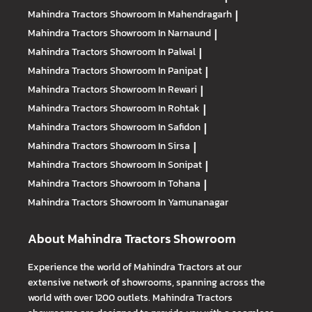
Mahindra Tractors
Showroom In Mahendragarh
|
Mahindra Tractors
Showroom In Narnaund
|
Mahindra Tractors
Showroom In Palwal
|
Mahindra Tractors
Showroom In Panipat
|
Mahindra Tractors
Showroom In Rewari
|
Mahindra Tractors
Showroom In Rohtak
|
Mahindra Tractors
Showroom In Safidon
|
Mahindra Tractors
Showroom In Sirsa
|
Mahindra Tractors
Showroom In Sonipat
|
Mahindra Tractors
Showroom In Tohana
|
Mahindra Tractors
Showroom In Yamunanagar
About Mahindra Tractors Showroom
Experience the world of Mahindra Tractors at our
extensive network of showrooms, spanning across the
world with over 1200 outlets. Mahindra Tractors