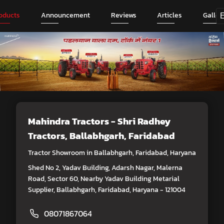
oducts
Announcement
Reviews
Articles
Galler
Mahindra Tractors - Shri Radhey
Tractors
, Ballabhgarh, Faridabad
Tractor Showroom in Ballabhgarh, Faridabad, Haryana
Shed No 2, Yadav Building, Adarsh Nagar, Malerna
Road, Sector 60, Nearby Yadav Building Metarial
Supplier, Ballabhgarh, Faridabad, Haryana - 121004
08071867064