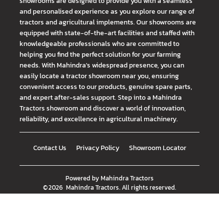
showrooms are designed to provide you with a seamless
and personalised experience as you explore our range of
tractors and agricultural implements. Our showrooms are
equipped with state-of-the-art facilities and staffed with
knowledgeable professionals who are committed to
helping you find the perfect solution for your farming
needs. With Mahindra's widespread presence, you can
easily locate a tractor showroom near you, ensuring
convenient access to our products, genuine spare parts,
and expert after-sales support. Step into a Mahindra
Tractors showroom and discover a world of innovation,
reliability, and excellence in agricultural machinery.
Contact Us
Privacy Policy
Showroom Locator
Powered by
Mahindra Tractors
©
2026
Mahindra Tractors
. All rights reserved.