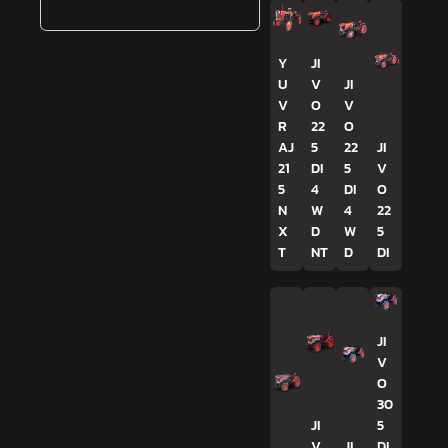
Y
JI
U
V
JI
V
O
V
R
22
O
AJ
5
22
JI
21
DI
5
V
5
4
DI
O
N
W
4
22
X
D
W
5
T
NT
D
DI
JI
V
O
30
JI
5
V
JI
DI