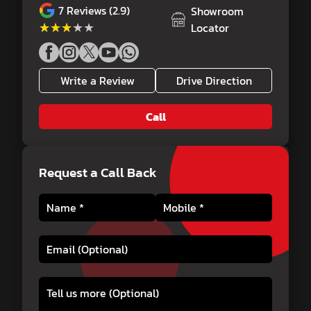
7
Reviews (2.9)
Showroom
★★★★★
★★★★★
Locator
Write a Review
Drive Direction
Call
Request a Call Back