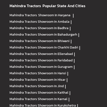
Mahindra Tractors
Popular State And Cities
Mahindra Tractors
Showroom In Haryana
|
Mahindra Tractors
Showroom In Ambala
|
Mahindra Tractors
Showroom In Badhra
|
Mahindra Tractors
Showroom In Bahadurgarh
|
Mahindra Tractors
Showroom In Bhiwani
|
Mahindra Tractors
Showroom In Charkhi Dadri
|
Mahindra Tractors
Showroom In Ellenabad
|
Mahindra Tractors
Showroom In Faridabad
|
Mahindra Tractors
Showroom In Gurugram
|
Mahindra Tractors
Showroom In Hansi
|
Mahindra Tractors
Showroom In Hisar
|
Mahindra Tractors
Showroom In Jind
|
Mahindra Tractors
Showroom In Kaithal
|
Mahindra Tractors
Showroom In Karnal
|
Mahindra Tractors
Showroom In Kurukshetra
|