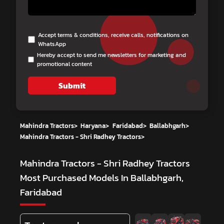
Accept terms & conditions, receive calls, notifications on
WhatsApp
Hereby accept to send me newsletters for marketing and
promotional content
Submit
Mahindra Tractors
>
Haryana
>
Faridabad
>
Ballabhgarh
>
Mahindra Tractors - Shri Radhey Tractors
>
Mahindra Tractors - Shri Radhey Tractors
Most Purchased Models In Ballabhgarh,
Faridabad