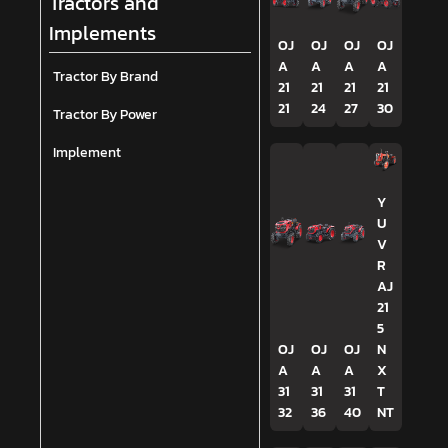
Tractors and
Implements
OJ
OJ
OJ
OJ
A
A
A
A
Tractor By Brand
21
21
21
21
21
24
27
30
Tractor By Power
Implement
Y
U
V
R
AJ
21
5
OJ
OJ
OJ
N
A
A
A
X
31
31
31
T
32
36
40
NT