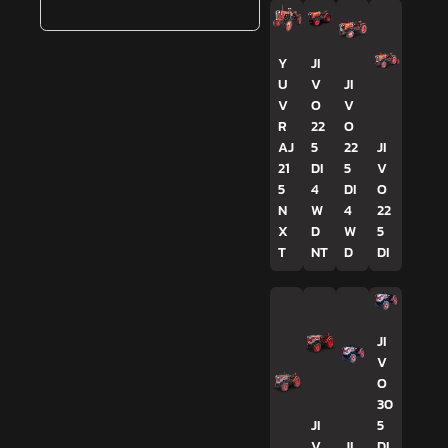
Y
JI
U
V
JI
V
O
V
R
22
O
AJ
5
22
JI
21
DI
5
V
5
4
DI
O
N
W
4
22
X
D
W
5
T
NT
D
DI
JI
V
O
30
JI
5
V
JI
DI