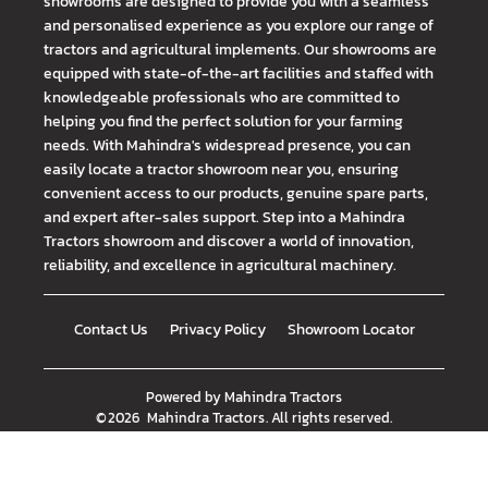
showrooms are designed to provide you with a seamless
and personalised experience as you explore our range of
tractors and agricultural implements. Our showrooms are
equipped with state-of-the-art facilities and staffed with
knowledgeable professionals who are committed to
helping you find the perfect solution for your farming
needs. With Mahindra's widespread presence, you can
easily locate a tractor showroom near you, ensuring
convenient access to our products, genuine spare parts,
and expert after-sales support. Step into a Mahindra
Tractors showroom and discover a world of innovation,
reliability, and excellence in agricultural machinery.
Contact Us
Privacy Policy
Showroom Locator
Powered by
Mahindra Tractors
©
2026
Mahindra Tractors
. All rights reserved.