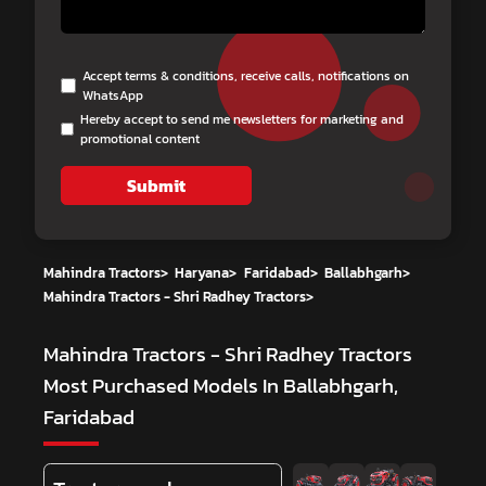
Accept terms & conditions, receive calls, notifications on
WhatsApp
Hereby accept to send me newsletters for marketing and
promotional content
Submit
Mahindra Tractors
>
Haryana
>
Faridabad
>
Ballabhgarh
>
Mahindra Tractors - Shri Radhey Tractors
>
Mahindra Tractors - Shri Radhey Tractors
Most Purchased Models In Ballabhgarh,
Faridabad