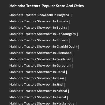
Mahindra Tractors
Popular State And Cities
Mahindra Tractors
Showroom In Haryana
|
Mahindra Tractors
Showroom In Ambala
|
Mahindra Tractors
Showroom In Badhra
|
Mahindra Tractors
Showroom In Bahadurgarh
|
Mahindra Tractors
Showroom In Bhiwani
|
Mahindra Tractors
Showroom In Charkhi Dadri
|
Mahindra Tractors
Showroom In Ellenabad
|
Mahindra Tractors
Showroom In Faridabad
|
Mahindra Tractors
Showroom In Gurugram
|
Mahindra Tractors
Showroom In Hansi
|
Mahindra Tractors
Showroom In Hisar
|
Mahindra Tractors
Showroom In Jind
|
Mahindra Tractors
Showroom In Kaithal
|
Mahindra Tractors
Showroom In Karnal
|
Mahindra Tractors
Showroom In Kurukshetra
|