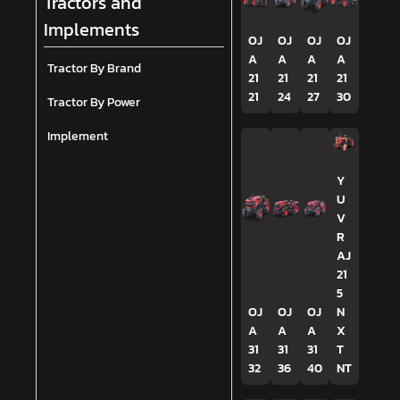
Tractors and
Implements
OJ
OJ
OJ
OJ
A
A
A
A
Tractor By Brand
21
21
21
21
21
24
27
30
Tractor By Power
Implement
Y
U
V
R
AJ
21
5
OJ
OJ
OJ
N
A
A
A
X
31
31
31
T
32
36
40
NT