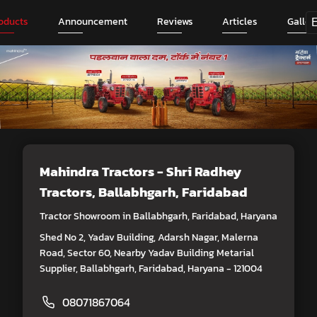
oducts
Announcement
Reviews
Articles
Galler
Mahindra Tractors - Shri Radhey
Tractors
, Ballabhgarh, Faridabad
Tractor Showroom in Ballabhgarh, Faridabad, Haryana
Shed No 2, Yadav Building, Adarsh Nagar, Malerna
Road, Sector 60, Nearby Yadav Building Metarial
Supplier, Ballabhgarh, Faridabad, Haryana - 121004
08071867064