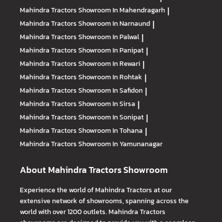
Mahindra Tractors
Showroom In Mahendragarh
|
Mahindra Tractors
Showroom In Narnaund
|
Mahindra Tractors
Showroom In Palwal
|
Mahindra Tractors
Showroom In Panipat
|
Mahindra Tractors
Showroom In Rewari
|
Mahindra Tractors
Showroom In Rohtak
|
Mahindra Tractors
Showroom In Safidon
|
Mahindra Tractors
Showroom In Sirsa
|
Mahindra Tractors
Showroom In Sonipat
|
Mahindra Tractors
Showroom In Tohana
|
Mahindra Tractors
Showroom In Yamunanagar
About Mahindra Tractors Showroom
Experience the world of Mahindra Tractors at our
extensive network of showrooms, spanning across the
world with over 1200 outlets. Mahindra Tractors