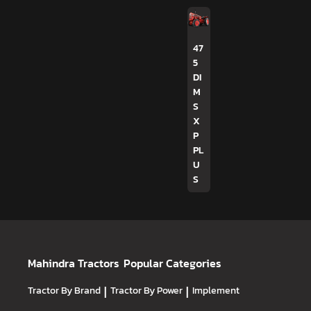
47
5
DI
M
S
X
P
PL
U
S
Mahindra Tractors
Popular Categories
Tractor By Brand
|
Tractor By Power
|
Implement