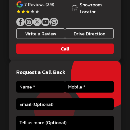
7
Reviews (2.9)
Showroom
★★★★★
★★★★★
Locator
Write a Review
Drive Direction
Call
Request a Call Back