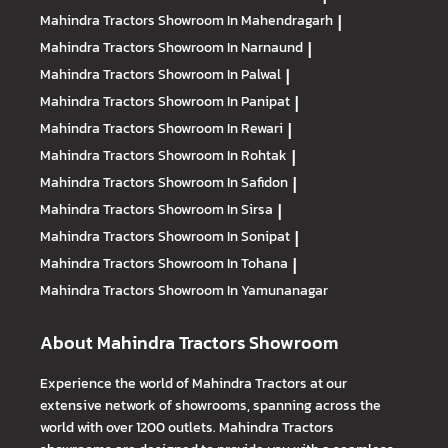
Mahindra Tractors
Showroom In Mahendragarh
|
Mahindra Tractors
Showroom In Narnaund
|
Mahindra Tractors
Showroom In Palwal
|
Mahindra Tractors
Showroom In Panipat
|
Mahindra Tractors
Showroom In Rewari
|
Mahindra Tractors
Showroom In Rohtak
|
Mahindra Tractors
Showroom In Safidon
|
Mahindra Tractors
Showroom In Sirsa
|
Mahindra Tractors
Showroom In Sonipat
|
Mahindra Tractors
Showroom In Tohana
|
Mahindra Tractors
Showroom In Yamunanagar
About Mahindra Tractors Showroom
Experience the world of Mahindra Tractors at our
extensive network of showrooms, spanning across the
world with over 1200 outlets. Mahindra Tractors