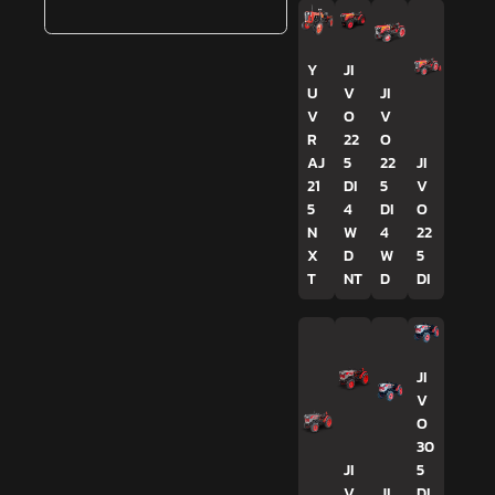
Y
JI
U
V
JI
V
O
V
R
22
O
AJ
5
22
JI
21
DI
5
V
5
4
DI
O
N
W
4
22
X
D
W
5
T
NT
D
DI
JI
V
O
30
JI
5
V
JI
DI