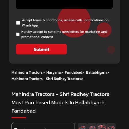
Accept terms & conditions, receive calls, notifications on
WhatsApp
Hereby accept to send me newsletters for marketing and
promotional content
Submit
Mahindra Tractors
>
Haryana
>
Faridabad
>
Ballabhgarh
>
Mahindra Tractors - Shri Radhey Tractors
>
Mahindra Tractors - Shri Radhey Tractors
Most Purchased Models In Ballabhgarh,
Faridabad