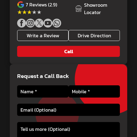
7
Reviews (2.9)
Showroom
★★★★★
★★★★★
Locator
Write a Review
Drive Direction
Call
Request a Call Back