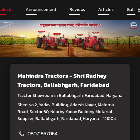
oducts
Announcement
Reviews
Articles
Galler
Mahindra Tractors - Shri Radhey
Tractors
, Ballabhgarh, Faridabad
Tractor Showroom in Ballabhgarh, Faridabad, Haryana
Shed No 2, Yadav Building, Adarsh Nagar, Malerna
Road, Sector 60, Nearby Yadav Building Metarial
Supplier, Ballabhgarh, Faridabad, Haryana - 121004
08071867064