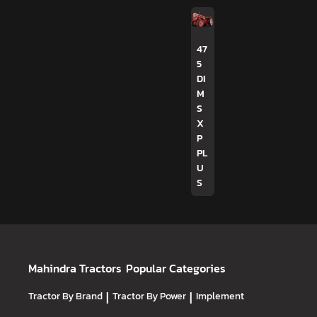
47
5
DI
M
S
X
P
PL
U
S
Mahindra Tractors
Popular Categories
Tractor By Brand
|
Tractor By Power
|
Implement