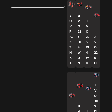
Y
JI
U
V
JI
V
O
V
R
22
O
AJ
5
22
JI
21
DI
5
V
5
4
DI
O
N
W
4
22
X
D
W
5
T
NT
D
DI
JI
V
O
30
JI
5
V
JI
DI