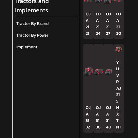
Tractors and
Implements
OJ
OJ
OJ
OJ
A
A
A
A
Tractor By Brand
21
21
21
21
21
24
27
30
Tractor By Power
Implement
Y
U
V
R
AJ
21
5
OJ
OJ
OJ
N
A
A
A
X
31
31
31
T
32
36
40
NT