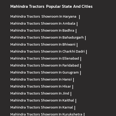
Mahindra Tractors
Popular State And Cities
Mahindra Tractors
Showroom In Haryana
|
Mahindra Tractors
Showroom In Ambala
|
Mahindra Tractors
Showroom In Badhra
|
Mahindra Tractors
Showroom In Bahadurgarh
|
Mahindra Tractors
Showroom In Bhiwani
|
Mahindra Tractors
Showroom In Charkhi Dadri
|
Mahindra Tractors
Showroom In Ellenabad
|
Mahindra Tractors
Showroom In Faridabad
|
Mahindra Tractors
Showroom In Gurugram
|
Mahindra Tractors
Showroom In Hansi
|
Mahindra Tractors
Showroom In Hisar
|
Mahindra Tractors
Showroom In Jind
|
Mahindra Tractors
Showroom In Kaithal
|
Mahindra Tractors
Showroom In Karnal
|
Mahindra Tractors
Showroom In Kurukshetra
|