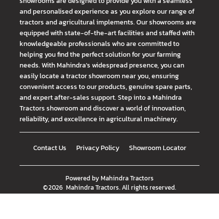
showrooms are designed to provide you with a seamless
and personalised experience as you explore our range of
tractors and agricultural implements. Our showrooms are
equipped with state-of-the-art facilities and staffed with
knowledgeable professionals who are committed to
helping you find the perfect solution for your farming
needs. With Mahindra's widespread presence, you can
easily locate a tractor showroom near you, ensuring
convenient access to our products, genuine spare parts,
and expert after-sales support. Step into a Mahindra
Tractors showroom and discover a world of innovation,
reliability, and excellence in agricultural machinery.
Contact Us
Privacy Policy
Showroom Locator
Powered by
Mahindra Tractors
©
2026
Mahindra Tractors
. All rights reserved.