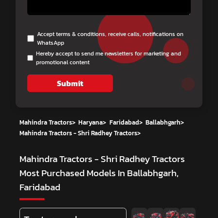
Accept terms & conditions, receive calls, notifications on
WhatsApp
Hereby accept to send me newsletters for marketing and
promotional content
Submit
Mahindra Tractors
>
Haryana
>
Faridabad
>
Ballabhgarh
>
Mahindra Tractors - Shri Radhey Tractors
>
Mahindra Tractors - Shri Radhey Tractors
Most Purchased Models In Ballabhgarh,
Faridabad