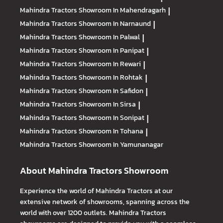
Mahindra Tractors
Showroom In Mahendragarh
|
Mahindra Tractors
Showroom In Narnaund
|
Mahindra Tractors
Showroom In Palwal
|
Mahindra Tractors
Showroom In Panipat
|
Mahindra Tractors
Showroom In Rewari
|
Mahindra Tractors
Showroom In Rohtak
|
Mahindra Tractors
Showroom In Safidon
|
Mahindra Tractors
Showroom In Sirsa
|
Mahindra Tractors
Showroom In Sonipat
|
Mahindra Tractors
Showroom In Tohana
|
Mahindra Tractors
Showroom In Yamunanagar
About Mahindra Tractors Showroom
Experience the world of Mahindra Tractors at our
extensive network of showrooms, spanning across the
world with over 1200 outlets. Mahindra Tractors