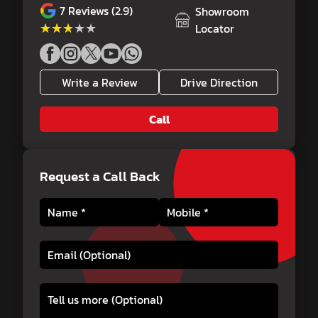
7
Reviews (2.9)
Showroom
★★★★★
★★★★★
Locator
Write a Review
Drive Direction
Call
Request a Call Back