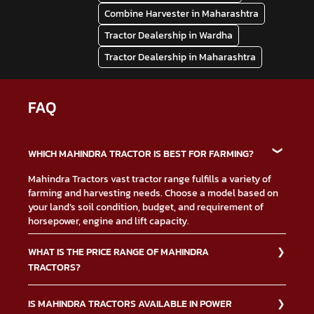
Combine Harvester in Maharashtra
Tractor Dealership in Wardha
Tractor Dealership in Maharashtra
FAQ
WHICH MAHINDRA TRACTOR IS BEST FOR FARMING?
Mahindra Tractors vast tractor range fulfills a variety of
farming and harvesting needs. Choose a model based on
your land’s soil condition, budget, and requirement of
horsepower, engine and lift capacity.
WHAT IS THE PRICE RANGE OF MAHINDRA
TRACTORS?
The Mahindra Tractors price depends on multiple factors
IS MAHINDRA TRACTORS AVAILABLE IN POWER
such as type of tractor, down payment, financing, and