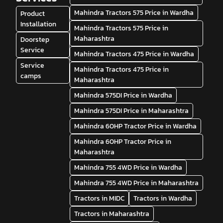
Mahindra Tractors 575 Price in Wardha
Product
Installation
Mahindra Tractors 575 Price in
Maharashtra
Doorstep
Service
Mahindra Tractors 475 Price in Wardha
Service
Mahindra Tractors 475 Price in
camps
Maharashtra
Mahindra 575DI Price in Wardha
Mahindra 575DI Price in Maharashtra
Mahindra 60HP Tractor Price in Wardha
Mahindra 60HP Tractor Price in
Maharashtra
Mahindra 755 4WD Price in Wardha
Mahindra 755 4WD Price in Maharashtra
Tractors in MIDC
Tractors in Wardha
Tractors in Maharashtra