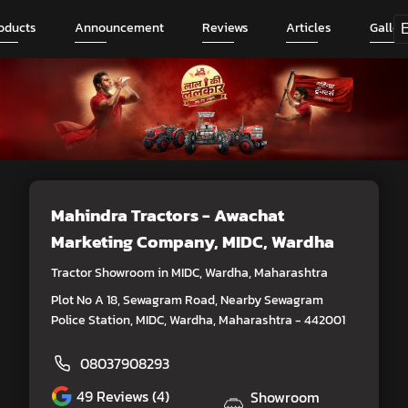
oducts
Announcement
Reviews
Articles
Galler
Mahindra Tractors - Awachat
Marketing Company
, MIDC, Wardha
Tractor Showroom in MIDC, Wardha, Maharashtra
Plot No A 18, Sewagram Road, Nearby Sewagram
Police Station, MIDC, Wardha, Maharashtra - 442001
08037908293
49
Reviews (4)
Showroom