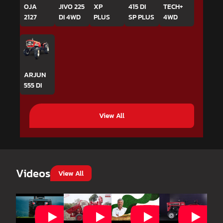
OJA
JIVO 225
XP
415 DI
TECH+
2127
DI 4WD
PLUS
SP PLUS
4WD
ARJUN
555 DI
View All
Videos
View All