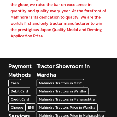
the globe, we raise the bar on excellence in
quantity and quality every year. At the forefront of
Mahindra is its dedication to quality. We are the
world’s first and only tractor manufacturer to win
the prestigious Japan Quality Medal and Deming
Application Prize.
Payment
Tractor Showroom in
Methods
Wardha
Cash
Mahindra Tractors in MIDC
Debit Card
Mahindra Tractors in Wardha
Credit Card
Mahindra Tractors in Maharashtra
Cheque
EMI
Mahindra Tractors Price in Wardha
Services
Mahindra Tractors Price in Maharashtra