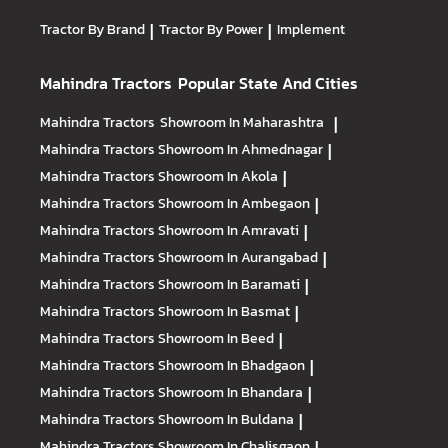
Tractors allows farmers to run their business more
Arjun NOVO : Built to handle 40 farming operations
efficiently, owing to our powerful engines, impressive
including haulage, puddling, reaping, harvesting, and
Tractor By Brand
|
Tractor By Power
|
Implement
mileage, AC cabin, and horsepower ranging from 15 HP to
more
74 HP.
Mahindra Tractors
Popular State And Cities
Mahindra Tractors
Showroom In Maharashtra
|
Mahindra Tractors
Showroom In Ahmednagar
|
Mahindra Tractors
Showroom In Akola
|
Mahindra Tractors
Showroom In Ambegaon
|
Mahindra Tractors
Showroom In Amravati
|
Mahindra Tractors
Showroom In Aurangabad
|
Mahindra Tractors
Showroom In Baramati
|
Mahindra Tractors
Showroom In Basmat
|
Mahindra Tractors
Showroom In Beed
|
Mahindra Tractors
Showroom In Bhadgaon
|
Mahindra Tractors
Showroom In Bhandara
|
Mahindra Tractors
Showroom In Buldana
|
Mahindra Tractors
Showroom In Chalisgaon