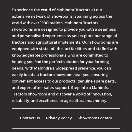
Experience the world of Mahindra Tractors at our
extensive network of showrooms, spanning across the
world with over 1200 outlets. Mahindra Tractors
showrooms are designed to provide you with a seamless
and personalised experience as you explore our range of
tractors and agricultural implements. Our showrooms are
equipped with state-of-the-art facilities and staffed with
knowledgeable professionals who are committed to
helping you find the perfect solution for your farming
needs. With Mahindra's widespread presence, you can
easily locate a tractor showroom near you, ensuring
convenient access to our products, genuine spare parts,
and expert after-sales support. Step into a Mahindra
Tractors showroom and discover a world of innovation,
reliability, and excellence in agricultural machinery.
Contact Us
Privacy Policy
Showroom Locator