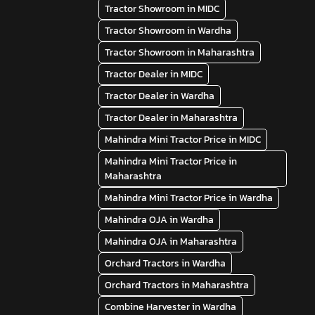
Tractor Showroom in MIDC
Tractor Showroom in Wardha
Tractor Showroom in Maharashtra
Tractor Dealer in MIDC
Tractor Dealer in Wardha
Tractor Dealer in Maharashtra
Mahindra Mini Tractor Price in MIDC
Mahindra Mini Tractor Price in
Maharashtra
Mahindra Mini Tractor Price in Wardha
Mahindra OJA in Wardha
Mahindra OJA in Maharashtra
Orchard Tractors in Wardha
Orchard Tractors in Maharashtra
Combine Harvester in Wardha