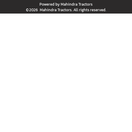
Powered by
Mahindra Tractors
©
2026
Mahindra Tractors
. All rights reserved.