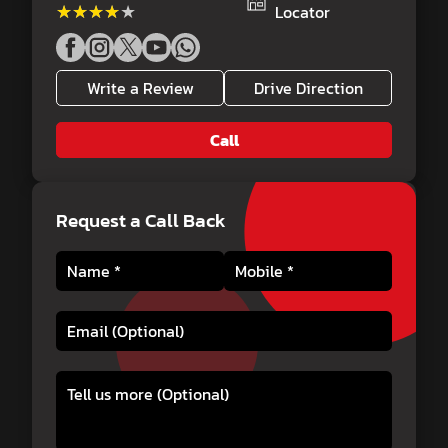
★★★★★
★★★★★
Locator
Write a Review
Drive Direction
Call
Request a Call Back