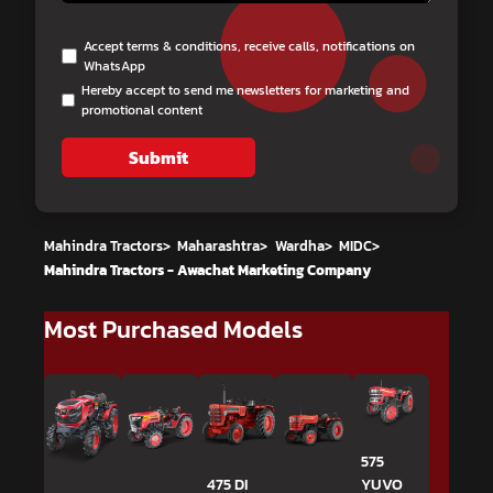
Accept terms & conditions, receive calls, notifications on
WhatsApp
Hereby accept to send me newsletters for marketing and
promotional content
Submit
Mahindra Tractors
>
Maharashtra
>
Wardha
>
MIDC
>
Mahindra Tractors - Awachat Marketing Company
Most Purchased Models
575
475 DI
YUVO