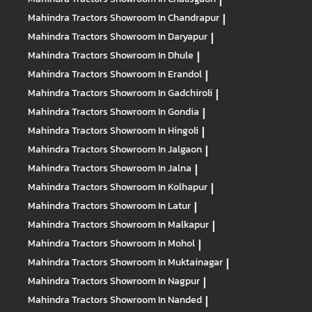
|
Mahindra Tractors
Showroom In Chandrapur
|
Mahindra Tractors
Showroom In Daryapur
|
Mahindra Tractors
Showroom In Dhule
|
Mahindra Tractors
Showroom In Erandol
|
Mahindra Tractors
Showroom In Gadchiroli
|
Mahindra Tractors
Showroom In Gondia
|
Mahindra Tractors
Showroom In Hingoli
|
Mahindra Tractors
Showroom In Jalgaon
|
Mahindra Tractors
Showroom In Jalna
|
Mahindra Tractors
Showroom In Kolhapur
|
Mahindra Tractors
Showroom In Latur
|
Mahindra Tractors
Showroom In Malkapur
|
Mahindra Tractors
Showroom In Mohol
|
Mahindra Tractors
Showroom In Muktainagar
|
Mahindra Tractors
Showroom In Nagpur
|
Mahindra Tractors
Showroom In Nanded
|