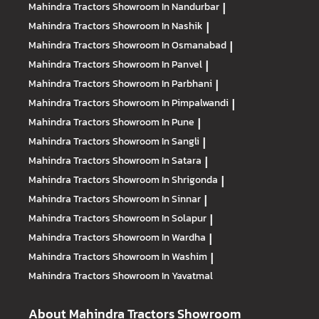
Mahindra Tractors
Showroom In Nandurbar
|
Mahindra Tractors
Showroom In Nashik
|
Mahindra Tractors
Showroom In Osmanabad
|
Mahindra Tractors
Showroom In Panvel
|
Mahindra Tractors
Showroom In Parbhani
|
Mahindra Tractors
Showroom In Pimpalwandi
|
Mahindra Tractors
Showroom In Pune
|
Mahindra Tractors
Showroom In Sangli
|
Mahindra Tractors
Showroom In Satara
|
Mahindra Tractors
Showroom In Shrigonda
|
Mahindra Tractors
Showroom In Sinnar
|
Mahindra Tractors
Showroom In Solapur
|
Mahindra Tractors
Showroom In Wardha
|
Mahindra Tractors
Showroom In Washim
|
Mahindra Tractors
Showroom In Yavatmal
About Mahindra Tractors Showroom