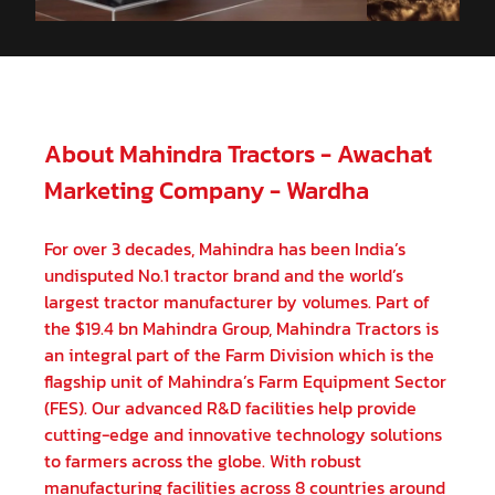
Better overall
performance for al
staff.
About Mahindra Tractors - Awachat
Marketing Company - Wardha
For over 3 decades, Mahindra has been India’s
undisputed No.1 tractor brand and the world’s
largest tractor manufacturer by volumes. Part of
the $19.4 bn Mahindra Group, Mahindra Tractors is
an integral part of the Farm Division which is the
flagship unit of Mahindra’s Farm Equipment Sector
(FES). Our advanced R&D facilities help provide
cutting-edge and innovative technology solutions
to farmers across the globe. With robust
manufacturing facilities across 8 countries around