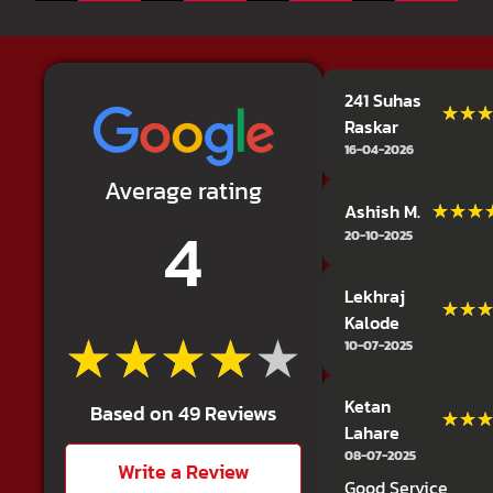
241 Suhas
★★
★★
Raskar
16-04-2026
Average rating
★★★
★★★
Ashish M.
4
20-10-2025
Lekhraj
★★
★★
Kalode
★★★★★
★★★★★
10-07-2025
Ketan
Based on 49 Reviews
★★
★★
Lahare
08-07-2025
Write a Review
Good Service