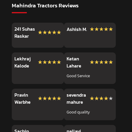
Mahindra Tractors Reviews
241 Suhas
★★★★★
★★★★★
Ashish M.
★★★★★
★★★★★
Raskar
Lekhraj
Ketan
★★★★★
★★★★★
★★★★★
★★★★★
Kalode
Lahare
Good Service
Pravin
sevendra
★★★★★
★★★★★
★★★★★
★★★★★
Warbhe
mahure
Good quality
Sachin
pallavi