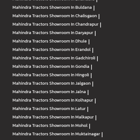
Mahindra Tractors
Showroom In Buldana
|
Mahindra Tractors
Showroom In Chalisgaon
|
Mahindra Tractors
Showroom In Chandrapur
|
Mahindra Tractors
Showroom In Daryapur
|
Mahindra Tractors
Showroom In Dhule
|
Mahindra Tractors
Showroom In Erandol
|
Mahindra Tractors
Showroom In Gadchiroli
|
Mahindra Tractors
Showroom In Gondia
|
Mahindra Tractors
Showroom In Hingoli
|
Mahindra Tractors
Showroom In Jalgaon
|
Mahindra Tractors
Showroom In Jalna
|
Mahindra Tractors
Showroom In Kolhapur
|
Mahindra Tractors
Showroom In Latur
|
Mahindra Tractors
Showroom In Malkapur
|
Mahindra Tractors
Showroom In Mohol
|
Mahindra Tractors
Showroom In Muktainagar
|