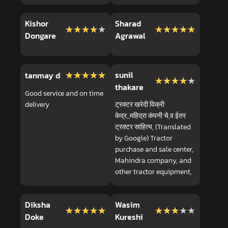
Kishor
Sharad
★★★★★
★★★★★
★★★★★
★★★★★
Dongare
Agrawal
★★★★★
★★★★★
sunil
tanmay d
★★★★★
★★★★★
thakare
Good service and on time
delivery
ट्रक्टर खरेदी विक्री
केद्र,,महिद्रा कंपनी चे,व ईतर
ट्रक्टर साहित्य, (Translated
by Google) Tractor
purchase and sale center,
Mahindra company, and
other tractor equipment,
Diksha
Wasim
★★★★★
★★★★★
★★★★★
★★★★★
Doke
Kureshi