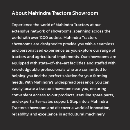
About Mahindra Tractors Showroom
Experience the world of Mahindra Tractors at our
extensive network of showrooms, spanning across the
world with over 1200 outlets. Mahindra Tractors
showrooms are designed to provide you with a seamless
and personalised experience as you explore our range of
tractors and agricultural implements. Our showrooms are
equipped with state-of-the-art facilities and staffed with
knowledgeable professionals who are committed to
helping you find the perfect solution for your farming
needs. With Mahindra's widespread presence, you can
easily locate a tractor showroom near you, ensuring
convenient access to our products, genuine spare parts,
and expert after-sales support. Step into a Mahindra
Tractors showroom and discover a world of innovation,
reliability, and excellence in agricultural machinery.