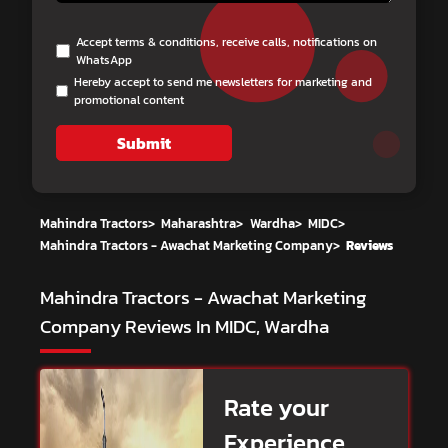
Accept terms & conditions, receive calls, notifications on
WhatsApp
Hereby accept to send me newsletters for marketing and
promotional content
Submit
Mahindra Tractors
>
Maharashtra
>
Wardha
>
MIDC
>
Mahindra Tractors - Awachat Marketing Company
>
Reviews
Mahindra Tractors - Awachat Marketing
Company
Reviews In MIDC, Wardha
Rate your
Experience