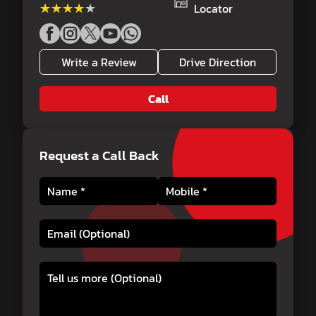
★★★★★
★★★★★
Locator
Write a Review
Drive Direction
Call
Request a Call Back