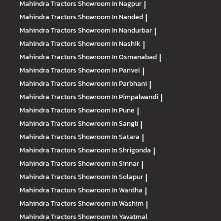
Mahindra Tractors
Showroom In Nagpur
|
Mahindra Tractors
Showroom In Nanded
|
Mahindra Tractors
Showroom In Nandurbar
|
Mahindra Tractors
Showroom In Nashik
|
Mahindra Tractors
Showroom In Osmanabad
|
Mahindra Tractors
Showroom In Panvel
|
Mahindra Tractors
Showroom In Parbhani
|
Mahindra Tractors
Showroom In Pimpalwandi
|
Mahindra Tractors
Showroom In Pune
|
Mahindra Tractors
Showroom In Sangli
|
Mahindra Tractors
Showroom In Satara
|
Mahindra Tractors
Showroom In Shrigonda
|
Mahindra Tractors
Showroom In Sinnar
|
Mahindra Tractors
Showroom In Solapur
|
Mahindra Tractors
Showroom In Wardha
|
Mahindra Tractors
Showroom In Washim
|
Mahindra Tractors
Showroom In Yavatmal