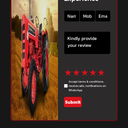
★
★
★
★
★
Accept terms & conditions,
receive calls, notifications on
WhatsApp
Submit