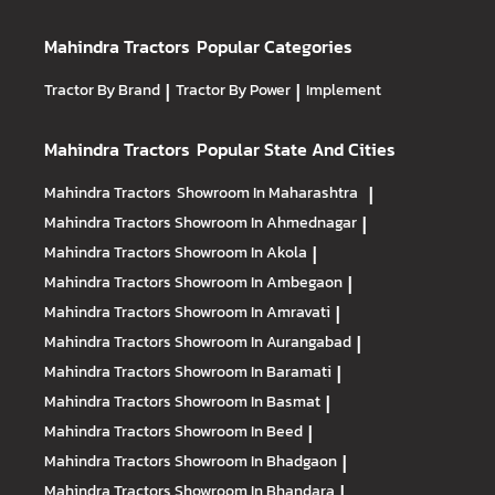
Mahindra Tractors
Popular Categories
Tractor By Brand
|
Tractor By Power
|
Implement
Mahindra Tractors
Popular State And Cities
Mahindra Tractors
Showroom In Maharashtra
|
Mahindra Tractors
Showroom In Ahmednagar
|
Mahindra Tractors
Showroom In Akola
|
Mahindra Tractors
Showroom In Ambegaon
|
Mahindra Tractors
Showroom In Amravati
|
Mahindra Tractors
Showroom In Aurangabad
|
Mahindra Tractors
Showroom In Baramati
|
Mahindra Tractors
Showroom In Basmat
|
Mahindra Tractors
Showroom In Beed
|
Mahindra Tractors
Showroom In Bhadgaon
|
Mahindra Tractors
Showroom In Bhandara
|