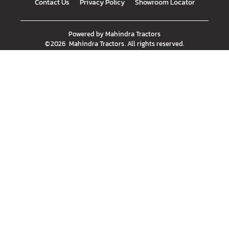
Contact Us
Privacy Policy
Showroom Locator
Powered by
Mahindra Tractors
©
2026
Mahindra Tractors
. All rights reserved.