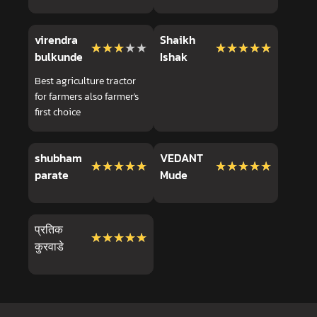
virendra
Shaikh
★★★★★
★★★★★
★★★★★
★★★★★
bulkunde
Ishak
Best agriculture tractor
for farmers also farmer's
first choice
shubham
VEDANT
★★★★★
★★★★★
★★★★★
★★★★★
parate
Mude
प्रतिक
★★★★★
★★★★★
कुरवाडे