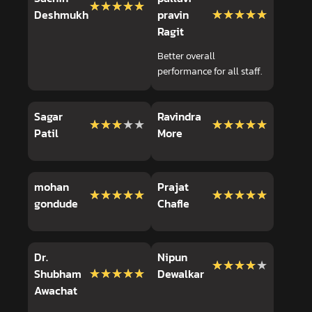
★★★★★
★★★★★
★★★★★
★★★★★
Deshmukh
pravin
Ragit
Better overall
performance for all staff.
Sagar
Ravindra
★★★★★
★★★★★
★★★★★
★★★★★
Patil
More
mohan
Prajat
★★★★★
★★★★★
★★★★★
★★★★★
gondude
Chafle
Dr.
Nipun
★★★★★
★★★★★
★★★★★
★★★★★
Shubham
Dewalkar
Awachat