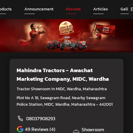
oducts
Announcement
Reviews
Articles
Galler
Mahindra Tractors - Awachat
Marketing Company
, MIDC, Wardha
Tractor Showroom in MIDC, Wardha, Maharashtra
Plot No A 18, Sewagram Road, Nearby Sewagram
Police Station, MIDC, Wardha, Maharashtra - 442001
08037908293
49
Reviews (4)
Showroom