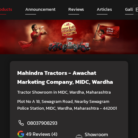
oducts
Announcement
Reviews
Articles
Galler
Mahindra Tractors - Awachat
Marketing Company
, MIDC, Wardha
Tractor Showroom in MIDC, Wardha, Maharashtra
Plot No A 18, Sewagram Road, Nearby Sewagram
Police Station, MIDC, Wardha, Maharashtra - 442001
08037908293
49
Reviews (4)
Showroom