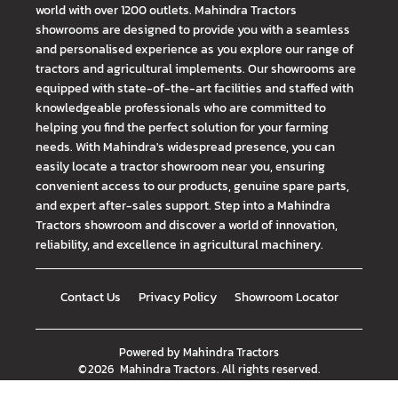
world with over 1200 outlets. Mahindra Tractors
showrooms are designed to provide you with a seamless
and personalised experience as you explore our range of
tractors and agricultural implements. Our showrooms are
equipped with state-of-the-art facilities and staffed with
knowledgeable professionals who are committed to
helping you find the perfect solution for your farming
needs. With Mahindra's widespread presence, you can
easily locate a tractor showroom near you, ensuring
convenient access to our products, genuine spare parts,
and expert after-sales support. Step into a Mahindra
Tractors showroom and discover a world of innovation,
reliability, and excellence in agricultural machinery.
Contact Us
Privacy Policy
Showroom Locator
Powered by
Mahindra Tractors
©
2026
Mahindra Tractors
. All rights reserved.