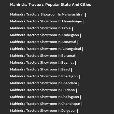
Mahindra Tractors
Popular State And Cities
Mahindra Tractors
Showroom In Maharashtra
|
Mahindra Tractors
Showroom In Ahmednagar
|
Mahindra Tractors
Showroom In Akola
|
Mahindra Tractors
Showroom In Ambegaon
|
Mahindra Tractors
Showroom In Amravati
|
Mahindra Tractors
Showroom In Aurangabad
|
Mahindra Tractors
Showroom In Baramati
|
Mahindra Tractors
Showroom In Basmat
|
Mahindra Tractors
Showroom In Beed
|
Mahindra Tractors
Showroom In Bhadgaon
|
Mahindra Tractors
Showroom In Bhandara
|
Mahindra Tractors
Showroom In Buldana
|
Mahindra Tractors
Showroom In Chalisgaon
|
Mahindra Tractors
Showroom In Chandrapur
|
Mahindra Tractors
Showroom In Daryapur
|