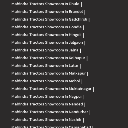
Mahindra Tractors
Showroom In Dhule
|
Mahindra Tractors
Showroom In Erandol
|
Mahindra Tractors
Showroom In Gadchiroli
|
Mahindra Tractors
Showroom In Gondia
|
Mahindra Tractors
Showroom In Hingoli
|
Mahindra Tractors
Showroom In Jalgaon
|
Mahindra Tractors
Showroom In Jalna
|
Mahindra Tractors
Showroom In Kolhapur
|
Mahindra Tractors
Showroom In Latur
|
Mahindra Tractors
Showroom In Malkapur
|
Mahindra Tractors
Showroom In Mohol
|
Mahindra Tractors
Showroom In Muktainagar
|
Mahindra Tractors
Showroom In Nagpur
|
Mahindra Tractors
Showroom In Nanded
|
Mahindra Tractors
Showroom In Nandurbar
|
Mahindra Tractors
Showroom In Nashik
|
Mahindra Tractors
Showroom In Osmanabad
|