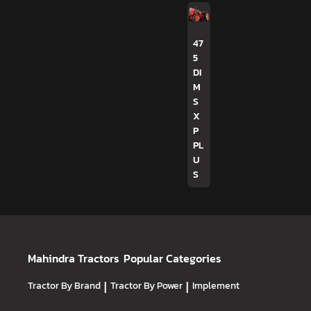
47
5
DI
M
S
X
P
PL
U
S
Mahindra Tractors
Popular Categories
Tractor By Brand
|
Tractor By Power
|
Implement