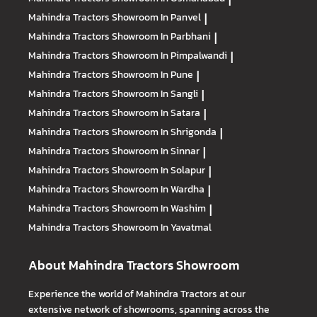
Mahindra Tractors
Showroom In Panvel
|
Mahindra Tractors
Showroom In Parbhani
|
Mahindra Tractors
Showroom In Pimpalwandi
|
Mahindra Tractors
Showroom In Pune
|
Mahindra Tractors
Showroom In Sangli
|
Mahindra Tractors
Showroom In Satara
|
Mahindra Tractors
Showroom In Shrigonda
|
Mahindra Tractors
Showroom In Sinnar
|
Mahindra Tractors
Showroom In Solapur
|
Mahindra Tractors
Showroom In Wardha
|
Mahindra Tractors
Showroom In Washim
|
Mahindra Tractors
Showroom In Yavatmal
About Mahindra Tractors Showroom
Experience the world of Mahindra Tractors at our
extensive network of showrooms, spanning across the