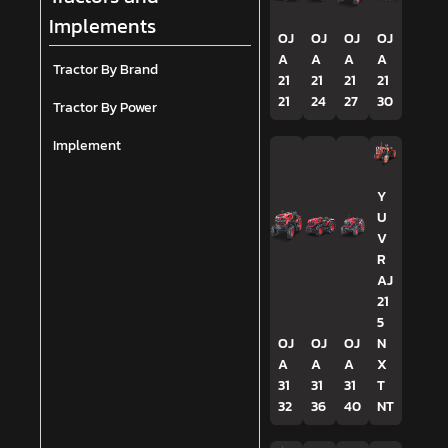
Implements
OJ
OJ
OJ
OJ
A
A
A
A
Tractor By Brand
21
21
21
21
21
24
27
30
Tractor By Power
Implement
Y
U
V
R
AJ
21
5
OJ
OJ
OJ
N
A
A
A
X
31
31
31
T
32
36
40
NT