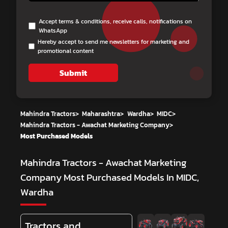
Accept terms & conditions, receive calls, notifications on
WhatsApp
Hereby accept to send me newsletters for marketing and
promotional content
Submit
Mahindra Tractors
>
Maharashtra
>
Wardha
>
MIDC
>
Mahindra Tractors - Awachat Marketing Company
>
Most Purchased Models
Mahindra Tractors - Awachat Marketing
Company
Most Purchased Models In MIDC,
Wardha
Tractors and