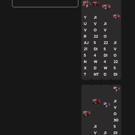
Y
JI
U
V
JI
V
O
V
R
22
O
AJ
5
22
JI
21
DI
5
V
5
4
DI
O
N
W
4
22
X
D
W
5
T
NT
D
DI
JI
V
O
30
JI
5
V
JI
DI