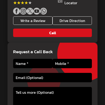
★★★★★
★★★★★
Locator
Write a Review
Drive Direction
Call
Request a Call Back