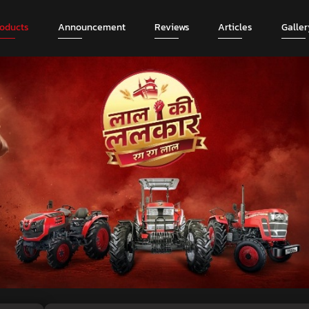
roducts
Announcement
Reviews
Articles
Galler