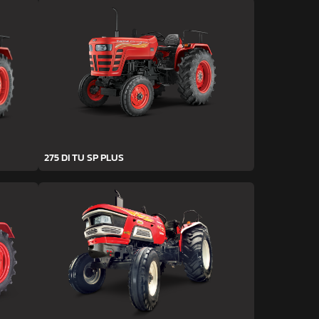
275 DI TU SP PLUS