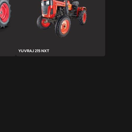
YUVRAJ 215 NXT