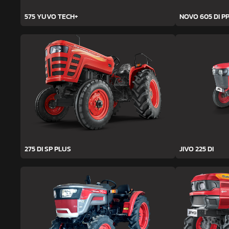
575 YUVO TECH+
NOVO 605 DI PP
275 DI SP PLUS
JIVO 225 DI