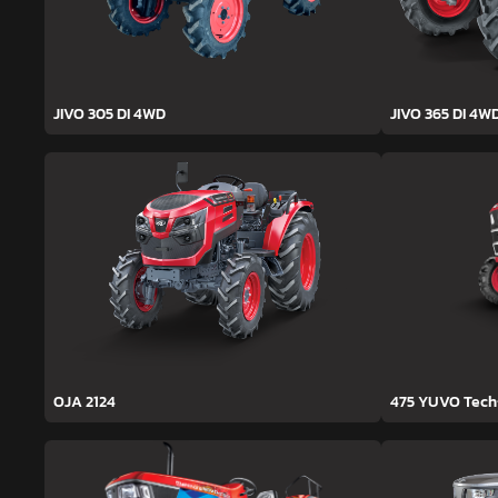
JIVO 305 DI 4WD
JIVO 365 DI 4W
OJA 2124
475 YUVO Tec