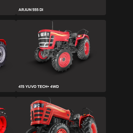
ARJUN 555 DI
415 YUVO TECH+ 4WD