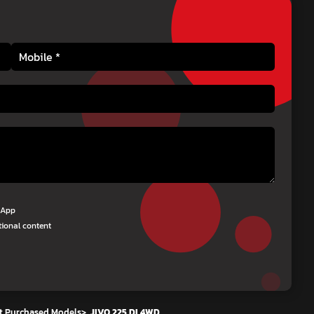
tsApp
tional content
t Purchased Models
>
JIVO 225 DI 4WD