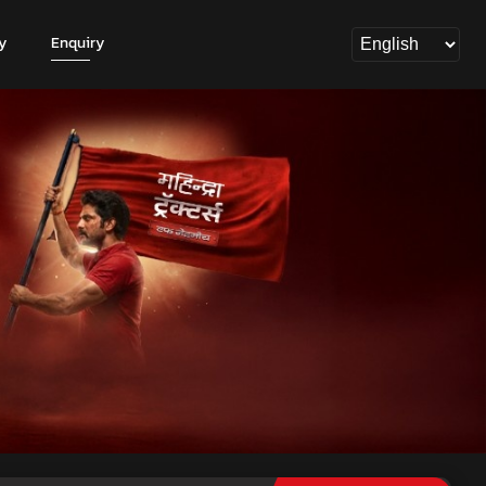
y
Enquiry