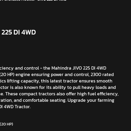
 225 DI 4WD
iciency and control - the Mahindra JIVO 225 DI 4WD
W (20 HP) engine ensuring power and control, 2300 rated
cs lifting capacity, this latest tractor ensures smooth
tor is also known for its ability to pull heavy loads and
me. These compact tractors also offer high fuel efficiency,
aration, and comfortable seating. Upgrade your farming
I 4WD Tractor.
 (20 HP)