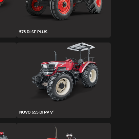
575 DI SP PLUS
NOVO 655 DI PP V1