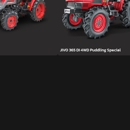
JIVO 365 DI 4WD Puddling Special