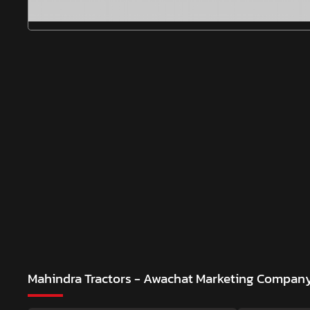
Mahindra Tractors - Awachat Marketing Compan