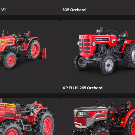
 V1
305 Orchard
XP PLUS 265 Orchard