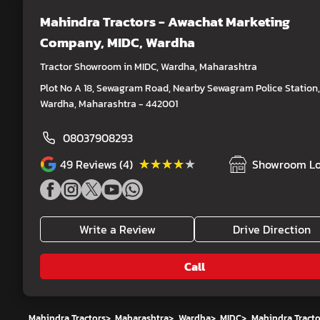
Mahindra Tractors - Awachat Marketing
Company
, MIDC, Wardha
Tractor Showroom in MIDC, Wardha, Maharashtra
Plot No A 18, Sewagram Road, Nearby Sewagram Police Station,
Wardha, Maharashtra - 442001
08037908293
★★★★★
★★★★★
49
Reviews (4)
Showroom Lo
Write a Review
Drive Direction
Call
Mahindra Tractors
>
Maharashtra
>
Wardha
>
MIDC
>
Mahindra Tract