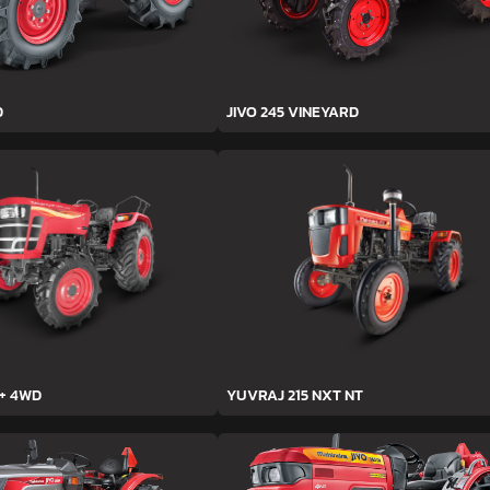
D
JIVO 245 VINEYARD
h+ 4WD
YUVRAJ 215 NXT NT