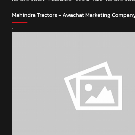
Mahindra Tractors - Awachat Marketing Compan