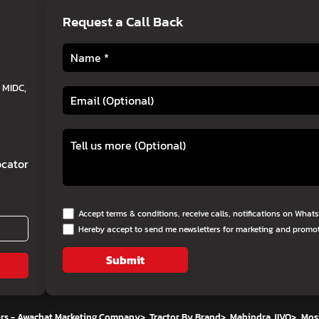
Request a Call Back
 MIDC,
cator
Accept terms & conditions, receive calls, notifications on Wha
Hereby accept to send me newsletters for marketing and promo
Submit
ors - Awachat Marketing Company
>
Tractor By Brand
>
Mahindra JIVO
>
Mos