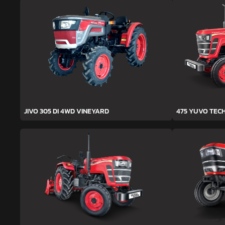
JIVO 305 DI 4WD VINEYARD
475 YUVO TEC