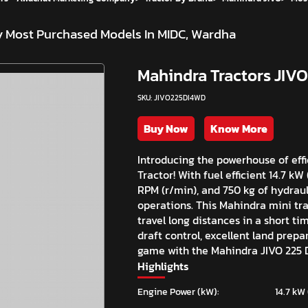
y
Most Purchased Models In MIDC, Wardha
Mahindra Tractors JIVO
SKU: JIVO225DI4WD
Buy Now
Know More
Introducing the powerhouse of eff
Tractor! With fuel efficient 14.7 k
RPM (r/min), and 750 kg of hydrauli
operations. This Mahindra mini trac
travel long distances in a short ti
draft control, excellent land prep
game with the Mahindra JIVO 225 D
Highlights
Engine Power (kW):
14.7 kW