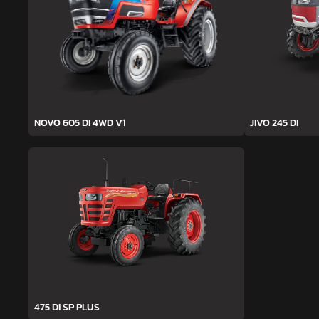
NOVO 605 DI 4WD V1
JIVO 245 DI
475 DI SP PLUS