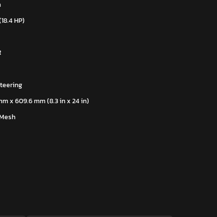
m
(18.4 HP)
R
teering
mm x 609.6 mm (8.3 in x 24 in)
 Mesh