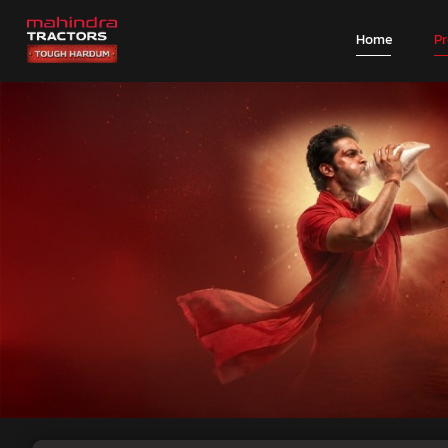
Home
P