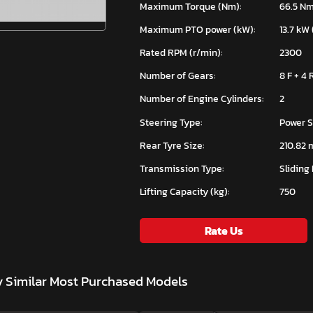
Maximum Torque (Nm):
66.5 N
Maximum PTO power (kW):
13.7 kW 
Rated RPM (r/min):
2300
Number of Gears:
8 F + 4 
Number of Engine Cylinders:
2
Steering Type:
Power S
Rear Tyre Size:
210.82 
Transmission Type:
Sliding
Lifting Capacity (kg):
750
Rate Us
y
Similar Most Purchased Models