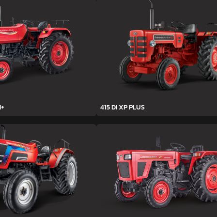
H+
415 DI XP PLUS