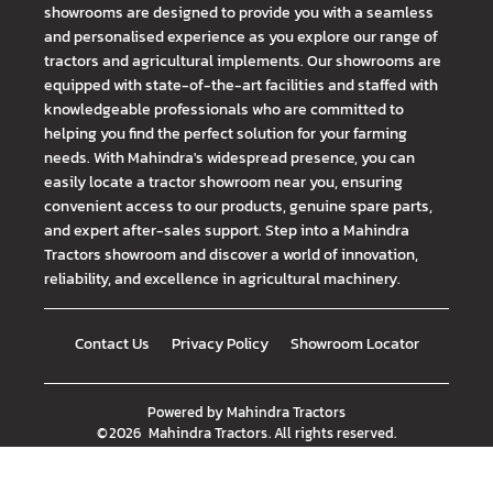
showrooms are designed to provide you with a seamless
and personalised experience as you explore our range of
tractors and agricultural implements. Our showrooms are
equipped with state-of-the-art facilities and staffed with
knowledgeable professionals who are committed to
helping you find the perfect solution for your farming
needs. With Mahindra's widespread presence, you can
easily locate a tractor showroom near you, ensuring
convenient access to our products, genuine spare parts,
and expert after-sales support. Step into a Mahindra
Tractors showroom and discover a world of innovation,
reliability, and excellence in agricultural machinery.
Contact Us
Privacy Policy
Showroom Locator
Powered by
Mahindra Tractors
©
2026
Mahindra Tractors
. All rights reserved.