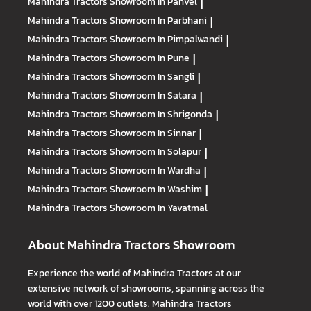
Mahindra Tractors
Showroom In Panvel
|
Mahindra Tractors
Showroom In Parbhani
|
Mahindra Tractors
Showroom In Pimpalwandi
|
Mahindra Tractors
Showroom In Pune
|
Mahindra Tractors
Showroom In Sangli
|
Mahindra Tractors
Showroom In Satara
|
Mahindra Tractors
Showroom In Shrigonda
|
Mahindra Tractors
Showroom In Sinnar
|
Mahindra Tractors
Showroom In Solapur
|
Mahindra Tractors
Showroom In Wardha
|
Mahindra Tractors
Showroom In Washim
|
Mahindra Tractors
Showroom In Yavatmal
About Mahindra Tractors Showroom
Experience the world of Mahindra Tractors at our
extensive network of showrooms, spanning across the
world with over 1200 outlets. Mahindra Tractors