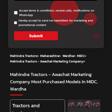
Accept terms & conditions, receive calls, notifications on
WhatsApp
Hereby accept to send me newsletters for marketing and
promotional content
Submit
Mahindra Tractors
>
Maharashtra
>
Wardha
>
MIDC
>
Mahindra Tractors - Awachat Marketing Company
>
Mahindra Tractors - Awachat Marketing
Company
Most Purchased Models In MIDC,
Wardha
Tractors and