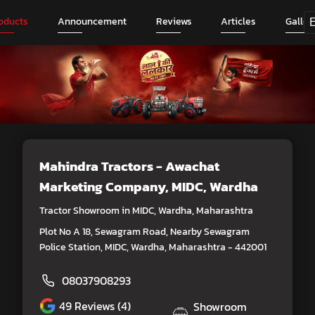
oducts
Announcement
Reviews
Articles
Galler
Mahindra Tractors - Awachat
Marketing Company
, MIDC, Wardha
Tractor Showroom in MIDC, Wardha, Maharashtra
Plot No A 18, Sewagram Road, Nearby Sewagram
Police Station, MIDC, Wardha, Maharashtra - 442001
08037908293
49
Reviews (4)
Showroom