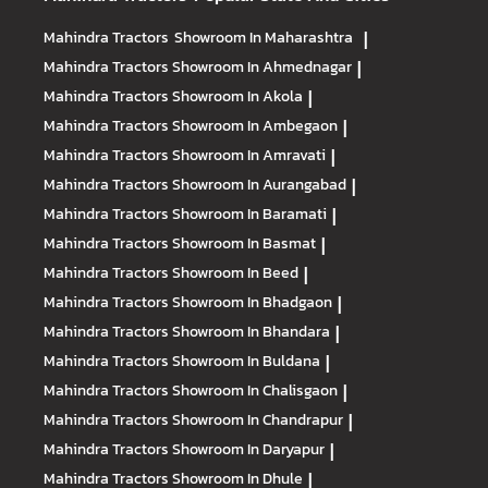
Mahindra Tractors
Showroom In Maharashtra
|
Mahindra Tractors
Showroom In Ahmednagar
|
Mahindra Tractors
Showroom In Akola
|
Mahindra Tractors
Showroom In Ambegaon
|
Mahindra Tractors
Showroom In Amravati
|
Mahindra Tractors
Showroom In Aurangabad
|
Mahindra Tractors
Showroom In Baramati
|
Mahindra Tractors
Showroom In Basmat
|
Mahindra Tractors
Showroom In Beed
|
Mahindra Tractors
Showroom In Bhadgaon
|
Mahindra Tractors
Showroom In Bhandara
|
Mahindra Tractors
Showroom In Buldana
|
Mahindra Tractors
Showroom In Chalisgaon
|
Mahindra Tractors
Showroom In Chandrapur
|
Mahindra Tractors
Showroom In Daryapur
|
Mahindra Tractors
Showroom In Dhule
|