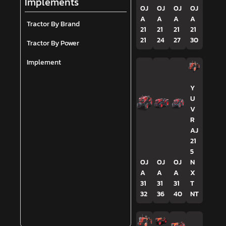
Implements
OJ
OJ
OJ
OJ
A
A
A
A
Tractor By Brand
21
21
21
21
21
24
27
30
Tractor By Power
Implement
Y
U
V
R
AJ
21
5
OJ
OJ
OJ
N
A
A
A
X
31
31
31
T
32
36
40
NT