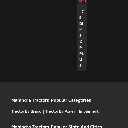
47
5
DI
M
S
X
P
PL
U
S
Mahindra Tractors
Popular Categories
Tractor By Brand
|
Tractor By Power
|
Implement
Mahindra Tractors
Popular State And Cities