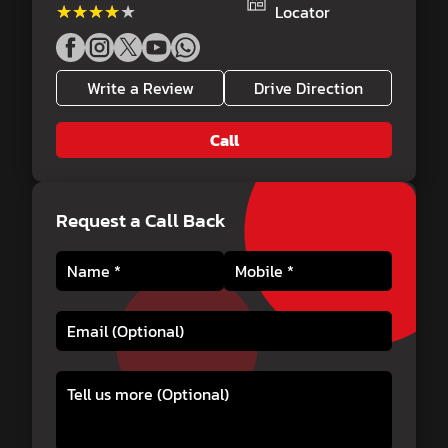
★★★★★
★★★★★
Locator
Write a Review
Drive Direction
Call
Request a Call Back