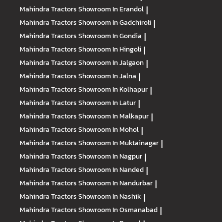
Mahindra Tractors
Showroom In Erandol
|
Mahindra Tractors
Showroom In Gadchiroli
|
Mahindra Tractors
Showroom In Gondia
|
Mahindra Tractors
Showroom In Hingoli
|
Mahindra Tractors
Showroom In Jalgaon
|
Mahindra Tractors
Showroom In Jalna
|
Mahindra Tractors
Showroom In Kolhapur
|
Mahindra Tractors
Showroom In Latur
|
Mahindra Tractors
Showroom In Malkapur
|
Mahindra Tractors
Showroom In Mohol
|
Mahindra Tractors
Showroom In Muktainagar
|
Mahindra Tractors
Showroom In Nagpur
|
Mahindra Tractors
Showroom In Nanded
|
Mahindra Tractors
Showroom In Nandurbar
|
Mahindra Tractors
Showroom In Nashik
|
Mahindra Tractors
Showroom In Osmanabad
|