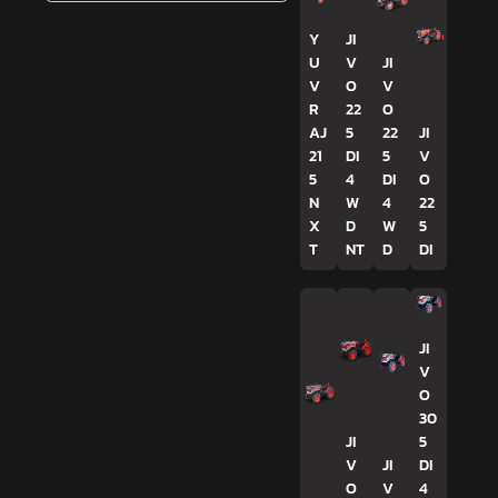
Y
JI
U
V
JI
V
O
V
R
22
O
AJ
5
22
JI
21
DI
5
V
5
4
DI
O
N
W
4
22
X
D
W
5
T
NT
D
DI
JI
V
O
30
JI
5
V
JI
DI
O
V
4