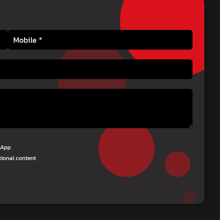
tsApp
tional content