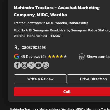
Mahindra Tractors - Awachat Marketing
Company
, MIDC, Wardha
Tractor Showroom in MIDC, Wardha, Maharashtra
Plot No A 18, Sewagram Road, Nearby Sewagram Police Station,
Wardha, Maharashtra - 442001
08037908293
★★★★★
★★★★★
49
Reviews (4)
Showroom Lo
Write a Review
Drive Direction
Call
Mahindra Tractors
>
Maharashtra
>
Wardha
>
MIDC
>
Mahindra Tract