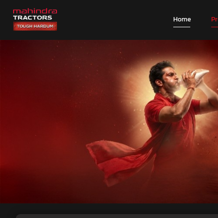
Home
P