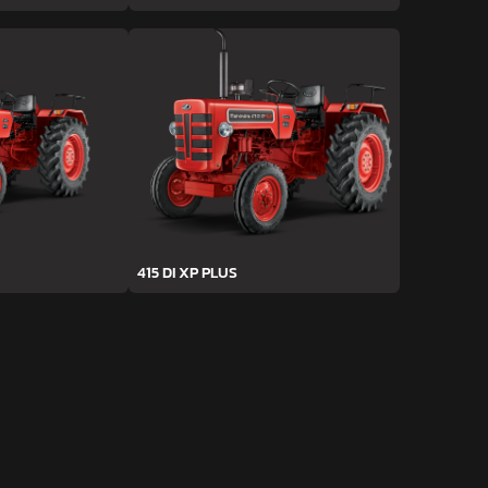
415 DI XP PLUS