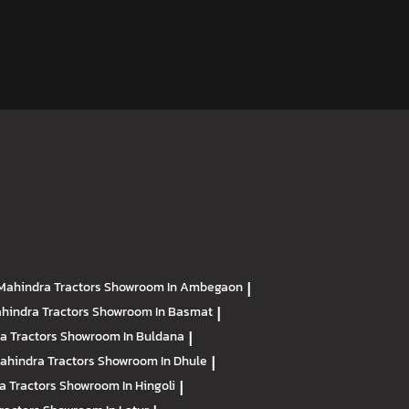
Mahindra Tractors
Showroom In Ambegaon
|
hindra Tractors
Showroom In Basmat
|
a Tractors
Showroom In Buldana
|
ahindra Tractors
Showroom In Dhule
|
a Tractors
Showroom In Hingoli
|