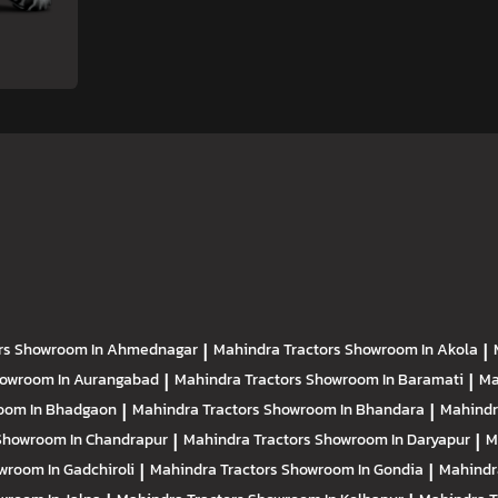
rs
Showroom In Ahmednagar
|
Mahindra Tractors
Showroom In Akola
|
owroom In Aurangabad
|
Mahindra Tractors
Showroom In Baramati
|
Ma
oom In Bhadgaon
|
Mahindra Tractors
Showroom In Bhandara
|
Mahindr
Showroom In Chandrapur
|
Mahindra Tractors
Showroom In Daryapur
|
M
wroom In Gadchiroli
|
Mahindra Tractors
Showroom In Gondia
|
Mahindr