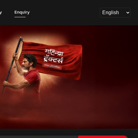
y
Enquiry