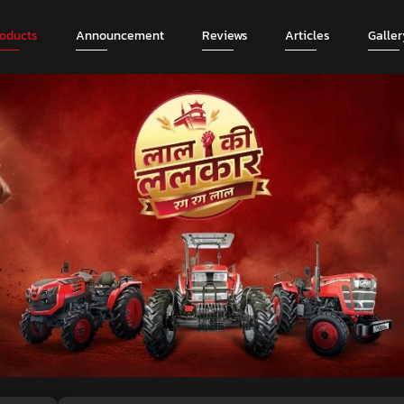
roducts
Announcement
Reviews
Articles
Galler