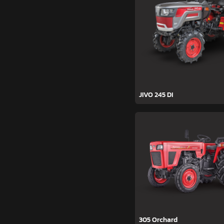
JIVO 245 DI
305 Orchard