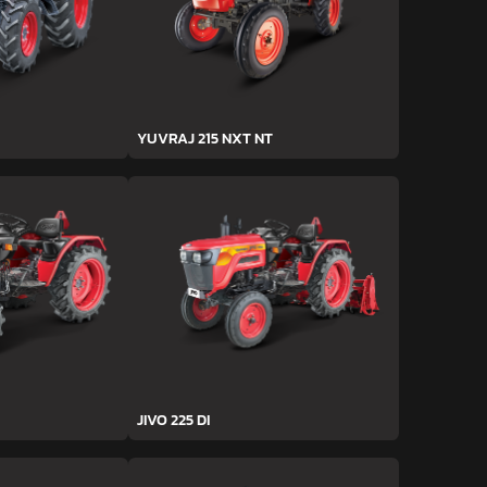
YUVRAJ 215 NXT NT
JIVO 225 DI