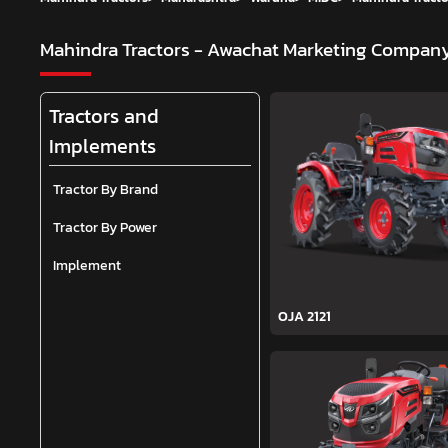
Mahindra Tractors - Awachat Marketing Compan
Tractors and
Implements
Tractor By Brand
Tractor By Power
Implement
OJA 2121