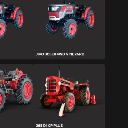
JIVO 305 DI 4WD VINEYARD
265 DI XP PLUS