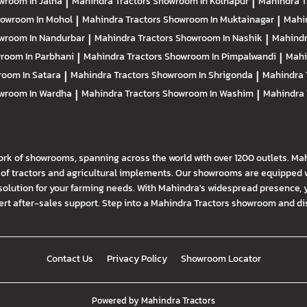
wroom In Jalna
|
Mahindra Tractors
Showroom In Kolhapur
|
Mahindra T
owroom In Mohol
|
Mahindra Tractors
Showroom In Muktainagar
|
Mahi
wroom In Nandurbar
|
Mahindra Tractors
Showroom In Nashik
|
Mahindr
room In Parbhani
|
Mahindra Tractors
Showroom In Pimpalwandi
|
Mahi
oom In Satara
|
Mahindra Tractors
Showroom In Shrigonda
|
Mahindra 
wroom In Wardha
|
Mahindra Tractors
Showroom In Washim
|
Mahindra 
ork of showrooms, spanning across the world with over 1200 outlets. Ma
f tractors and agricultural implements. Our showrooms are equipped wi
solution for your farming needs. With Mahindra's widespread presence, 
t after-sales support. Step into a Mahindra Tractors showroom and disco
Contact Us
Privacy Policy
Showroom Locator
Powered by
Mahindra Tractors