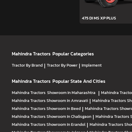
475 DI MS XP PLUS
Mahindra Tractors
Popular Categories
Tractor By Brand
|
Tractor By Power
|
Implement
Mahindra Tractors
Popular State And Cities
Mahindra Tractors
Showroom In Maharashtra
|
Mahindra Tracto
Mahindra Tractors
Showroom In Amravati
|
Mahindra Tractors
Sh
Mahindra Tractors
Showroom In Beed
|
Mahindra Tractors
Showr
Mahindra Tractors
Showroom In Chalisgaon
|
Mahindra Tractors
Mahindra Tractors
Showroom In Erandol
|
Mahindra Tractors
Sho