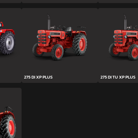
275 DI XP PLUS
275 DI TU XP PLUS