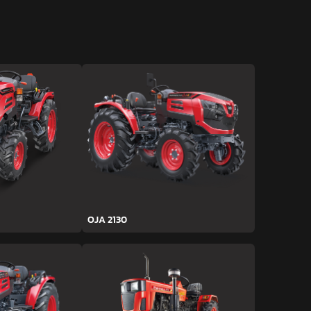
OJA 2130