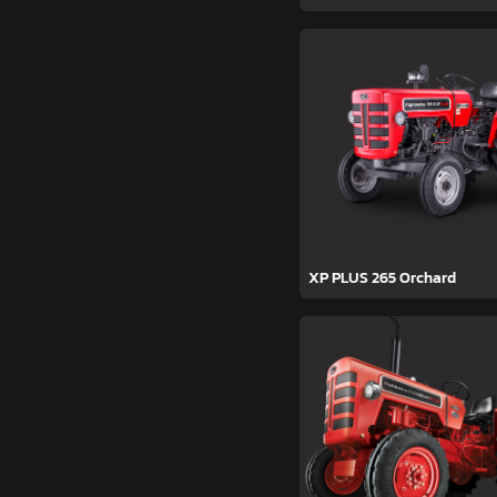
XP PLUS 265 Orchard