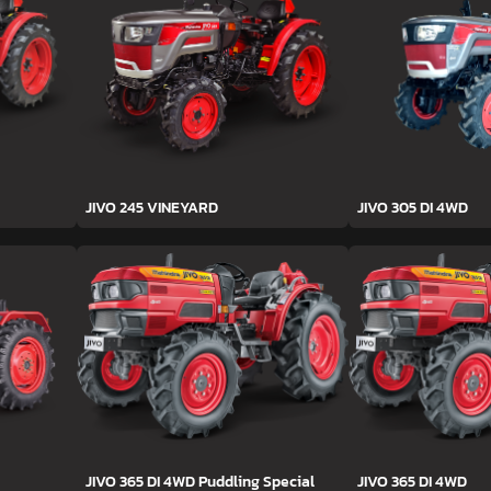
JIVO 245 VINEYARD
JIVO 305 DI 4WD
JIVO 365 DI 4WD Puddling Special
JIVO 365 DI 4WD