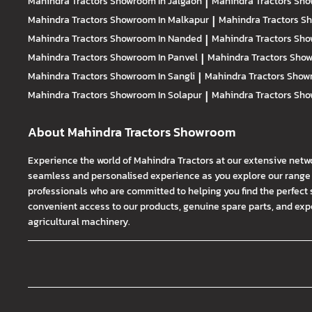
Mahindra Tractors
Showroom In Jalgaon
|
Mahindra Tractors
Sho
Mahindra Tractors
Showroom In Malkapur
|
Mahindra Tractors
Sh
Mahindra Tractors
Showroom In Nanded
|
Mahindra Tractors
Sho
Mahindra Tractors
Showroom In Panvel
|
Mahindra Tractors
Show
Mahindra Tractors
Showroom In Sangli
|
Mahindra Tractors
Showr
Mahindra Tractors
Showroom In Solapur
|
Mahindra Tractors
Sho
About Mahindra Tractors Showroom
Experience the world of Mahindra Tractors at our extensive netw
seamless and personalised experience as you explore our range o
professionals who are committed to helping you find the perfect 
convenient access to our products, genuine spare parts, and exper
agricultural machinery.