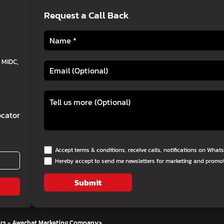
Request a Call Back
 MIDC,
cator
Accept terms & conditions, receive calls, notifications on Wha
Hereby accept to send me newsletters for marketing and promo
Submit
ors - Awachat Marketing Company
>