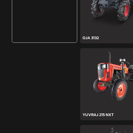
OJA 3132
YUVRAJ 215 NXT