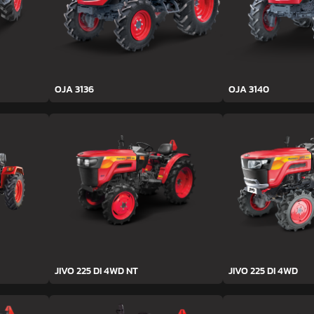
OJA 3136
OJA 3140
JIVO 225 DI 4WD NT
JIVO 225 DI 4WD