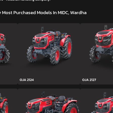
y
Most Purchased Models In MIDC, Wardha
OJA 2124
OJA 2127