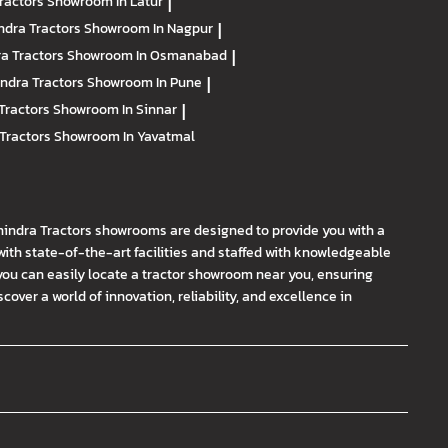
ractors
Showroom In Latur
|
ndra Tractors
Showroom In Nagpur
|
a Tractors
Showroom In Osmanabad
|
ndra Tractors
Showroom In Pune
|
Tractors
Showroom In Sinnar
|
Tractors
Showroom In Yavatmal
hindra Tractors showrooms are designed to provide you with a
th state-of-the-art facilities and staffed with knowledgeable
you can easily locate a tractor showroom near you, ensuring
ver a world of innovation, reliability, and excellence in