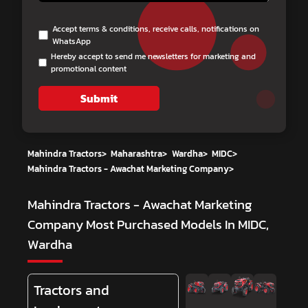
Accept terms & conditions, receive calls, notifications on
WhatsApp
Hereby accept to send me newsletters for marketing and
promotional content
Submit
Mahindra Tractors
>
Maharashtra
>
Wardha
>
MIDC
>
Mahindra Tractors - Awachat Marketing Company
>
Mahindra Tractors - Awachat Marketing
Company
Most Purchased Models In MIDC,
Wardha
Tractors and