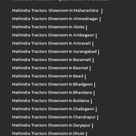
Mahindra Tractors
Showroom In Maharashtra
|
Mahindra Tractors
Showroom In Ahmednagar
|
Mahindra Tractors
Showroom In Akola
|
Mahindra Tractors
Showroom In Ambegaon
|
Mahindra Tractors
Showroom In Amravati
|
Mahindra Tractors
Showroom In Aurangabad
|
Mahindra Tractors
Showroom In Baramati
|
Mahindra Tractors
Showroom In Basmat
|
Mahindra Tractors
Showroom In Beed
|
Mahindra Tractors
Showroom In Bhadgaon
|
Mahindra Tractors
Showroom In Bhandara
|
Mahindra Tractors
Showroom In Buldana
|
Mahindra Tractors
Showroom In Chalisgaon
|
Mahindra Tractors
Showroom In Chandrapur
|
Mahindra Tractors
Showroom In Daryapur
|
Mahindra Tractors
Showroom In Dhule
|