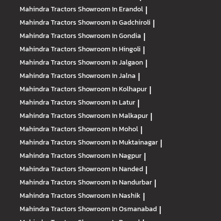
Mahindra Tractors
Showroom In Erandol
|
Mahindra Tractors
Showroom In Gadchiroli
|
Mahindra Tractors
Showroom In Gondia
|
Mahindra Tractors
Showroom In Hingoli
|
Mahindra Tractors
Showroom In Jalgaon
|
Mahindra Tractors
Showroom In Jalna
|
Mahindra Tractors
Showroom In Kolhapur
|
Mahindra Tractors
Showroom In Latur
|
Mahindra Tractors
Showroom In Malkapur
|
Mahindra Tractors
Showroom In Mohol
|
Mahindra Tractors
Showroom In Muktainagar
|
Mahindra Tractors
Showroom In Nagpur
|
Mahindra Tractors
Showroom In Nanded
|
Mahindra Tractors
Showroom In Nandurbar
|
Mahindra Tractors
Showroom In Nashik
|
Mahindra Tractors
Showroom In Osmanabad
|