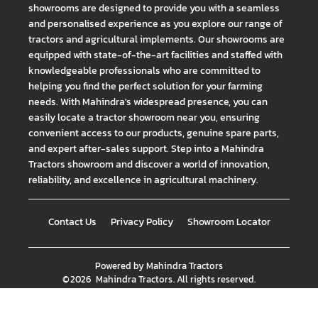
showrooms are designed to provide you with a seamless
and personalised experience as you explore our range of
tractors and agricultural implements. Our showrooms are
equipped with state-of-the-art facilities and staffed with
knowledgeable professionals who are committed to
helping you find the perfect solution for your farming
needs. With Mahindra's widespread presence, you can
easily locate a tractor showroom near you, ensuring
convenient access to our products, genuine spare parts,
and expert after-sales support. Step into a Mahindra
Tractors showroom and discover a world of innovation,
reliability, and excellence in agricultural machinery.
Contact Us
Privacy Policy
Showroom Locator
Powered by
Mahindra Tractors
©
2026
Mahindra Tractors
. All rights reserved.