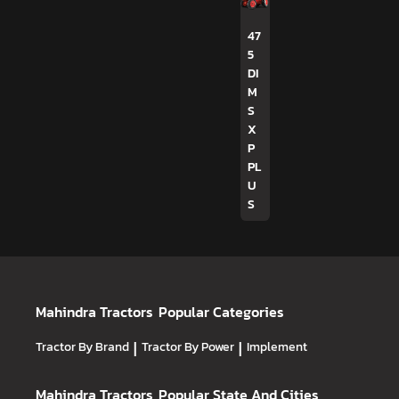
47
5
DI
M
S
X
P
PL
U
S
Mahindra Tractors
Popular Categories
Tractor By Brand
|
Tractor By Power
|
Implement
Mahindra Tractors
Popular State And Cities