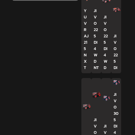
Y
JI
U
V
JI
V
O
V
R
22
O
AJ
5
22
JI
21
DI
5
V
5
4
DI
O
N
W
4
22
X
D
W
5
T
NT
D
DI
JI
V
O
30
JI
5
V
JI
DI
O
V
4