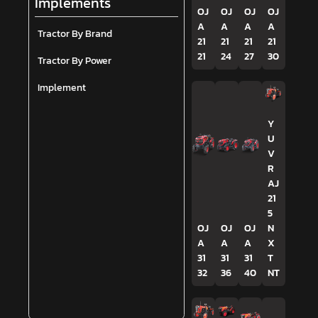
Implements
OJ
OJ
OJ
OJ
A
A
A
A
Tractor By Brand
21
21
21
21
21
24
27
30
Tractor By Power
Implement
Y
U
V
R
AJ
21
5
OJ
OJ
OJ
N
A
A
A
X
31
31
31
T
32
36
40
NT