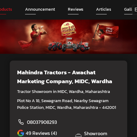
oducts
Announcement
Reviews
Articles
Galler
Mahindra Tractors - Awachat
Marketing Company
, MIDC, Wardha
Tractor Showroom in MIDC, Wardha, Maharashtra
Plot No A 18, Sewagram Road, Nearby Sewagram
Police Station, MIDC, Wardha, Maharashtra - 442001
08037908293
49
Reviews (4)
Showroom