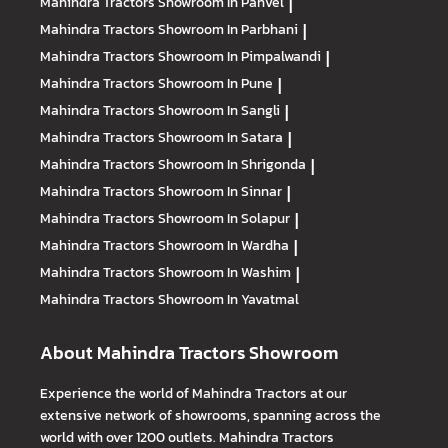
Mahindra Tractors
Showroom In Panvel
|
Mahindra Tractors
Showroom In Parbhani
|
Mahindra Tractors
Showroom In Pimpalwandi
|
Mahindra Tractors
Showroom In Pune
|
Mahindra Tractors
Showroom In Sangli
|
Mahindra Tractors
Showroom In Satara
|
Mahindra Tractors
Showroom In Shrigonda
|
Mahindra Tractors
Showroom In Sinnar
|
Mahindra Tractors
Showroom In Solapur
|
Mahindra Tractors
Showroom In Wardha
|
Mahindra Tractors
Showroom In Washim
|
Mahindra Tractors
Showroom In Yavatmal
About Mahindra Tractors Showroom
Experience the world of Mahindra Tractors at our
extensive network of showrooms, spanning across the
world with over 1200 outlets. Mahindra Tractors