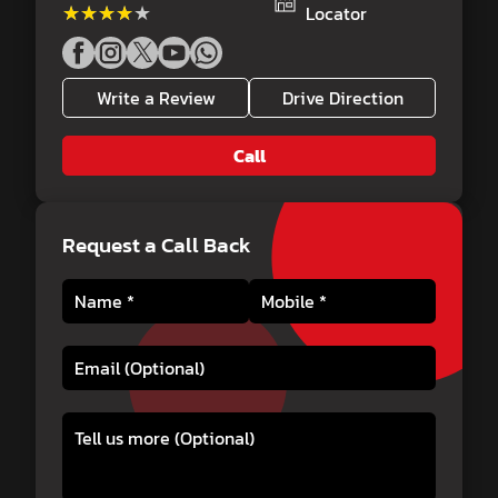
★★★★★
★★★★★
Locator
Write a Review
Drive Direction
Call
Request a Call Back