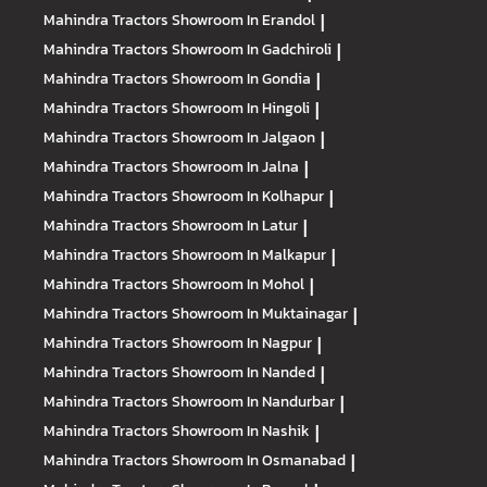
Mahindra Tractors
Showroom In Erandol
|
Mahindra Tractors
Showroom In Gadchiroli
|
Mahindra Tractors
Showroom In Gondia
|
Mahindra Tractors
Showroom In Hingoli
|
Mahindra Tractors
Showroom In Jalgaon
|
Mahindra Tractors
Showroom In Jalna
|
Mahindra Tractors
Showroom In Kolhapur
|
Mahindra Tractors
Showroom In Latur
|
Mahindra Tractors
Showroom In Malkapur
|
Mahindra Tractors
Showroom In Mohol
|
Mahindra Tractors
Showroom In Muktainagar
|
Mahindra Tractors
Showroom In Nagpur
|
Mahindra Tractors
Showroom In Nanded
|
Mahindra Tractors
Showroom In Nandurbar
|
Mahindra Tractors
Showroom In Nashik
|
Mahindra Tractors
Showroom In Osmanabad
|