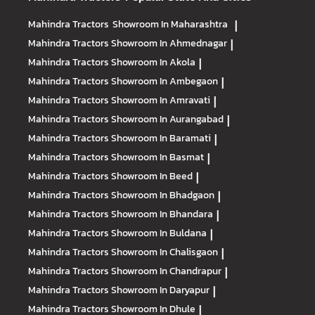
Mahindra Tractors
Showroom In Maharashtra
|
Mahindra Tractors
Showroom In Ahmednagar
|
Mahindra Tractors
Showroom In Akola
|
Mahindra Tractors
Showroom In Ambegaon
|
Mahindra Tractors
Showroom In Amravati
|
Mahindra Tractors
Showroom In Aurangabad
|
Mahindra Tractors
Showroom In Baramati
|
Mahindra Tractors
Showroom In Basmat
|
Mahindra Tractors
Showroom In Beed
|
Mahindra Tractors
Showroom In Bhadgaon
|
Mahindra Tractors
Showroom In Bhandara
|
Mahindra Tractors
Showroom In Buldana
|
Mahindra Tractors
Showroom In Chalisgaon
|
Mahindra Tractors
Showroom In Chandrapur
|
Mahindra Tractors
Showroom In Daryapur
|
Mahindra Tractors
Showroom In Dhule
|