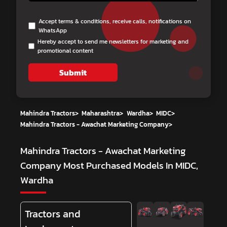
Accept terms & conditions, receive calls, notifications on
WhatsApp
Hereby accept to send me newsletters for marketing and
promotional content
Submit
Mahindra Tractors
>
Maharashtra
>
Wardha
>
MIDC
>
Mahindra Tractors - Awachat Marketing Company
>
Mahindra Tractors - Awachat Marketing
Company
Most Purchased Models In MIDC,
Wardha
Tractors and