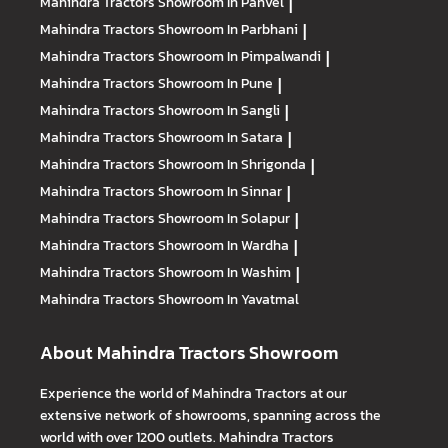
Mahindra Tractors
Showroom In Panvel
|
Mahindra Tractors
Showroom In Parbhani
|
Mahindra Tractors
Showroom In Pimpalwandi
|
Mahindra Tractors
Showroom In Pune
|
Mahindra Tractors
Showroom In Sangli
|
Mahindra Tractors
Showroom In Satara
|
Mahindra Tractors
Showroom In Shrigonda
|
Mahindra Tractors
Showroom In Sinnar
|
Mahindra Tractors
Showroom In Solapur
|
Mahindra Tractors
Showroom In Wardha
|
Mahindra Tractors
Showroom In Washim
|
Mahindra Tractors
Showroom In Yavatmal
About Mahindra Tractors Showroom
Experience the world of Mahindra Tractors at our
extensive network of showrooms, spanning across the
world with over 1200 outlets. Mahindra Tractors