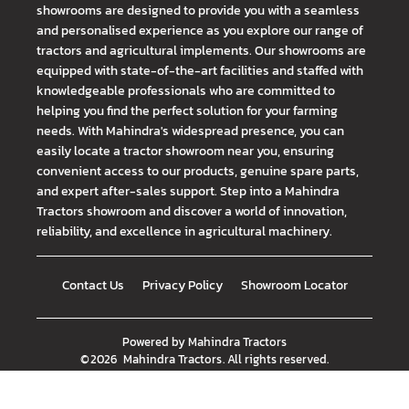
showrooms are designed to provide you with a seamless
and personalised experience as you explore our range of
tractors and agricultural implements. Our showrooms are
equipped with state-of-the-art facilities and staffed with
knowledgeable professionals who are committed to
helping you find the perfect solution for your farming
needs. With Mahindra's widespread presence, you can
easily locate a tractor showroom near you, ensuring
convenient access to our products, genuine spare parts,
and expert after-sales support. Step into a Mahindra
Tractors showroom and discover a world of innovation,
reliability, and excellence in agricultural machinery.
Contact Us
Privacy Policy
Showroom Locator
Powered by
Mahindra Tractors
©
2026
Mahindra Tractors
. All rights reserved.