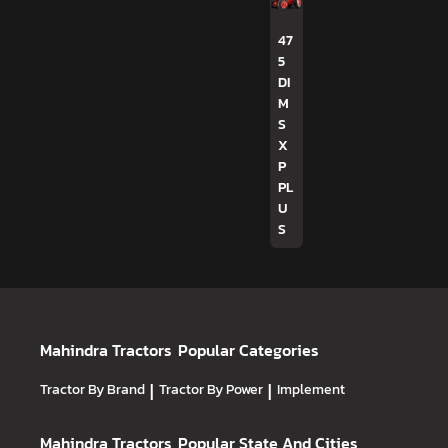
47
5
DI
M
S
X
P
PL
U
S
Mahindra Tractors
Popular Categories
Tractor By Brand
|
Tractor By Power
|
Implement
Mahindra Tractors
Popular State And Cities