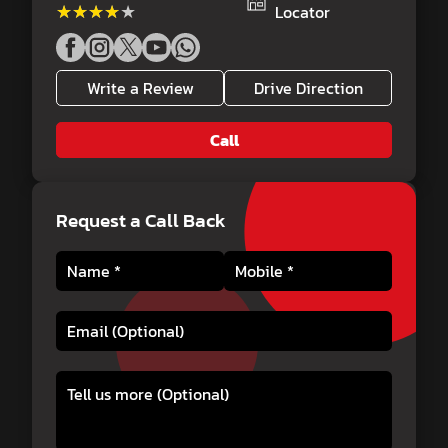
★★★★★
★★★★★
Locator
Write a Review
Drive Direction
Call
Request a Call Back