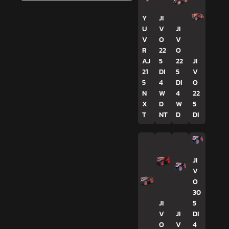
Y
JI
U
V
JI
V
O
V
R
22
O
AJ
5
22
JI
21
DI
5
V
5
4
DI
O
N
W
4
22
X
D
W
5
T
NT
D
DI
JI
V
O
30
JI
5
V
JI
DI
O
V
4