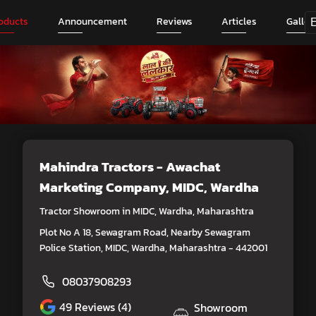
oducts
Announcement
Reviews
Articles
Galler
Mahindra Tractors - Awachat
Marketing Company
, MIDC, Wardha
Tractor Showroom in MIDC, Wardha, Maharashtra
Plot No A 18, Sewagram Road, Nearby Sewagram
Police Station, MIDC, Wardha, Maharashtra - 442001
08037908293
49
Reviews (4)
Showroom