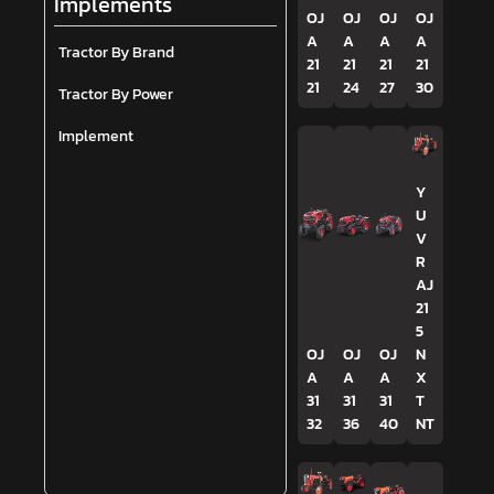
Implements
OJ
OJ
OJ
OJ
A
A
A
A
Tractor By Brand
21
21
21
21
21
24
27
30
Tractor By Power
Implement
Y
U
V
R
AJ
21
5
OJ
OJ
OJ
N
A
A
A
X
31
31
31
T
32
36
40
NT