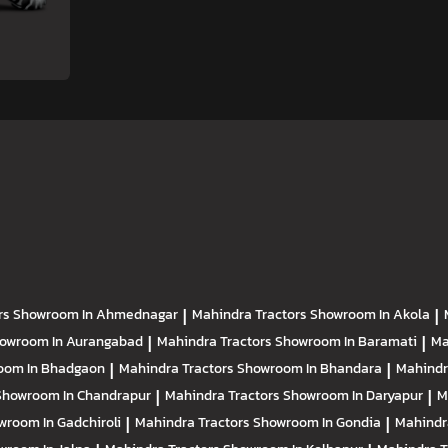
rs
Showroom In Ahmednagar
|
Mahindra Tractors
Showroom In Akola
|
owroom In Aurangabad
|
Mahindra Tractors
Showroom In Baramati
|
Ma
oom In Bhadgaon
|
Mahindra Tractors
Showroom In Bhandara
|
Mahindr
Showroom In Chandrapur
|
Mahindra Tractors
Showroom In Daryapur
|
M
wroom In Gadchiroli
|
Mahindra Tractors
Showroom In Gondia
|
Mahindr