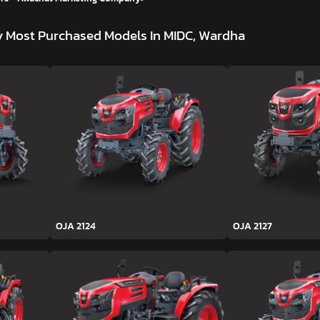
y
Most Purchased Models In MIDC, Wardha
OJA 2124
OJA 2127