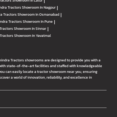
ractors
Showroom In Latur
|
ndra Tractors
Showroom In Nagpur
|
a Tractors
Showroom In Osmanabad
|
ndra Tractors
Showroom In Pune
|
Tractors
Showroom In Sinnar
|
Tractors
Showroom In Yavatmal
hindra Tractors showrooms are designed to provide you with a
th state-of-the-art facilities and staffed with knowledgeable
you can easily locate a tractor showroom near you, ensuring
ver a world of innovation, reliability, and excellence in