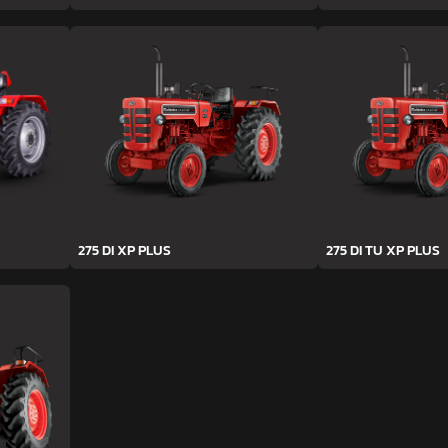
275 DI XP PLUS
275 DI TU XP PLUS