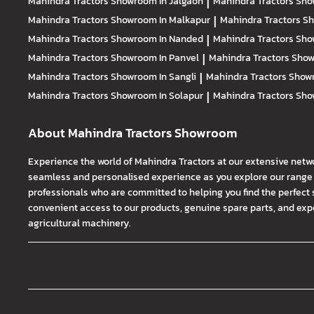
Mahindra Tractors
Showroom In Jalgaon
|
Mahindra Tractors
Sho
Mahindra Tractors
Showroom In Malkapur
|
Mahindra Tractors
Sh
Mahindra Tractors
Showroom In Nanded
|
Mahindra Tractors
Sho
Mahindra Tractors
Showroom In Panvel
|
Mahindra Tractors
Show
Mahindra Tractors
Showroom In Sangli
|
Mahindra Tractors
Showr
Mahindra Tractors
Showroom In Solapur
|
Mahindra Tractors
Sho
About Mahindra Tractors Showroom
Experience the world of Mahindra Tractors at our extensive netw
seamless and personalised experience as you explore our range o
professionals who are committed to helping you find the perfect 
convenient access to our products, genuine spare parts, and exper
agricultural machinery.