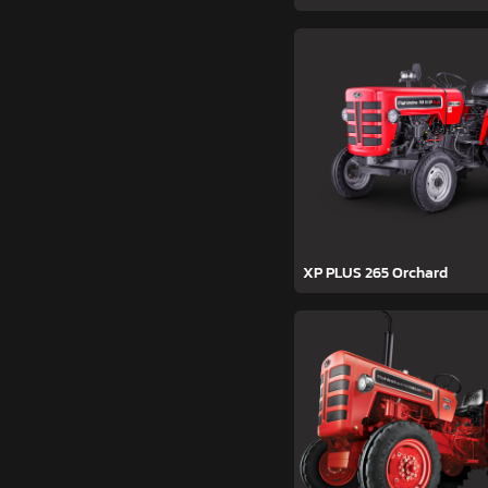
XP PLUS 265 Orchard