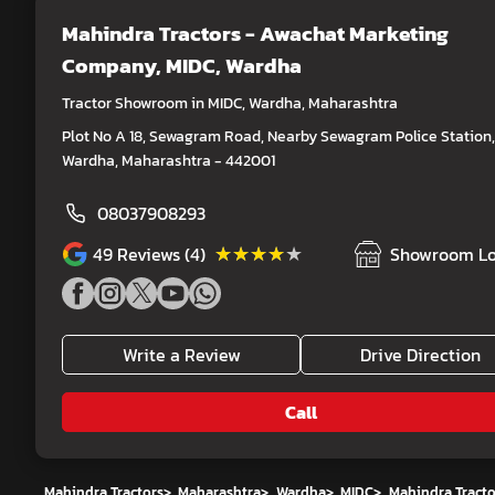
Mahindra Tractors - Awachat Marketing
Company
, MIDC, Wardha
Tractor Showroom in MIDC, Wardha, Maharashtra
Plot No A 18, Sewagram Road, Nearby Sewagram Police Station,
Wardha, Maharashtra - 442001
08037908293
★★★★★
★★★★★
49
Reviews (4)
Showroom Lo
Write a Review
Drive Direction
Call
Mahindra Tractors
>
Maharashtra
>
Wardha
>
MIDC
>
Mahindra Tract