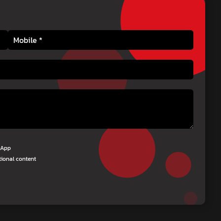
tsApp
tional content