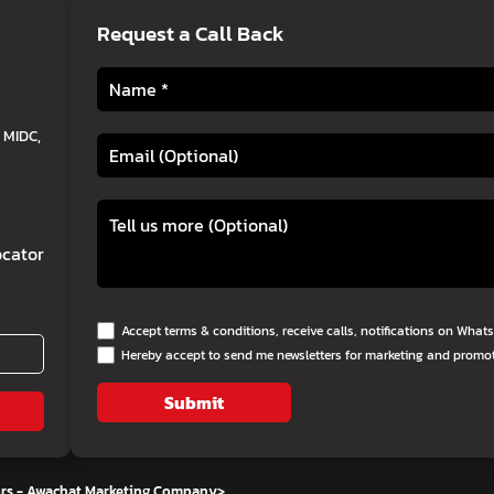
Request a Call Back
 MIDC,
cator
Accept terms & conditions, receive calls, notifications on Wha
Hereby accept to send me newsletters for marketing and promo
Submit
ors - Awachat Marketing Company
>