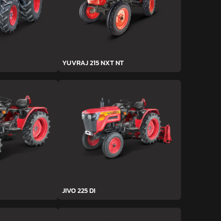
YUVRAJ 215 NXT NT
JIVO 225 DI