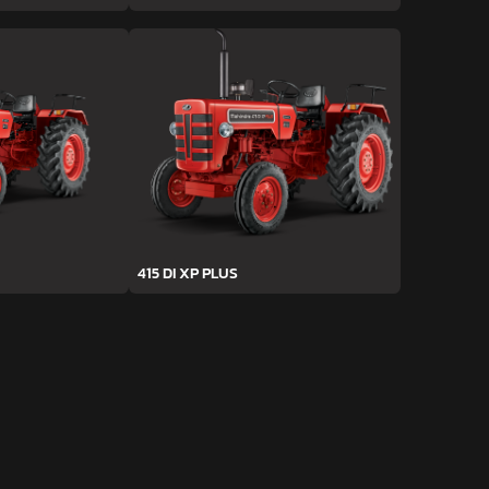
415 DI XP PLUS