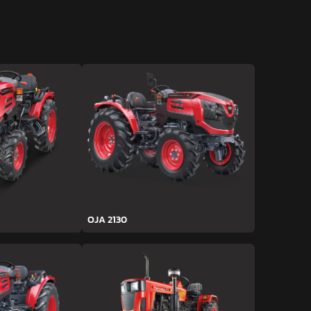
OJA 2130