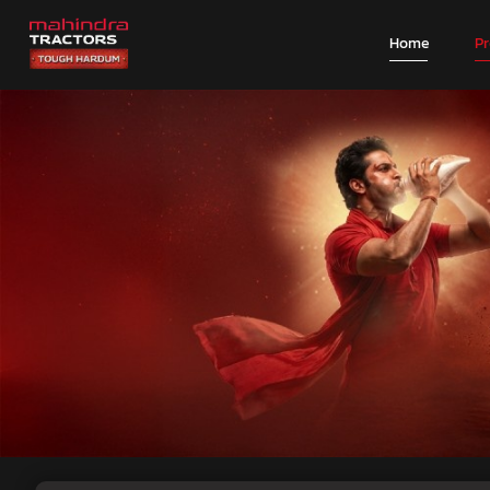
Home
P