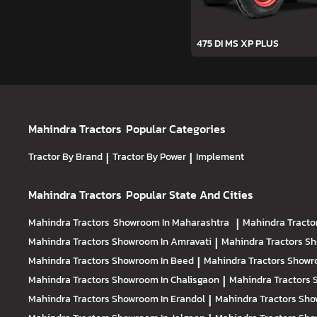
475 DI MS XP PLUS
Mahindra Tractors
Popular Categories
Tractor By Brand
|
Tractor By Power
|
Implement
Mahindra Tractors
Popular State And Cities
Mahindra Tractors
Showroom In Maharashtra
|
Mahindra Tracto
Mahindra Tractors
Showroom In Amravati
|
Mahindra Tractors
Sh
Mahindra Tractors
Showroom In Beed
|
Mahindra Tractors
Showr
Mahindra Tractors
Showroom In Chalisgaon
|
Mahindra Tractors
Mahindra Tractors
Showroom In Erandol
|
Mahindra Tractors
Sho