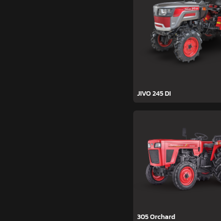
JIVO 245 DI
305 Orchard