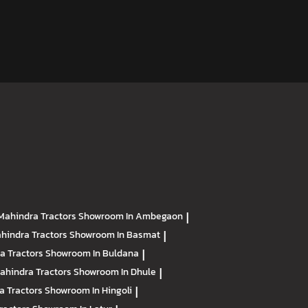
Mahindra Tractors
Showroom In Ambegaon
|
hindra Tractors
Showroom In Basmat
|
a Tractors
Showroom In Buldana
|
ahindra Tractors
Showroom In Dhule
|
a Tractors
Showroom In Hingoli
|