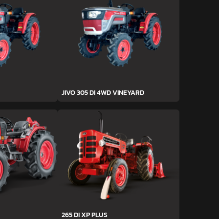
JIVO 305 DI 4WD VINEYARD
265 DI XP PLUS