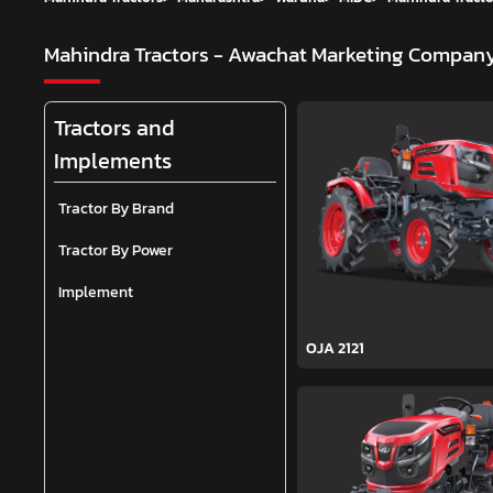
Mahindra Tractors - Awachat Marketing Compan
Tractors and
Implements
Tractor By Brand
Tractor By Power
Implement
OJA 2121