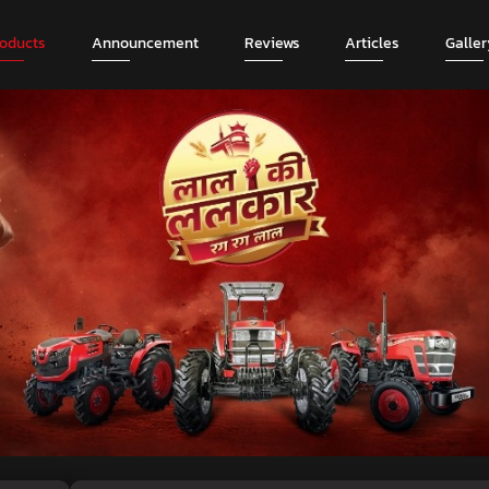
roducts
Announcement
Reviews
Articles
Galler