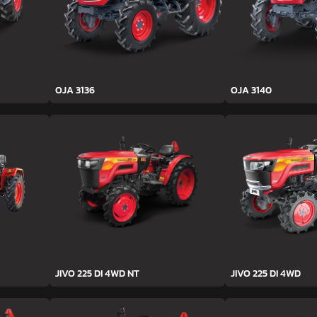
OJA 3136
OJA 3140
JIVO 225 DI 4WD NT
JIVO 225 DI 4WD