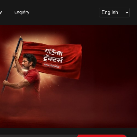
y
Enquiry