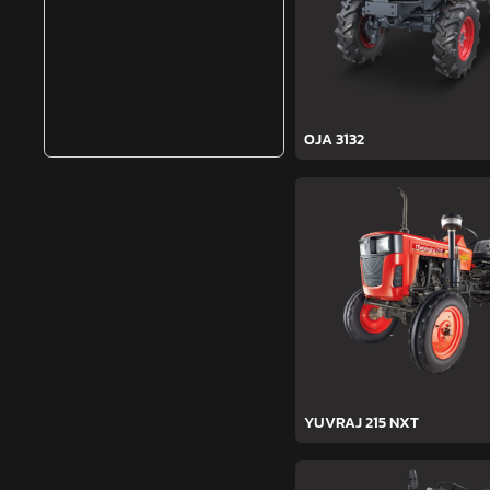
OJA 3132
YUVRAJ 215 NXT