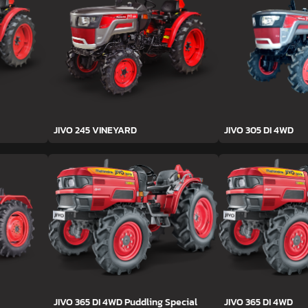
JIVO 245 VINEYARD
JIVO 305 DI 4WD
JIVO 365 DI 4WD Puddling Special
JIVO 365 DI 4WD