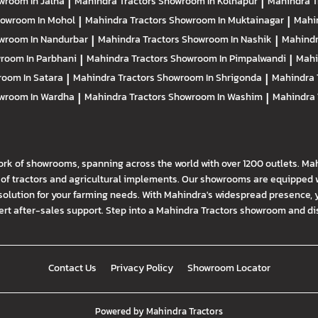
wroom In Jalna
|
Mahindra Tractors
Showroom In Kolhapur
|
Mahindra T
owroom In Mohol
|
Mahindra Tractors
Showroom In Muktainagar
|
Mahi
wroom In Nandurbar
|
Mahindra Tractors
Showroom In Nashik
|
Mahindr
room In Parbhani
|
Mahindra Tractors
Showroom In Pimpalwandi
|
Mahi
oom In Satara
|
Mahindra Tractors
Showroom In Shrigonda
|
Mahindra 
wroom In Wardha
|
Mahindra Tractors
Showroom In Washim
|
Mahindra 
ork of showrooms, spanning across the world with over 1200 outlets. Ma
f tractors and agricultural implements. Our showrooms are equipped wi
solution for your farming needs. With Mahindra's widespread presence, 
t after-sales support. Step into a Mahindra Tractors showroom and disco
Contact Us
Privacy Policy
Showroom Locator
Powered by
Mahindra Tractors