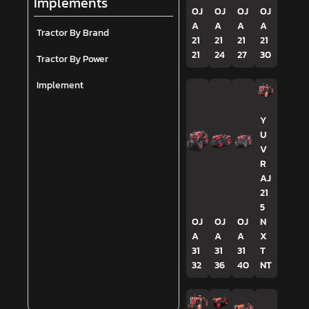
Implements
OJ
OJ
OJ
OJ
A
A
A
A
Tractor By Brand
21
21
21
21
21
24
27
30
Tractor By Power
Implement
Y
U
V
R
AJ
21
5
OJ
OJ
OJ
N
A
A
A
X
31
31
31
T
32
36
40
NT