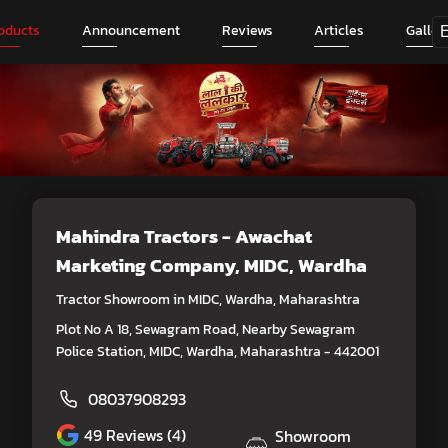
oducts
Announcement
Reviews
Articles
Galler
Mahindra Tractors - Awachat
Marketing Company
, MIDC, Wardha
Tractor Showroom in MIDC, Wardha, Maharashtra
Plot No A 18, Sewagram Road, Nearby Sewagram
Police Station, MIDC, Wardha, Maharashtra - 442001
08037908293
49
Reviews (4)
Showroom