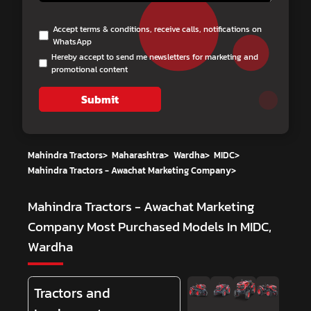
Accept terms & conditions, receive calls, notifications on
WhatsApp
Hereby accept to send me newsletters for marketing and
promotional content
Submit
Mahindra Tractors
>
Maharashtra
>
Wardha
>
MIDC
>
Mahindra Tractors - Awachat Marketing Company
>
Mahindra Tractors - Awachat Marketing
Company
Most Purchased Models In MIDC,
Wardha
Tractors and