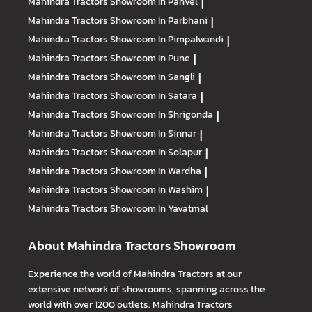
Mahindra Tractors
Showroom In Panvel
|
Mahindra Tractors
Showroom In Parbhani
|
Mahindra Tractors
Showroom In Pimpalwandi
|
Mahindra Tractors
Showroom In Pune
|
Mahindra Tractors
Showroom In Sangli
|
Mahindra Tractors
Showroom In Satara
|
Mahindra Tractors
Showroom In Shrigonda
|
Mahindra Tractors
Showroom In Sinnar
|
Mahindra Tractors
Showroom In Solapur
|
Mahindra Tractors
Showroom In Wardha
|
Mahindra Tractors
Showroom In Washim
|
Mahindra Tractors
Showroom In Yavatmal
About Mahindra Tractors Showroom
Experience the world of Mahindra Tractors at our
extensive network of showrooms, spanning across the
world with over 1200 outlets. Mahindra Tractors