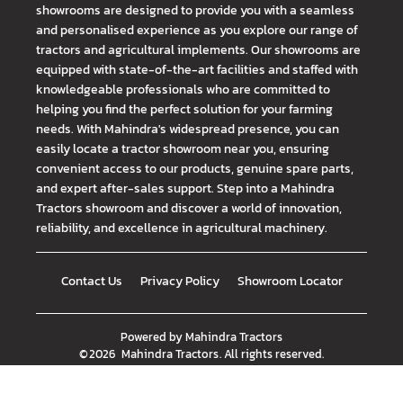
showrooms are designed to provide you with a seamless
and personalised experience as you explore our range of
tractors and agricultural implements. Our showrooms are
equipped with state-of-the-art facilities and staffed with
knowledgeable professionals who are committed to
helping you find the perfect solution for your farming
needs. With Mahindra's widespread presence, you can
easily locate a tractor showroom near you, ensuring
convenient access to our products, genuine spare parts,
and expert after-sales support. Step into a Mahindra
Tractors showroom and discover a world of innovation,
reliability, and excellence in agricultural machinery.
Contact Us
Privacy Policy
Showroom Locator
Powered by
Mahindra Tractors
©
2026
Mahindra Tractors
. All rights reserved.