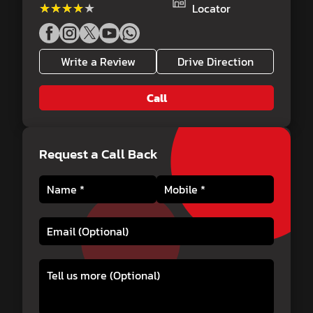
★★★★★
★★★★★
Locator
Write a Review
Drive Direction
Call
Request a Call Back