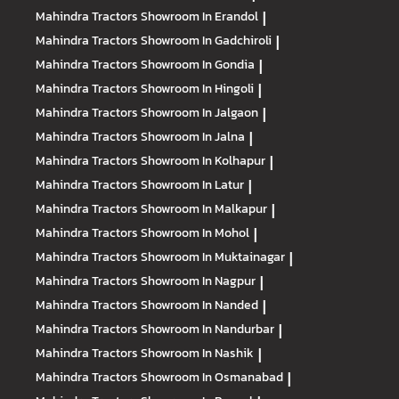
Mahindra Tractors
Showroom In Erandol
|
Mahindra Tractors
Showroom In Gadchiroli
|
Mahindra Tractors
Showroom In Gondia
|
Mahindra Tractors
Showroom In Hingoli
|
Mahindra Tractors
Showroom In Jalgaon
|
Mahindra Tractors
Showroom In Jalna
|
Mahindra Tractors
Showroom In Kolhapur
|
Mahindra Tractors
Showroom In Latur
|
Mahindra Tractors
Showroom In Malkapur
|
Mahindra Tractors
Showroom In Mohol
|
Mahindra Tractors
Showroom In Muktainagar
|
Mahindra Tractors
Showroom In Nagpur
|
Mahindra Tractors
Showroom In Nanded
|
Mahindra Tractors
Showroom In Nandurbar
|
Mahindra Tractors
Showroom In Nashik
|
Mahindra Tractors
Showroom In Osmanabad
|