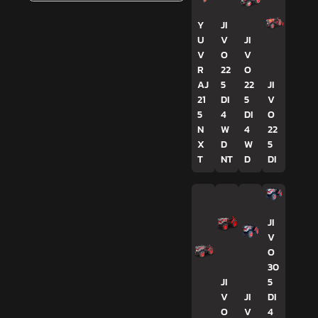
Y
JI
U
V
JI
V
O
V
R
22
O
AJ
5
22
JI
21
DI
5
V
5
4
DI
O
N
W
4
22
X
D
W
5
T
NT
D
DI
JI
V
O
30
JI
5
V
JI
DI
O
V
4