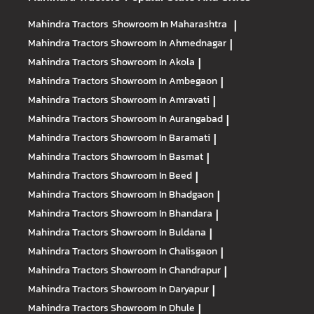
Mahindra Tractors
Showroom In Maharashtra
|
Mahindra Tractors
Showroom In Ahmednagar
|
Mahindra Tractors
Showroom In Akola
|
Mahindra Tractors
Showroom In Ambegaon
|
Mahindra Tractors
Showroom In Amravati
|
Mahindra Tractors
Showroom In Aurangabad
|
Mahindra Tractors
Showroom In Baramati
|
Mahindra Tractors
Showroom In Basmat
|
Mahindra Tractors
Showroom In Beed
|
Mahindra Tractors
Showroom In Bhadgaon
|
Mahindra Tractors
Showroom In Bhandara
|
Mahindra Tractors
Showroom In Buldana
|
Mahindra Tractors
Showroom In Chalisgaon
|
Mahindra Tractors
Showroom In Chandrapur
|
Mahindra Tractors
Showroom In Daryapur
|
Mahindra Tractors
Showroom In Dhule
|