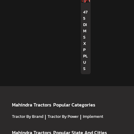
47
5
DI
M
S
X
P
PL
U
S
Mahindra Tractors
Popular Categories
Tractor By Brand
|
Tractor By Power
|
Implement
Mahindra Tractors
Popular State And Cities