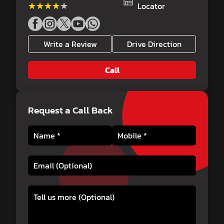
★★★★★
★★★★★
Locator
Write a Review
Drive Direction
Call
Request a Call Back