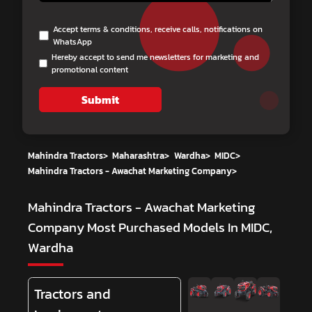
Accept terms & conditions, receive calls, notifications on
WhatsApp
Hereby accept to send me newsletters for marketing and
promotional content
Submit
Mahindra Tractors
>
Maharashtra
>
Wardha
>
MIDC
>
Mahindra Tractors - Awachat Marketing Company
>
Mahindra Tractors - Awachat Marketing
Company
Most Purchased Models In MIDC,
Wardha
Tractors and