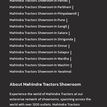
Mahindra Tractors
Showroom In Panvel
|
Mahindra Tractors
Showroom In Parbhani
|
Mahindra Tractors
Showroom In Pimpalwandi
|
Mahindra Tractors
Showroom In Pune
|
Mahindra Tractors
Showroom In Sangli
|
Mahindra Tractors
Showroom In Satara
|
Mahindra Tractors
Showroom In Shrigonda
|
Mahindra Tractors
Showroom In Sinnar
|
Mahindra Tractors
Showroom In Solapur
|
Mahindra Tractors
Showroom In Wardha
|
Mahindra Tractors
Showroom In Washim
|
Mahindra Tractors
Showroom In Yavatmal
About Mahindra Tractors Showroom
Experience the world of Mahindra Tractors at our
extensive network of showrooms, spanning across the
world with over 1200 outlets. Mahindra Tractors