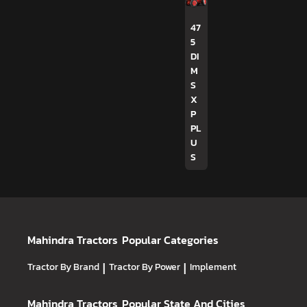
47
5
DI
M
S
X
P
PL
U
S
Mahindra Tractors
Popular Categories
Tractor By Brand
|
Tractor By Power
|
Implement
Mahindra Tractors
Popular State And Cities