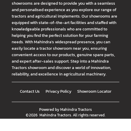
showrooms are designed to provide you with a seamless
and personalised experience as you explore our range of
tractors and agricultural implements. Our showrooms are
equipped with state-of-the-art facilities and staffed with
knowledgeable professionals who are committed to
helping you find the perfect solution for your farming
needs. With Mahindra's widespread presence, you can
easily locate a tractor showroom near you, ensuring
convenient access to our products, genuine spare parts,
and expert after-sales support. Step into a Mahindra
Tractors showroom and discover a world of innovation,
reliability, and excellence in agricultural machinery.
Contact Us
Privacy Policy
Showroom Locator
Powered by
Mahindra Tractors
©
2026
Mahindra Tractors
. All rights reserved.