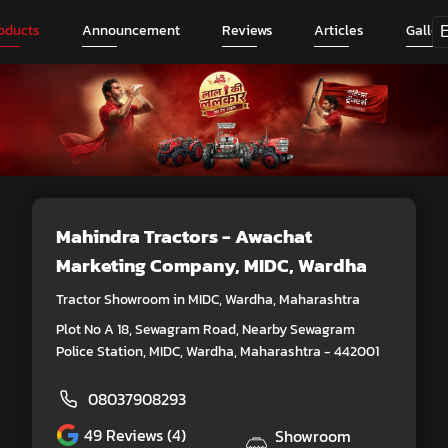
oducts
Announcement
Reviews
Articles
Galler
Mahindra Tractors - Awachat
Marketing Company
, MIDC, Wardha
Tractor Showroom in MIDC, Wardha, Maharashtra
Plot No A 18, Sewagram Road, Nearby Sewagram
Police Station, MIDC, Wardha, Maharashtra - 442001
08037908293
49
Reviews (4)
Showroom