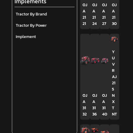
Implements
OJ
OJ
OJ
OJ
A
A
A
A
Tractor By Brand
21
21
21
21
21
24
27
30
Tractor By Power
Implement
Y
U
V
R
AJ
21
5
OJ
OJ
OJ
N
A
A
A
X
31
31
31
T
32
36
40
NT