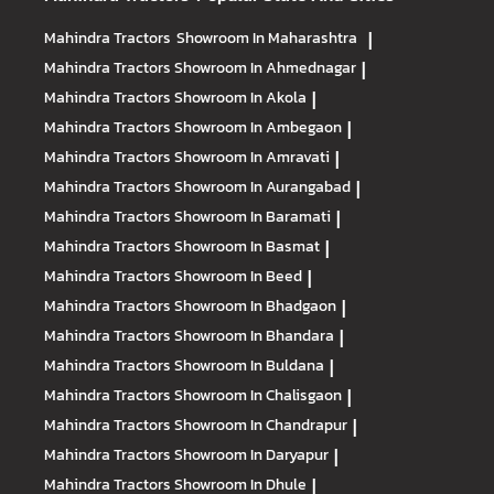
Mahindra Tractors
Showroom In Maharashtra
|
Mahindra Tractors
Showroom In Ahmednagar
|
Mahindra Tractors
Showroom In Akola
|
Mahindra Tractors
Showroom In Ambegaon
|
Mahindra Tractors
Showroom In Amravati
|
Mahindra Tractors
Showroom In Aurangabad
|
Mahindra Tractors
Showroom In Baramati
|
Mahindra Tractors
Showroom In Basmat
|
Mahindra Tractors
Showroom In Beed
|
Mahindra Tractors
Showroom In Bhadgaon
|
Mahindra Tractors
Showroom In Bhandara
|
Mahindra Tractors
Showroom In Buldana
|
Mahindra Tractors
Showroom In Chalisgaon
|
Mahindra Tractors
Showroom In Chandrapur
|
Mahindra Tractors
Showroom In Daryapur
|
Mahindra Tractors
Showroom In Dhule
|