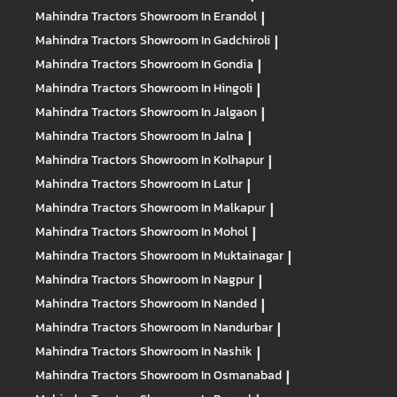
Mahindra Tractors
Showroom In Erandol
|
Mahindra Tractors
Showroom In Gadchiroli
|
Mahindra Tractors
Showroom In Gondia
|
Mahindra Tractors
Showroom In Hingoli
|
Mahindra Tractors
Showroom In Jalgaon
|
Mahindra Tractors
Showroom In Jalna
|
Mahindra Tractors
Showroom In Kolhapur
|
Mahindra Tractors
Showroom In Latur
|
Mahindra Tractors
Showroom In Malkapur
|
Mahindra Tractors
Showroom In Mohol
|
Mahindra Tractors
Showroom In Muktainagar
|
Mahindra Tractors
Showroom In Nagpur
|
Mahindra Tractors
Showroom In Nanded
|
Mahindra Tractors
Showroom In Nandurbar
|
Mahindra Tractors
Showroom In Nashik
|
Mahindra Tractors
Showroom In Osmanabad
|