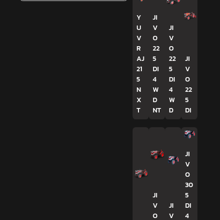
Y
JI
U
V
JI
V
O
V
R
22
O
AJ
5
22
JI
21
DI
5
V
5
4
DI
O
N
W
4
22
X
D
W
5
T
NT
D
DI
JI
V
O
30
JI
5
V
JI
DI
O
V
4