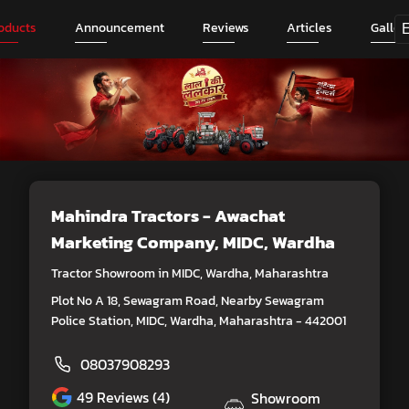
oducts
Announcement
Reviews
Articles
Galler
Mahindra Tractors - Awachat
Marketing Company
, MIDC, Wardha
Tractor Showroom in MIDC, Wardha, Maharashtra
Plot No A 18, Sewagram Road, Nearby Sewagram
Police Station, MIDC, Wardha, Maharashtra - 442001
08037908293
49
Reviews (4)
Showroom