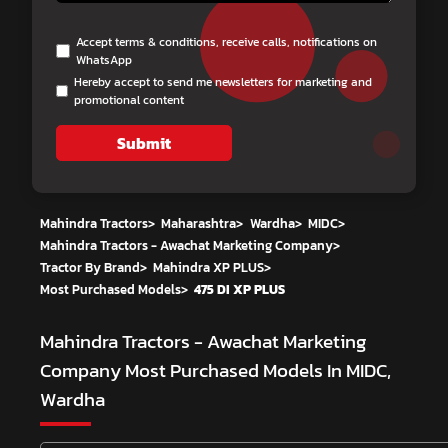
Accept terms & conditions, receive calls, notifications on
WhatsApp
Hereby accept to send me newsletters for marketing and
promotional content
Submit
Mahindra Tractors
>
Maharashtra
>
Wardha
>
MIDC
>
Mahindra Tractors - Awachat Marketing Company
>
Tractor By Brand
>
Mahindra XP PLUS
>
Most Purchased Models
>
475 DI XP PLUS
Mahindra Tractors - Awachat Marketing
Company
Most Purchased Models In MIDC,
Wardha