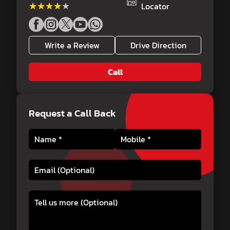
★★★★★
★★★★★
Locator
Write a Review
Drive Direction
Call
Request a Call Back