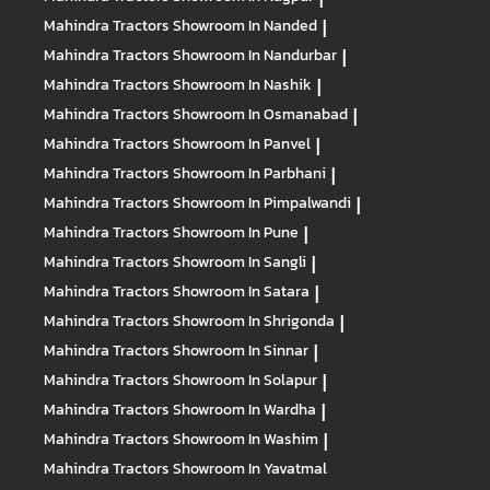
Mahindra Tractors
Showroom In Nanded
|
Mahindra Tractors
Showroom In Nandurbar
|
Mahindra Tractors
Showroom In Nashik
|
Mahindra Tractors
Showroom In Osmanabad
|
Mahindra Tractors
Showroom In Panvel
|
Mahindra Tractors
Showroom In Parbhani
|
Mahindra Tractors
Showroom In Pimpalwandi
|
Mahindra Tractors
Showroom In Pune
|
Mahindra Tractors
Showroom In Sangli
|
Mahindra Tractors
Showroom In Satara
|
Mahindra Tractors
Showroom In Shrigonda
|
Mahindra Tractors
Showroom In Sinnar
|
Mahindra Tractors
Showroom In Solapur
|
Mahindra Tractors
Showroom In Wardha
|
Mahindra Tractors
Showroom In Washim
|
Mahindra Tractors
Showroom In Yavatmal