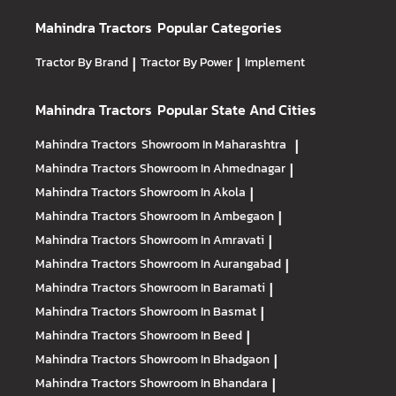
Mahindra Tractors
Popular Categories
Tractor By Brand
|
Tractor By Power
|
Implement
Mahindra Tractors
Popular State And Cities
Mahindra Tractors
Showroom In Maharashtra
|
Mahindra Tractors
Showroom In Ahmednagar
|
Mahindra Tractors
Showroom In Akola
|
Mahindra Tractors
Showroom In Ambegaon
|
Mahindra Tractors
Showroom In Amravati
|
Mahindra Tractors
Showroom In Aurangabad
|
Mahindra Tractors
Showroom In Baramati
|
Mahindra Tractors
Showroom In Basmat
|
Mahindra Tractors
Showroom In Beed
|
Mahindra Tractors
Showroom In Bhadgaon
|
Mahindra Tractors
Showroom In Bhandara
|