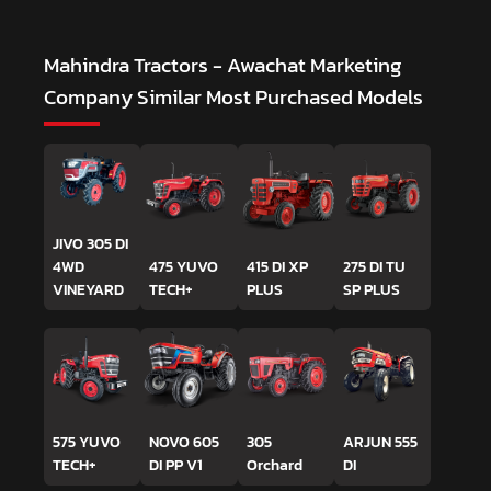
Mahindra Tractors - Awachat Marketing
Company
Similar Most Purchased Models
JIVO 305 DI
4WD
475 YUVO
415 DI XP
275 DI TU
VINEYARD
TECH+
PLUS
SP PLUS
575 YUVO
NOVO 605
305
ARJUN 555
TECH+
DI PP V1
Orchard
DI