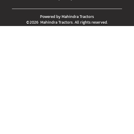
Powered by
Mahindra Tractors
©
2026
Mahindra Tractors
. All rights reserved.