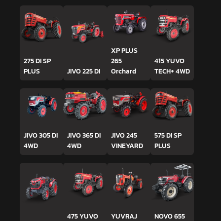
XP PLUS
275 DI SP
265
415 YUVO
PLUS
JIVO 225 DI
Orchard
TECH+ 4WD
JIVO 305 DI
JIVO 365 DI
JIVO 245
575 DI SP
4WD
4WD
VINEYARD
PLUS
475 YUVO
YUVRAJ
NOVO 655