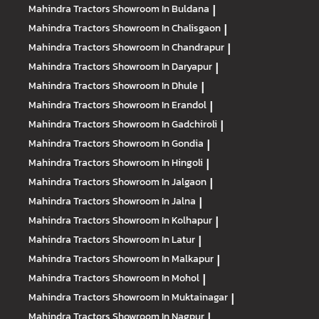
Mahindra Tractors
Showroom In Buldana
|
Mahindra Tractors
Showroom In Chalisgaon
|
Mahindra Tractors
Showroom In Chandrapur
|
Mahindra Tractors
Showroom In Daryapur
|
Mahindra Tractors
Showroom In Dhule
|
Mahindra Tractors
Showroom In Erandol
|
Mahindra Tractors
Showroom In Gadchiroli
|
Mahindra Tractors
Showroom In Gondia
|
Mahindra Tractors
Showroom In Hingoli
|
Mahindra Tractors
Showroom In Jalgaon
|
Mahindra Tractors
Showroom In Jalna
|
Mahindra Tractors
Showroom In Kolhapur
|
Mahindra Tractors
Showroom In Latur
|
Mahindra Tractors
Showroom In Malkapur
|
Mahindra Tractors
Showroom In Mohol
|
Mahindra Tractors
Showroom In Muktainagar
|
Mahindra Tractors
Showroom In Nagpur
|