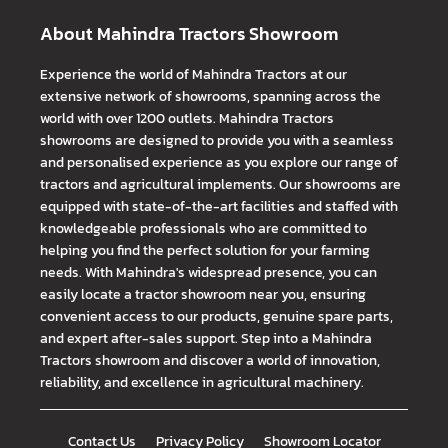
About Mahindra Tractors Showroom
Experience the world of Mahindra Tractors at our
extensive network of showrooms, spanning across the
world with over 1200 outlets. Mahindra Tractors
showrooms are designed to provide you with a seamless
and personalised experience as you explore our range of
tractors and agricultural implements. Our showrooms are
equipped with state-of-the-art facilities and staffed with
knowledgeable professionals who are committed to
helping you find the perfect solution for your farming
needs. With Mahindra's widespread presence, you can
easily locate a tractor showroom near you, ensuring
convenient access to our products, genuine spare parts,
and expert after-sales support. Step into a Mahindra
Tractors showroom and discover a world of innovation,
reliability, and excellence in agricultural machinery.
Contact Us
Privacy Policy
Showroom Locator