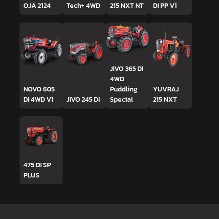
OJA 2124
Tech+ 4WD
215 NXT NT
DI PP V1
JIVO 365 DI
4WD
NOVO 605
Puddling
YUVRAJ
DI 4WD V1
JIVO 245 DI
Special
215 NXT
475 DI SP
PLUS