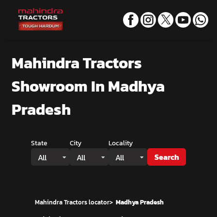
Mahindra Tractors
Showroom
In Madhya
Pradesh
State
City
Locality
Search
All
All
All
Mahindra Tractors locator
>
Madhya Pradesh