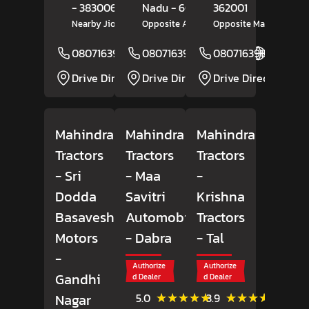
- 383006
Nadu
- 606202
362001
Nearby Jio Petrol Pump
Opposite Amman Motors
Opposite Market Yard
08071639150
08071639284
Website
08071639157
Website
Drive Direction
Drive Direction
Drive Direction
Mahindra
Mahindra
Mahindra
Tractors
Tractors
Tractors
- Sri
- Maa
-
Dodda
Savitri
Krishna
Basaveshwara
Automobiles
Tractors
Motors
- Dabra
- Tal
-
Authorize
Authorize
Gandhi
d Dealer
d Dealer
(7)
(41)
★★★★★
★★★★★
★★★★★
★★★★★
Nagar
5.0
3.9
Reviews
Review