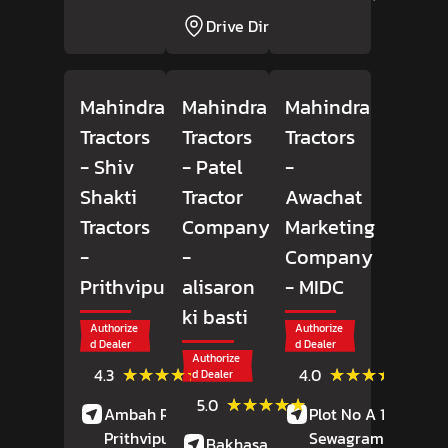
Drive Direction
Mahindra
Mahindra
Mahindra
Tractors
Tractors
Tractors
- Shiv
- Patel
-
Shakti
Tractor
Awachat
Tractors
Company
Marketing
-
-
Company
Prithvipura
alisaron
- MIDC
ki basti
Authorize
Authorize
d Dealer
d Dealer
Authorize
(6)
(49)
★★★★★
★★★★★
★★★★★
★★★★★
4.3
4.0
d Dealer
Reviews
Revie
(13)
★★★★★
★★★★★
5.0
Ambah Road,
Plot No A 18,
Reviews
Prithvipura,
Porsa
,
Sewagram Road,
Bakhasar Road,