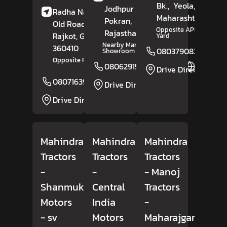
Bk.,
Yeola,
Nashik
,
Jodhpur Road,
Radha Nagar Society,
Maharashtra
- 4234
Pokran,
Jaisalmer
,
Old Road,
Upleta,
Opposite APMC Market
Rajasthan
- 345021
Rajkot
, Gujarat
-
Yard
Nearby Maruti Suzuki
360410
08037908309
Showroom
Opposite Radhika Marble
08062915912
Website
Drive Direction
08071639162
Website
Drive Direction
Drive Direction
Mahindra
Mahindra
Mahindra
Tractors
Tractors
Tractors
-
-
- Manoj
Shanmuki
Central
Tractors
Motors
India
-
- sv
Motors
Maharajganj