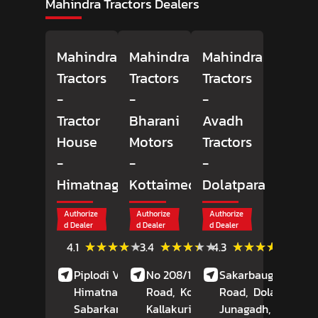
Mahindra Tractors Dealers
Mahindra
Mahindra
Mahindra
Tractors
Tractors
Tractors
-
-
-
Tractor
Bharani
Avadh
House
Motors
Tractors
-
-
-
Himatnagar
Kottaimedu
Dolatpara
Authorize
Authorize
Authorize
d Dealer
d Dealer
d Dealer
(9)
(12)
(78)
★★★★★
★★★★★
★★★★★
★★★★★
★★★★★
★★★★★
4.1
3.4
4.3
Reviews
Reviews
Review
Piplodi Village, NH 8,
No 208/1, Durugam
Sakarbaug, Rajkot
Himatnagar,
Road,
Kottaimedu,
Road,
Dolatpara,
Sabarkantha
, Gujarat
Kallakurichi
, Tamil
Junagadh
, Gujarat