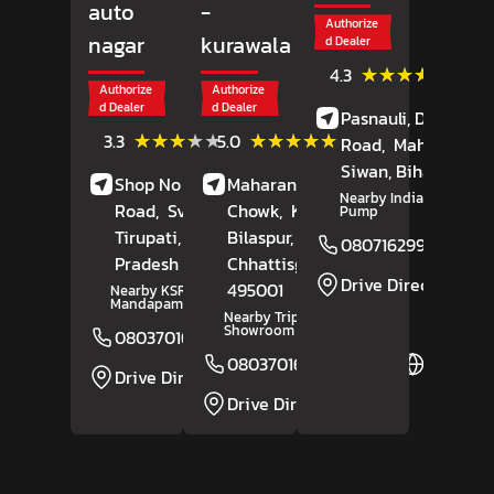
auto
-
Authorize
nagar
kurawala
d Dealer
(43)
★★★★★
★★★★★
4.3
Review
Authorize
Authorize
d Dealer
d Dealer
Pasnauli, Daraunda
(52)
(17)
★★★★★
★★★★★
★★★★★
★★★★★
3.3
5.0
Road,
Maharajganj
Reviews
Reviews
Siwan
, Bihar
- 8412
Shop No 6, Renigunta
Maharana Pratap
Nearby Indian Petrol
Road,
Sv Auto Nagar,
Chowk,
Kurawala,
Pump
Tirupati
, Andhra
Bilaspur
,
08071629974
Pradesh
- 517502
Chhattisgarh
-
Drive Direction
495001
Nearby KSR Kalyana
Mandapam
Nearby Tripur Bajaj
Showroom
08037016695
Website
08037016306
Website
Drive Direction
Drive Direction