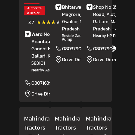
Bhitarwar Road,
Shop No 85, Alote
Authorize
d Dealer
Magrora,
Dabra,
Road, Alot,
Tal,
Gwalior
(3)
, Madhya
Ratlam
, Madhya
★★★★★
★★★★★
3.7
Reviews
Pradesh
- 475110
Pradesh
- 457118
Ward No 17, Bisilahalli,
Beside Gautam Petrol
Nearby HP Petrol Pum
Pump
Anantapura Road,
Gandhi Nagar,
08037908164
08037908254
Website
Ballari
, Karnataka
-
Drive Direction
Drive Direction
583101
Nearby Ashok Leyland
08071639185
Website
Drive Direction
Mahindra
Mahindra
Mahindra
Tractors
Tractors
Tractors