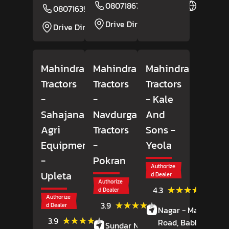
08071867064
Website
08071639084
Website
Drive Direction
Drive Direction
Mahindra
Mahindra
Mahindra
Tractors
Tractors
Tractors
-
-
- Kale
Sahajanand
Navdurga
And
Agri
Tractors
Sons
-
Equipment
-
Yeola
-
Pokran
Authorize
Upleta
d Dealer
Authorize
(18)
★★★★★
★★★★★
4.3
d Dealer
Review
Authorize
(7)
★★★★★
★★★★★
3.9
d Dealer
Nagar - Manmad
Reviews
(42)
★★★★★
★★★★★
3.9
Road, Babhulgaon
Sundar Nagar,
Reviews