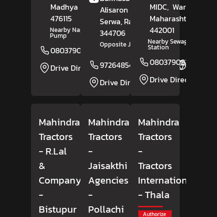
Madhya Pradesh
-
MIDC,
Wardha
,
Alisaron Ki Basti,
476115
Maharashtra
-
Serwa
, Rajasthan
-
442001
Nearby Nagaji Petrol
344706
Pump
Nearby Sewagram Polic
Opposite Jangid Building
Station
08037908165
Website
08037908293
9726485498
Website
Drive Direction
Drive Direction
Drive Direction
Mahindra
Mahindra
Mahindra
Tractors
Tractors
Tractors
- R.Lal
-
-
&
Jaisakthi
Tractors
Company
Agencies
International
-
-
- Thala
Bistupur
Pollachi
Authorize