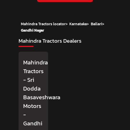
Mahindra Tractors locator
>
Karnataka
>
Ballari
>
Gandhi Nagar
Mahindra Tractors Dealers
Mahindra
Tractors
- Sri
Dodda
Basaveshwara
Motors
-
Gandhi