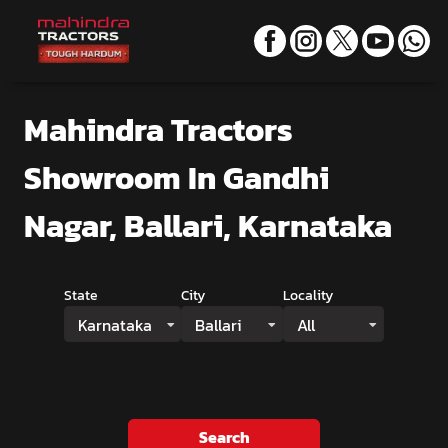
Mahindra Tractors
Showroom
In Gandhi
Nagar, Ballari, Karnataka
State
City
Locality
Karnataka
Ballari
All
Search