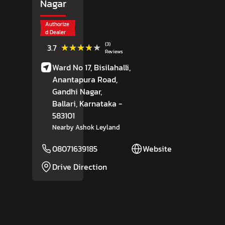
Nagar
Authorize
d Dealer
(3)
★★★★★
★★★★★
3.7
Reviews
Ward No 17, Bisilahalli,
Anantapura Road,
Gandhi Nagar,
Ballari
, Karnataka
-
583101
Nearby Ashok Leyland
08071639185
Website
Drive Direction