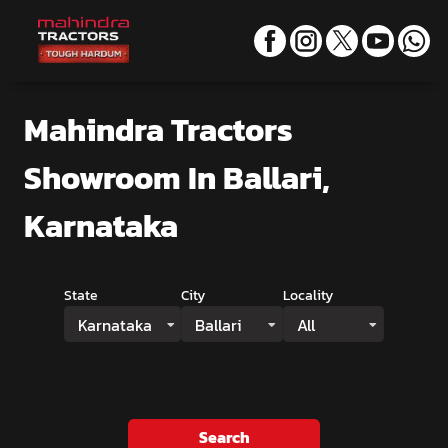
Mahindra Tractors
Showroom
In Ballari,
Karnataka
State
City
Locality
Karnataka
Ballari
All
Search