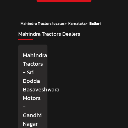
Mahindra Tractors locator
>
Karnataka
>
Ballari
Mahindra Tractors Dealers
Mahindra
Tractors
- Sri
Dodda
Basaveshwara
Motors
-
Gandhi
Nagar