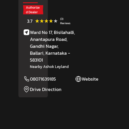
Authorize
d Dealer
(3)
★★★★★
★★★★★
3.7
Reviews
Ward No 17, Bisilahalli,
Anantapura Road,
Gandhi Nagar,
Ballari
, Karnataka
-
583101
Nearby Ashok Leyland
08071639185
Website
Drive Direction