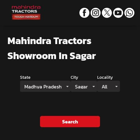
Mahindra Tractors
Showroom
In Sagar
State
City
Locality
Madhya Pradesh
Sagar
All
Search