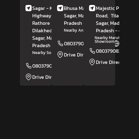
Sagar - Kanpur
Bhusa Mandi Road,
Majestic Plaza, Sag
Highway, Infront Of
Sagar
, Madhya
Road,
Tilak Ganj,
Rathore Bhawan,
Pradesh
- 470117
Sagar
, Madhya
Dilakhedi,
Banda,
Pradesh
- 470002
Nearby Anaj Mandi
Sagar
, Madhya
Nearby Maruti Suzuki
Showroom
08037908219
Website
Pradesh
- 470335
08037908218
Nearby Soni Petrol Pump
Drive Direction
Drive Direction
08037908221
Website
Drive Direction