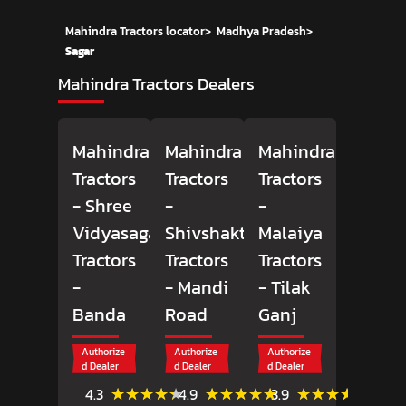
Mahindra Tractors locator
>
Madhya Pradesh
>
Sagar
Mahindra Tractors Dealers
Mahindra
Mahindra
Mahindra
Tractors
Tractors
Tractors
- Shree
-
-
Vidyasagar
Shivshakti
Malaiya
Tractors
Tractors
Tractors
-
- Mandi
- Tilak
Banda
Road
Ganj
Authorize
Authorize
Authorize
d Dealer
d Dealer
d Dealer
(3)
(27)
(22)
★★★★★
★★★★★
★★★★★
★★★★★
★★★★★
★★★★★
4.3
4.9
3.9
Reviews
Reviews
Review