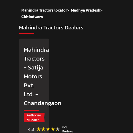
Mahindra Tractors locator
>
Madhya Pradesh
>
Chhindwara
Mahindra Tractors Dealers
Mahindra
Tractors
- Satija
Motors
Pvt.
Ltd.
-
Chandangaon
Authorize
d Dealer
(12)
★★★★★
★★★★★
4.3
Reviews