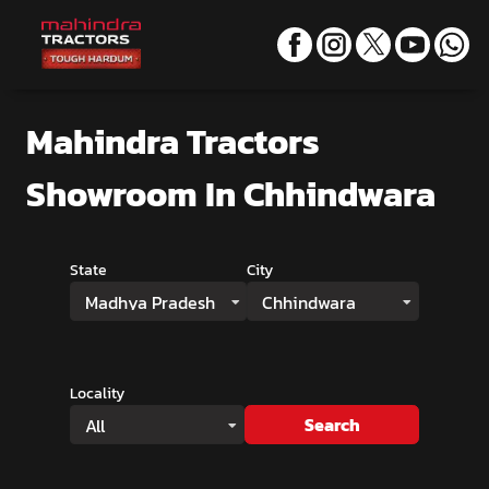
Mahindra Tractors
Showroom
In Chhindwara
State
City
Madhya Pradesh
Chhindwara
Locality
Search
All