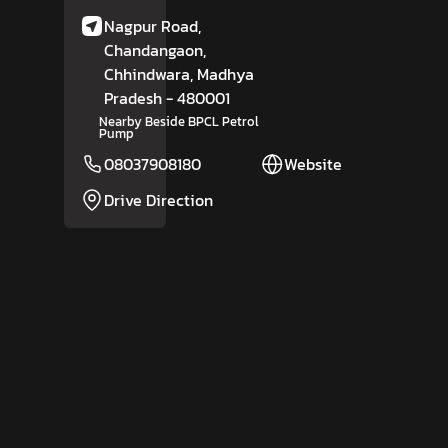
Nagpur Road,
Chandangaon,
Chhindwara
, Madhya
Pradesh
- 480001
Nearby Beside BPCL Petrol
Pump
08037908180
Website
Drive Direction