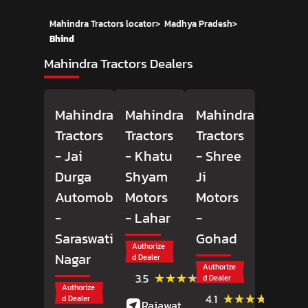
Mahindra Tractors locator
>
Madhya Pradesh
>
Bhind
Mahindra Tractors Dealers
Mahindra
Mahindra
Mahindra
Tractors
Tractors
Tractors
- Jai
- Khatu
- Shree
Durga
Shyam
Ji
Automobiles
Motors
Motors
-
- Lahar
-
Saraswati
Gohad
Authorize
Nagar
d Dealer
Authorize
(4)
★★★★★
★★★★★
3.5
d Dealer
Reviews
Authorize
(33)
★★★★★
★★★★★
4.1
d Dealer
Rajawat Market,
Review