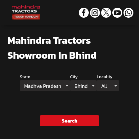
Mahindra Tractors
Showroom
In Bhind
State
City
Locality
Madhya Pradesh
Bhind
All
Search