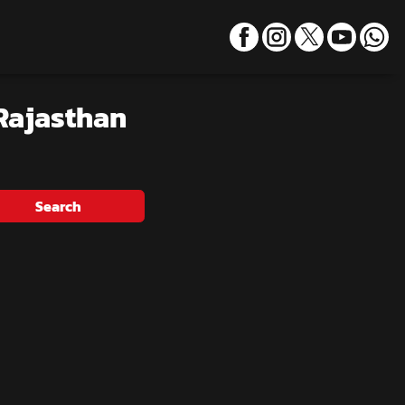
 Rajasthan
Search