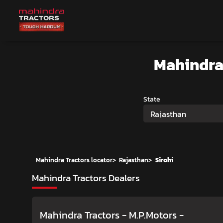
Mahindra
State
Rajasthan
Mahindra Tractors locator
>
Rajasthan
>
Sirohi
Mahindra Tractors Dealers
Mahindra Tractors - M.P.Motors
-