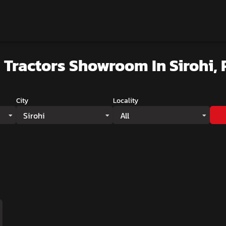
 Tractors Showroom
In Sirohi,
City
Locality
Sirohi
All