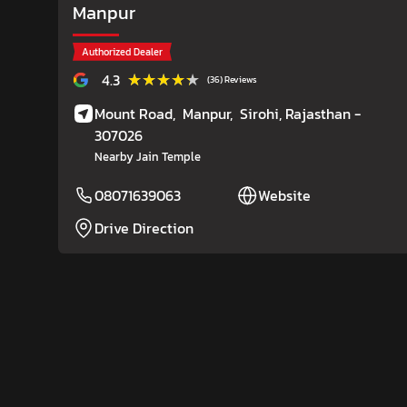
Manpur
Authorized Dealer
★★★★★
★★★★★
4.3
(36) Reviews
Mount Road,
Manpur,
Sirohi
, Rajasthan
-
307026
Nearby Jain Temple
08071639063
Website
Drive Direction