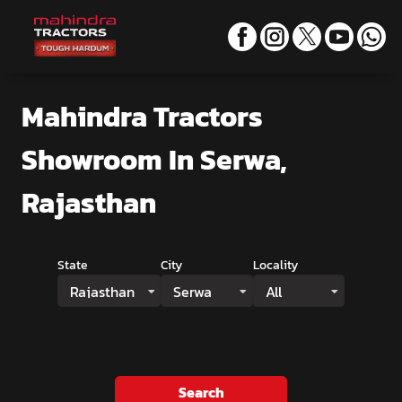
Mahindra Tractors
Showroom
In Serwa,
Rajasthan
State
City
Locality
Rajasthan
Serwa
All
Search