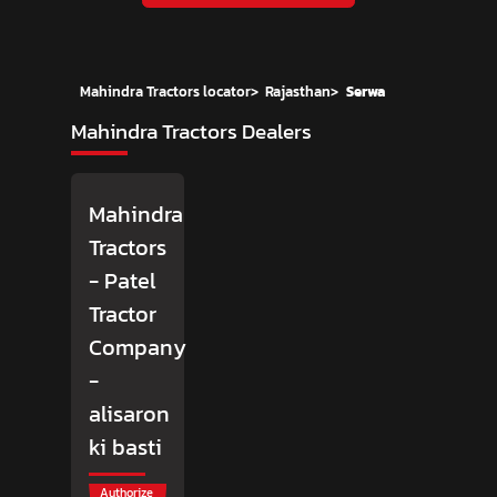
Mahindra Tractors locator
>
Rajasthan
>
Serwa
Mahindra Tractors Dealers
Mahindra
Tractors
- Patel
Tractor
Company
-
alisaron
ki basti
Authorize