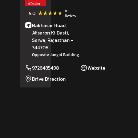
d Dealer
(13)
★★★★★
★★★★★
5.0
Reviews
Bakhasar Road,
Alisaron Ki Basti,
Serwa
, Rajasthan
-
344706
Opposite Jangid Building
9726485498
Website
Drive Direction