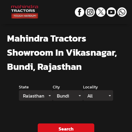
Mahindra Tractors
Showroom
In Vikasnagar,
Bundi, Rajasthan
State
City
Locality
Rajasthan
Bundi
All
Search