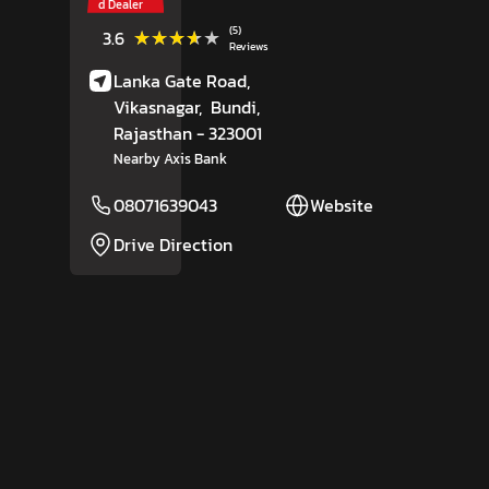
d Dealer
(5)
★★★★★
★★★★★
3.6
Reviews
Lanka Gate Road,
Vikasnagar,
Bundi
,
Rajasthan
- 323001
Nearby Axis Bank
08071639043
Website
Drive Direction