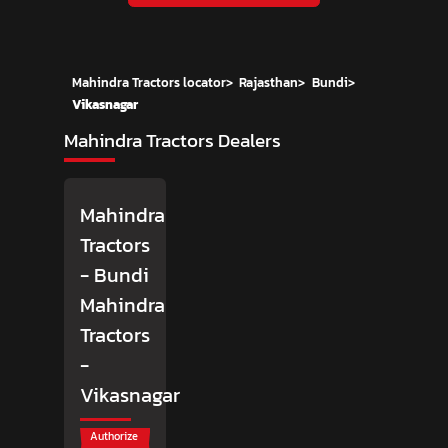
Mahindra Tractors locator
>
Rajasthan
>
Bundi
>
Vikasnagar
Mahindra Tractors Dealers
Mahindra
Tractors
- Bundi
Mahindra
Tractors
-
Vikasnagar
Authorize