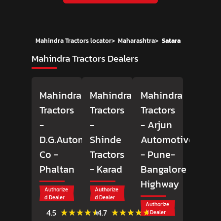
Mahindra Tractors locator
>
Maharashtra
>
Satara
Mahindra Tractors Dealers
Mahindra
Mahindra
Mahindra
Tractors
Tractors
Tractors
-
-
- Arjun
D.G.Automobiles
Shinde
Automotive
Co
-
Tractors
- Pune-
Phaltan
- Karad
Bangalore
Highway
Authorize
Authorize
d Dealer
d Dealer
Authorize
(45)
(11)
★★★★★
★★★★★
★★★★★
★★★★★
4.5
4.7
d Dealer
Reviews
Reviews