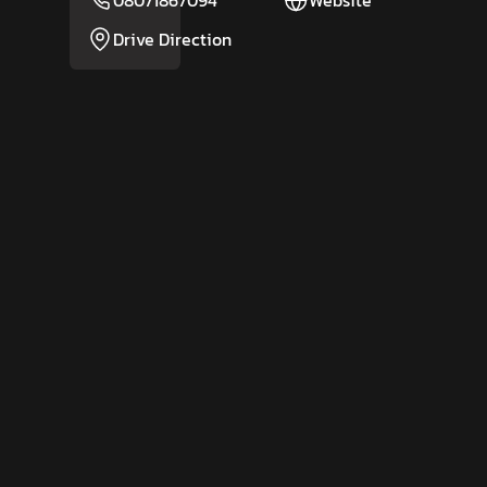
08071867094
Website
Drive Direction