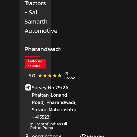
Tractors
- Sai
Samarth
Automotive
-
Pharandwadi
Authorize
d Dealer
(3)
★★★★★
★★★★★
5.0
Reviews
Survey No 79/2A,
Phaltan-Lonand
Road,
Pharandwadi,
Satara
, Maharashtra
- 415523
In Frontof Indian Oil
Petrol Pump