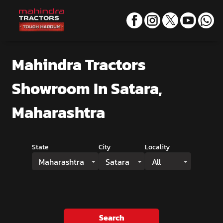
Mahindra Tractors
Showroom
In Satara,
Maharashtra
State
City
Locality
Maharashtra
Satara
All
Search