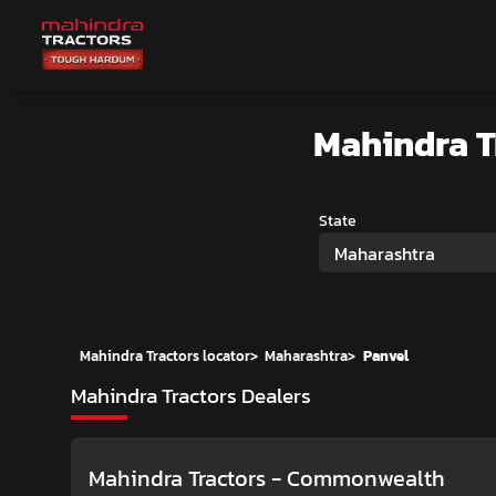
Mahindra 
State
Maharashtra
Mahindra Tractors locator
>
Maharashtra
>
Panvel
Mahindra Tractors Dealers
Mahindra Tractors - Commonwealth