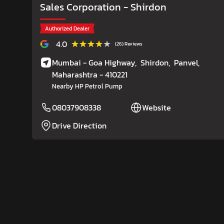
Sales Corporation
- Shirdon
Authorized Dealer
★★★★★
★★★★★
4.0
(26) Reviews
Mumbai - Goa Highway,
Shirdon,
Panvel
,
Maharashtra
- 410221
Nearby HP Petrol Pump
08037908338
Website
Drive Direction