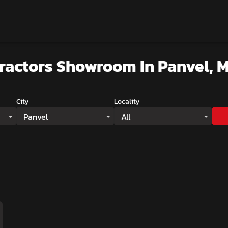
Tractors Showroom
In Panvel, 
City
Locality
Panvel
All