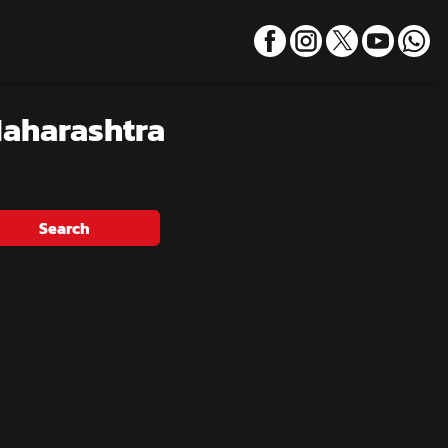
Maharashtra
Search