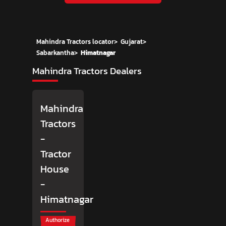
Mahindra Tractors locator
>
Gujarat
>
Sabarkantha
>
Himatnagar
Mahindra Tractors Dealers
Mahindra
Tractors
-
Tractor
House
-
Himatnagar
Authorize