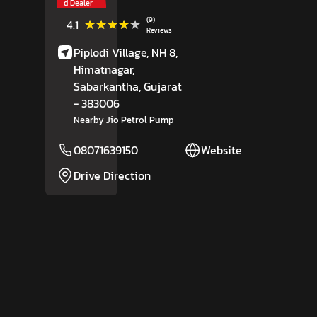
d Dealer
(9)
★★★★★
★★★★★
4.1
Reviews
Piplodi Village, NH 8,
Himatnagar,
Sabarkantha
, Gujarat
- 383006
Nearby Jio Petrol Pump
08071639150
Website
Drive Direction