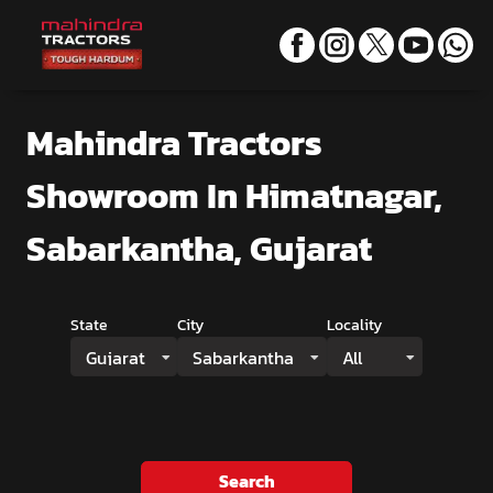
Mahindra Tractors
Showroom
In Himatnagar,
Sabarkantha, Gujarat
State
City
Locality
Gujarat
Sabarkantha
All
Search