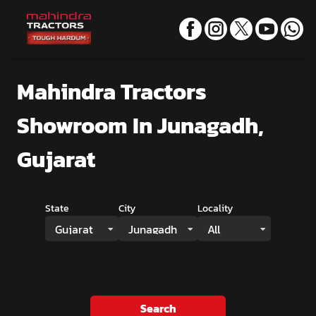
Mahindra Tractors
Showroom
In Junagadh,
Gujarat
State
City
Locality
Gujarat
Junagadh
All
Search