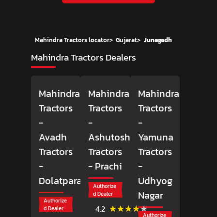
Mahindra Tractors locator
>
Gujarat
>
Junagadh
Mahindra Tractors Dealers
Mahindra
Mahindra
Mahindra
Tractors
Tractors
Tractors
-
-
-
Avadh
Ashutosh
Yamuna
Tractors
Tractors
Tractors
-
- Prachi
-
Dolatpara
Udhyog
Authorize
Nagar
d Dealer
Authorize
(54)
★★★★★
★★★★★
4.2
d Dealer
Reviews
Authorize