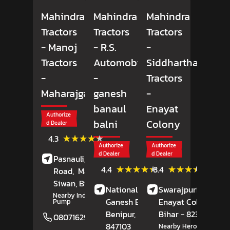
Mahindra
Mahindra
Mahindra
Tractors
Tractors
Tractors
- Manoj
- R.S.
-
Tractors
Automobiles
Siddhartha
-
-
Tractors
Maharajganj
ganesh
-
banaul
Enayat
Authorize
balni
Colony
d Dealer
(43)
★★★★★
★★★★★
4.3
Reviews
Authorize
Authorize
d Dealer
d Dealer
Pasnauli, Daraunda
(7)
(5)
★★★★★
★★★★★
★★★★★
★★★★★
4.4
3.4
Road,
Maharajganj,
Reviews
Review
Siwan
, Bihar
- 841238
National Highway 56,
Swarajpuri Road,
Nearby Indian Petrol
Ganesh Banaul Balni,
Enayat Colony,
Ga
Pump
Benipur
, Bihar
-
Bihar
- 823001
08071629974
Website
847103
Nearby Hero Motocorp