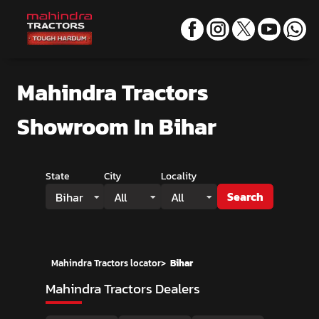
Mahindra Tractors
Showroom
In Bihar
State
City
Locality
Search
Bihar
All
All
Mahindra Tractors locator
>
Bihar
Mahindra Tractors Dealers