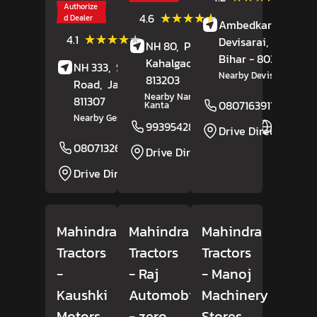
Review
Authorize
(12)
★★★★★
★★★★★
4.6
d Dealer
Ambedkar Chowk,
Reviews
(61)
★★★★★
★★★★★
4.1
Devisarai,
Nalanda
NH 80,
Pakartalla,
Reviews
Bihar
- 803101
Kahalgaon
, Bihar
-
NH 333,
Station
Nearby Devisarai More
813203
Road,
Jamui
, Bihar
-
Nearby Nandan Dharam
811307
08071639115
Kanta
Nearby Gen X Hotel
9939542858
Website
Drive Direction
08071326302
Website
Drive Direction
Drive Direction
Mahindra
Mahindra
Mahindra
Tractors
Tractors
Tractors
-
- Raj
- Manoj
Kaushki
Automobiles
Machinery
Motors
- zero
Stores