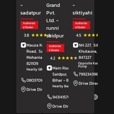
-
Grand
-
sadatpur
Pvt.
siktiyahi
Ltd.
-
Authorize
Authorize
runni
d Dealer
d Dealer
(36)
(4)
★★★★★
★★★★★
★★★★★
★★★★★
saidpur
3.8
4.5
Reviews
Review
Mauza Kekarha, GT
NH 227,
Siktiyahi,
Authorize
Road,
Sadatpur,
d Dealer
Khutauna
, Bihar
-
Mohania
, Bihar
-
847227
(5)
★★★★★
★★★★★
4.2
Reviews
821109
Opposite Kashi Petrol
Pump
Main Road,
Runni
Nearby GB Hotel
Saidpur,
Sitamarhi
,
7992343960
Bihar
- 843311
08037016680
Website
Drive Direction
Nearby Bank Of India
Drive Direction
9431415700
Website
Drive Direction