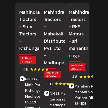
Mahindra
Mahindra
Mahindra
Tractors
Tractors
Tractors
- Shiv
-
- RKS
Tractors
Mahakali
Motors
-
Distributors
- sri
Kishunganj
Pvt. Ltd
mahanth
-
nagar
Authorize
Madhopara
d Dealer
Authorize
(17)
★★★★★
★★★★★
4.6
d Dealer
Reviews
Authorize
(40)
★★★★★
★★★★★
4.6
d Dealer
NH 106, Ground Floor,
Review
(3697)
★★★★★
★★★★★
5.0
Main Raod,
Manihari Road,
Sri
Reviews
Kishunganj,
Mahanth Nagar,
NH 31, Mahakali Group
Madhepura
, Bihar
-
Katihar
, Bihar
-
Carporate Office,
852220
854105
Madhopara,
Purnia
,
Opposite Civil Court