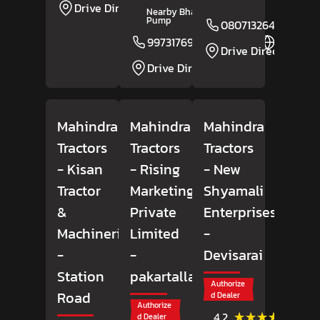
Drive Direction
Nearby Bharat Petrol
Pump
08071326435
9973176952
Website
Drive Direction
Drive Direction
Mahindra
Mahindra
Mahindra
Tractors
Tractors
Tractors
- Kisan
- Rising
- New
Tractor
Marketing
Shyamali
&
Private
Enterprises
Machineries
Limited
-
-
-
Devisarai
Station
pakartalla
Authorize
Road
d Dealer
Authorize
(31)
★★★★★
★★★★★
4.2
d Dealer