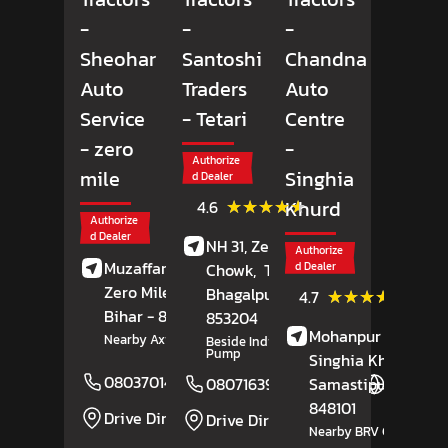
-
-
-
Sheohar
Santoshi
Chandna
Auto
Traders
Auto
Service
- Tetari
Centre
- zero
-
Authorize
mile
Singhia
d Dealer
(17)
★★★★★
★★★★★
Khurd
4.6
Reviews
Authorize
d Dealer
NH 31, Zeromile
Authorize
Muzaffarpur Road,
Chowk,
Tetari,
d Dealer
Zero Mile,
Sheohar
,
Bhagalpur
, Bihar
-
(29)
★★★★★
★★★★★
4.7
Review
Bihar
- 843329
853204
Mohanpur Road,
Nearby Axis Bank
Beside Indian Petrol
Pump
Singhia Khurd,
08037014291
Website
Samastipur
, Bihar
-
08071639253
Website
848101
Drive Direction
Drive Direction
Nearby BRV College