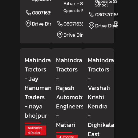
Opposite SS Public
Bihar
- 854305
School
Opposite Fatima Hospital
08071639254
Website
08037016678
Drive Direction
08071639110
Website
Drive Direction
Drive Direction
Mahindra
Mahindra
Mahindra
Tractors
Tractors
Tractors
- Jay
-
-
Hanuman
Rajesh
Vaishali
Traders
Automobile
Krishi
- naya
Engineers
Kendra
bhojpur
-
-
Matiari
Dighikala
Authorize
East
d Dealer
Authorize