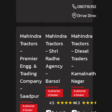
08071639256
Drive Direction
Mahindra
Mahindra
Mahindra
Tractors
Tractors
Tractors
-
- Shri
- Diesel
Premier
Radhe
Traders
Engg. &
Agency
-
Trading
-
Kamalnath
Company
Barsoi
Nagar
-
Authorize
Authorize
Saadpur
d Dealer
d Dealer
(29)
(12)
★★★★★
★★★★★
★★★★★
★★★★★
4.5
4.3
Reviews
Review
Authorize
d Dealer