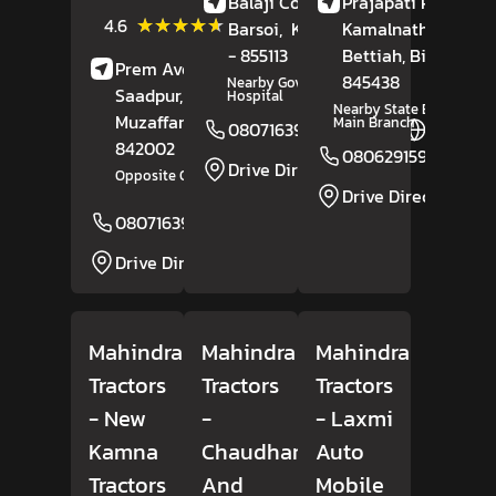
Balaji Complex,
Prajapati Path,
(31)
★★★★★
★★★★★
4.6
Barsoi,
Katihar
Kamalnath Nagar,
, Bihar
Reviews
- 855113
Bettiah
, Bihar
-
Prem Avenue,
845438
Nearby Goverment
Saadpur,
Hospital
Nearby State Bank Of In
Muzaffarpur
, Bihar
-
Main Branch
08071639107
Website
842002
08062915931
Drive Direction
Opposite Orient Club
Drive Direction
08071639112
Website
Drive Direction
Mahindra
Mahindra
Mahindra
Tractors
Tractors
Tractors
- New
-
- Laxmi
Kamna
Chaudhary
Auto
Tractors
And
Mobile