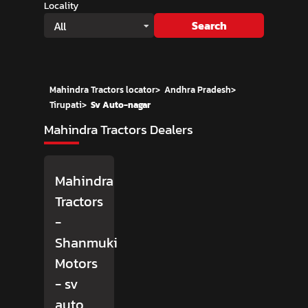
Locality
Search
All
Mahindra Tractors locator
>
Andhra Pradesh
>
Tirupati
>
Sv Auto-nagar
Mahindra Tractors Dealers
Mahindra
Tractors
-
Shanmuki
Motors
- sv
auto