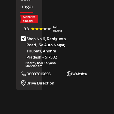
nagar
Authorize
d Dealer
(52)
★★★★★
★★★★★
3.3
Reviews
Shop No 6, Renigunta
Road,
Sv Auto Nagar,
Tirupati
, Andhra
Pradesh
- 517502
Nearby KSR Kalyana
Mandapam
08037016695
Website
Drive Direction