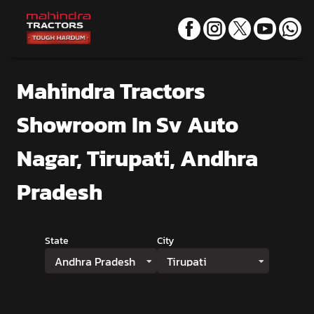
Mahindra Tractors
Showroom
In Sv Auto
Nagar, Tirupati, Andhra
Pradesh
State
City
Andhra Pradesh
Tirupati