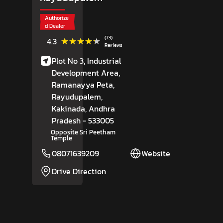
Authorize
d Dealer
(73)
★★★★★
★★★★★
4.3
Reviews
Plot No 3, Industrial
Development Area,
Ramanayya Peta,
Rayudupalem,
Kakinada
, Andhra
Pradesh
- 533005
Opposite Sri Peetham
Temple
08071639209
Website
Drive Direction