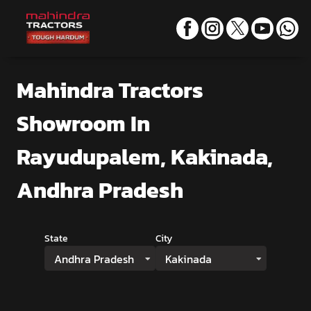
Mahindra Tractors
Showroom
In
Rayudupalem, Kakinada,
Andhra Pradesh
State
City
Andhra Pradesh
Kakinada