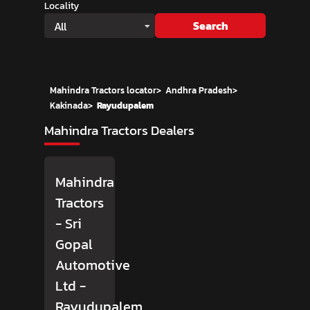
Locality
Search
All
Mahindra Tractors locator
>
Andhra Pradesh
>
Kakinada
>
Rayudupalem
Mahindra Tractors Dealers
Mahindra
Tractors
- Sri
Gopal
Automotive
Ltd
-
Rayudupalem