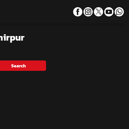
mirpur
Search