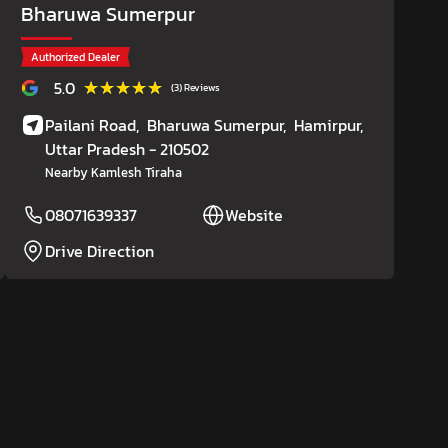
Bharuwa Sumerpur
Authorized Dealer
★★★★★
★★★★★
5.0
(3) Reviews
Pailani Road,
Bharuwa Sumerpur,
Hamirpur
,
Uttar Pradesh
- 210502
Nearby Kamlesh Tiraha
08071639337
Website
Drive Direction