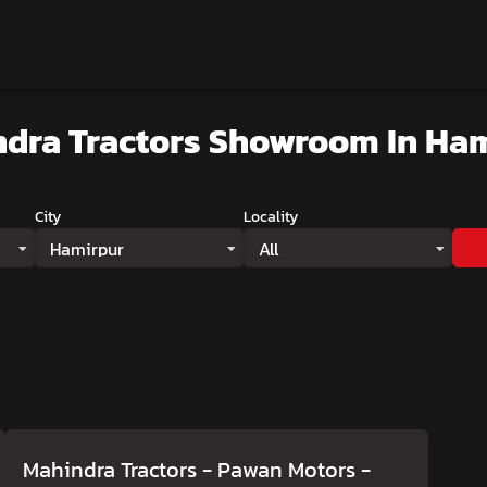
dra Tractors Showroom
In Ha
City
Locality
Hamirpur
All
Mahindra Tractors - Pawan Motors
-