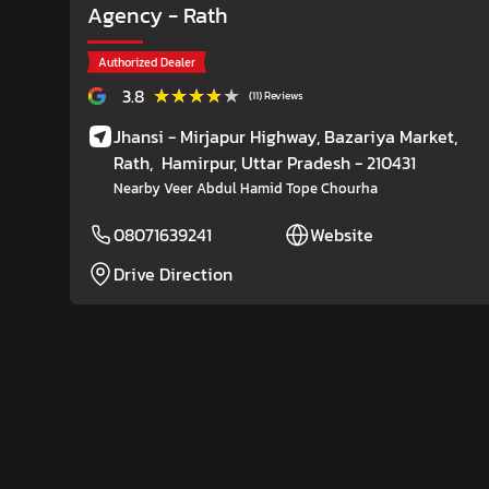
Agency
- Rath
Authorized Dealer
★★★★★
★★★★★
3.8
(11) Reviews
Jhansi - Mirjapur Highway, Bazariya Market,
Rath,
Hamirpur
, Uttar Pradesh
- 210431
Nearby Veer Abdul Hamid Tope Chourha
08071639241
Website
Drive Direction