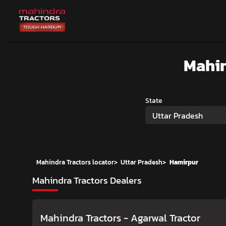
Mahin
State
Uttar Pradesh
Mahindra Tractors locator
>
Uttar Pradesh
>
Hamirpur
Mahindra Tractors Dealers
Mahindra Tractors - Agarwal Tractor