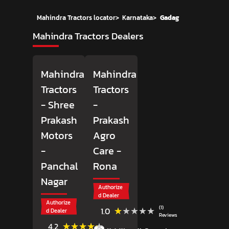
Mahindra Tractors locator
>
Karnataka
>
Gadag
Mahindra Tractors Dealers
Mahindra
Mahindra
Tractors
Tractors
- Shree
-
Prakash
Prakash
Motors
Agro
-
Care
-
Panchal
Rona
Nagar
Authorize
d Dealer
Authorize
(1)
★★★★★
★★★★★
1.0
d Dealer
Reviews
(12)
★★★★★
★★★★★
4.2