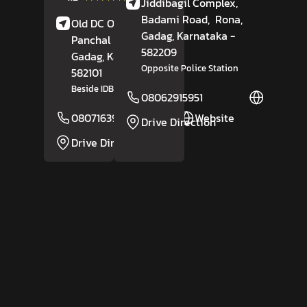
Jiddibagil Complex,
Reviews
Badami Road,
Rona,
Old DC Office Circle,
Gadag
, Karnataka
-
Panchal Nagar,
582209
Gadag
, Karnataka
-
Opposite Police Station
582101
Beside IDBI Bank
08062915951
Website
08071639200
Website
Drive Direction
Drive Direction