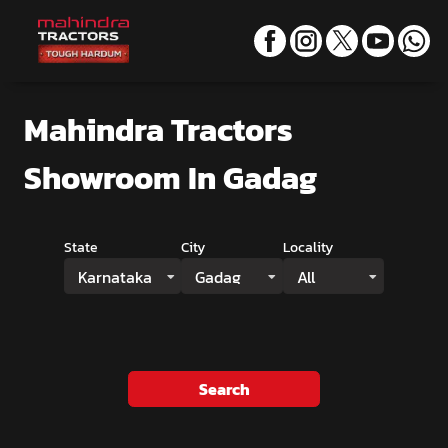
Mahindra Tractors
Showroom
In Gadag
State
City
Locality
Karnataka
Gadag
All
Search