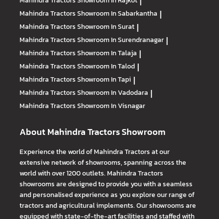
Mahindra Tractors
Showroom In Rajkot
|
Mahindra Tractors
Showroom In Sabarkantha
|
Mahindra Tractors
Showroom In Surat
|
Mahindra Tractors
Showroom In Surendranagar
|
Mahindra Tractors
Showroom In Talaja
|
Mahindra Tractors
Showroom In Talod
|
Mahindra Tractors
Showroom In Tapi
|
Mahindra Tractors
Showroom In Vadodara
|
Mahindra Tractors
Showroom In Visnagar
About Mahindra Tractors Showroom
Experience the world of Mahindra Tractors at our
extensive network of showrooms, spanning across the
world with over 1200 outlets. Mahindra Tractors
showrooms are designed to provide you with a seamless
and personalised experience as you explore our range of
tractors and agricultural implements. Our showrooms are
equipped with state-of-the-art facilities and staffed with