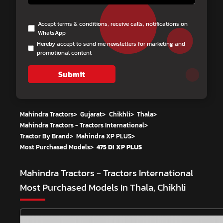
Accept terms & conditions, receive calls, notifications on
WhatsApp
Hereby accept to send me newsletters for marketing and
promotional content
Submit
Mahindra Tractors
>
Gujarat
>
Chikhli
>
Thala
>
Mahindra Tractors - Tractors International
>
Tractor By Brand
>
Mahindra XP PLUS
>
Most Purchased Models
>
475 DI XP PLUS
Mahindra Tractors - Tractors International
Most Purchased Models In Thala, Chikhli