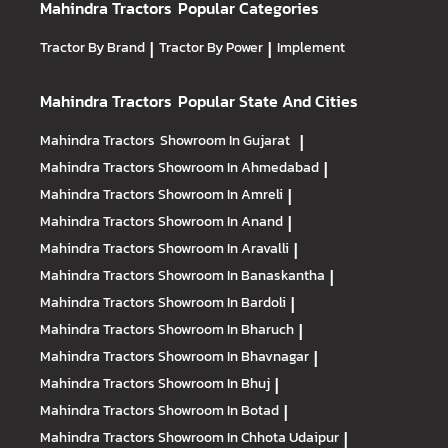
Mahindra Tractors
Popular Categories
Tractor By Brand
|
Tractor By Power
|
Implement
Mahindra Tractors
Popular State And Cities
Mahindra Tractors
Showroom In Gujarat
|
Mahindra Tractors
Showroom In Ahmedabad
|
Mahindra Tractors
Showroom In Amreli
|
Mahindra Tractors
Showroom In Anand
|
Mahindra Tractors
Showroom In Aravalli
|
Mahindra Tractors
Showroom In Banaskantha
|
Mahindra Tractors
Showroom In Bardoli
|
Mahindra Tractors
Showroom In Bharuch
|
Mahindra Tractors
Showroom In Bhavnagar
|
Mahindra Tractors
Showroom In Bhuj
|
Mahindra Tractors
Showroom In Botad
|
Mahindra Tractors
Showroom In Chhota Udaipur
|