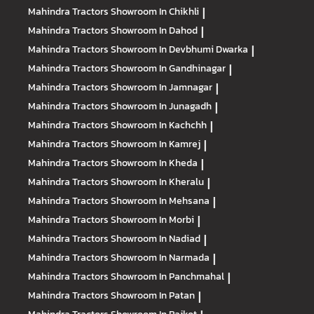
Mahindra Tractors
Showroom In Chikhli
|
Mahindra Tractors
Showroom In Dahod
|
Mahindra Tractors
Showroom In Devbhumi Dwarka
|
Mahindra Tractors
Showroom In Gandhinagar
|
Mahindra Tractors
Showroom In Jamnagar
|
Mahindra Tractors
Showroom In Junagadh
|
Mahindra Tractors
Showroom In Kachchh
|
Mahindra Tractors
Showroom In Kamrej
|
Mahindra Tractors
Showroom In Kheda
|
Mahindra Tractors
Showroom In Kheralu
|
Mahindra Tractors
Showroom In Mehsana
|
Mahindra Tractors
Showroom In Morbi
|
Mahindra Tractors
Showroom In Nadiad
|
Mahindra Tractors
Showroom In Narmada
|
Mahindra Tractors
Showroom In Panchmahal
|
Mahindra Tractors
Showroom In Patan
|