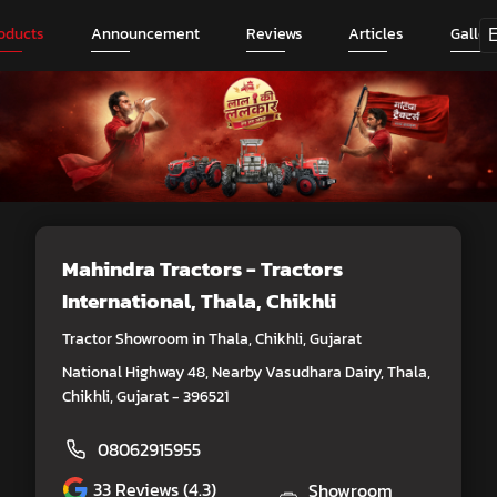
oducts
Announcement
Reviews
Articles
Galler
Mahindra Tractors - Tractors
International
, Thala, Chikhli
Tractor Showroom in Thala, Chikhli, Gujarat
National Highway 48, Nearby Vasudhara Dairy, Thala,
Chikhli, Gujarat - 396521
08062915955
33
Reviews (4.3)
Showroom