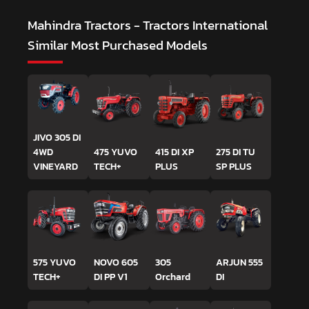
Mahindra Tractors - Tractors International
Similar Most Purchased Models
JIVO 305 DI
4WD
475 YUVO
415 DI XP
275 DI TU
VINEYARD
TECH+
PLUS
SP PLUS
575 YUVO
NOVO 605
305
ARJUN 555
TECH+
DI PP V1
Orchard
DI