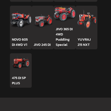
JIVO 365 DI
4WD
NOVO 605
Puddling
YUVRAJ
DI 4WD V1
JIVO 245 DI
Special
215 NXT
475 DI SP
PLUS