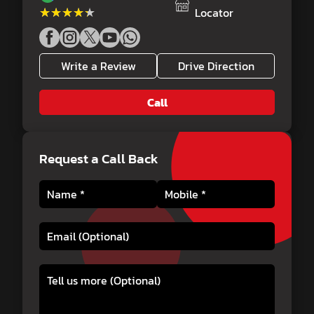
★★★★★
★★★★★
Locator
Write a Review
Drive Direction
Call
Request a Call Back