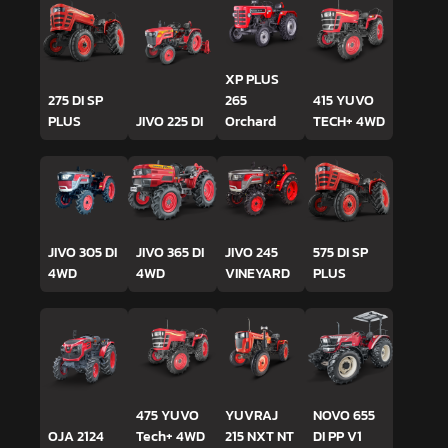
XP PLUS
275 DI SP
265
415 YUVO
PLUS
JIVO 225 DI
Orchard
TECH+ 4WD
JIVO 305 DI
JIVO 365 DI
JIVO 245
575 DI SP
4WD
4WD
VINEYARD
PLUS
475 YUVO
YUVRAJ
NOVO 655
OJA 2124
Tech+ 4WD
215 NXT NT
DI PP V1