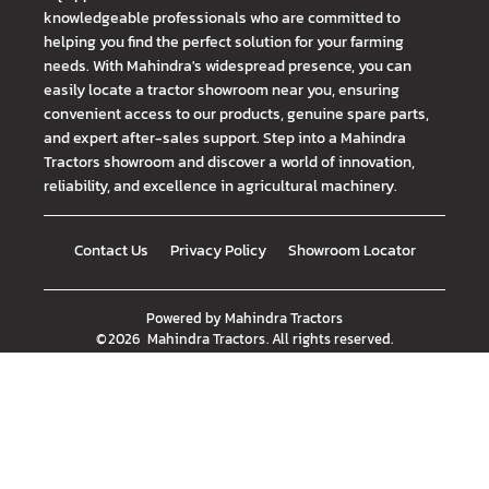
knowledgeable professionals who are committed to
helping you find the perfect solution for your farming
needs. With Mahindra's widespread presence, you can
easily locate a tractor showroom near you, ensuring
convenient access to our products, genuine spare parts,
and expert after-sales support. Step into a Mahindra
Tractors showroom and discover a world of innovation,
reliability, and excellence in agricultural machinery.
Contact Us
Privacy Policy
Showroom Locator
Powered by
Mahindra Tractors
©
2026
Mahindra Tractors
. All rights reserved.